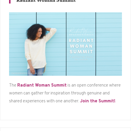
Radiant Woman Summit
The
Radiant Woman Summit
is an open conference where
women can gather for inspiration through genuine and
shared experiences with one another.
Join the Summit!