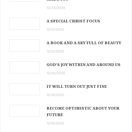
12/23/2020
A SPECIAL CHRIST FOCUS
12/21/2020
A BOOK AND A SKY FULL OF BEAUTY
12/21/2020
GOD’S JOY WITHIN AND AROUND US
12/20/2020
IT WILL TURN OUT JUST FINE
12/19/2020
BECOME OPTIMISTIC ABOUT YOUR
FUTURE
12/16/2020