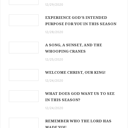
12/29/2020
EXPERIENCE GOD’S INTENDED
PURPOSE FOR YOU IN THIS SEASON
12/28/2020
A SONG, A SUNSET, AND THE
WHOOPING CRANES
12/25/2020
WELCOME CHRIST, OUR KING!
12/24/2020
WHAT DOES GOD WANT US TO SEE
IN THIS SEASON?
12/24/2020
REMEMBER WHO THE LORD HAS
MADE YOU