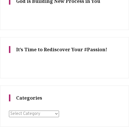
God is Building New Process in You
It’s Time to Rediscover Your #Passion!
Categories
Categories