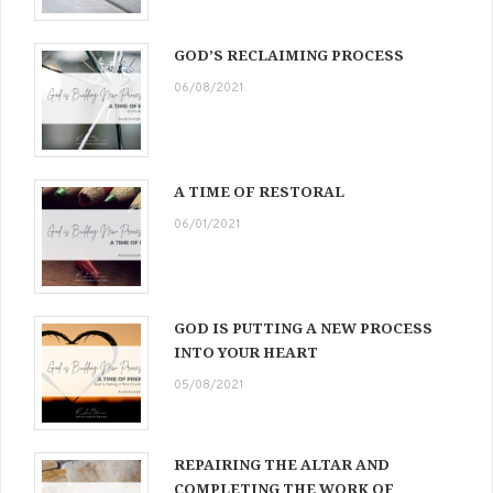
GOD’S RECLAIMING PROCESS
06/08/2021
A TIME OF RESTORAL
06/01/2021
GOD IS PUTTING A NEW PROCESS
INTO YOUR HEART
05/08/2021
REPAIRING THE ALTAR AND
COMPLETING THE WORK OF