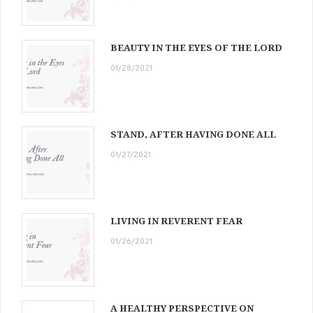
BEAUTY IN THE EYES OF THE LORD
01/28/2021
STAND, AFTER HAVING DONE ALL
01/27/2021
LIVING IN REVERENT FEAR
01/26/2021
A HEALTHY PERSPECTIVE ON