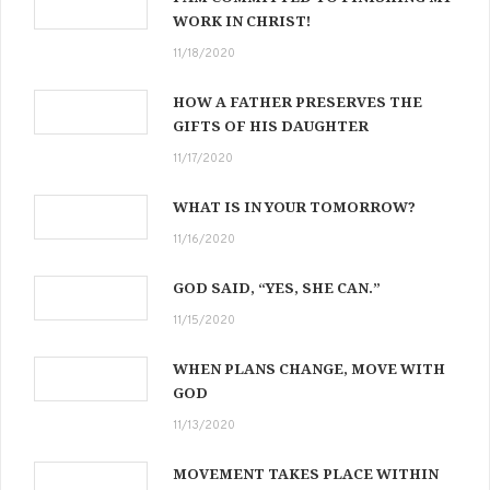
WORK IN CHRIST!
11/18/2020
HOW A FATHER PRESERVES THE
GIFTS OF HIS DAUGHTER
11/17/2020
WHAT IS IN YOUR TOMORROW?
11/16/2020
GOD SAID, “YES, SHE CAN.”
11/15/2020
WHEN PLANS CHANGE, MOVE WITH
GOD
11/13/2020
MOVEMENT TAKES PLACE WITHIN