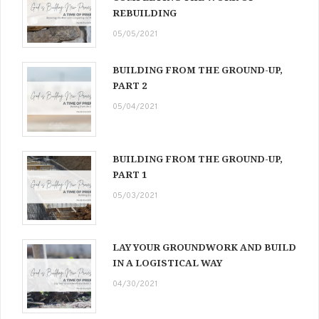
REBUILDING
05/05/2021
BUILDING FROM THE GROUND-UP,
PART 2
05/04/2021
BUILDING FROM THE GROUND-UP,
PART 1
05/03/2021
LAY YOUR GROUNDWORK AND BUILD
IN A LOGISTICAL WAY
04/30/2021