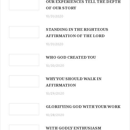
OUR EXPERIENCES TELL THE DEPTH
OF OUR STORY
10/31/2020
STANDING IN THE RIGHTEOUS
AFFIRMATION OF THE LORD
10/31/2020
WHO GOD CREATED YOU
10/30/2020
WHY YOU SHOULD WALK IN
AFFIRMATION
10/29/2020
GLORIFYING GOD WITH YOUR WORK
10/28/2020
WITH GODLY ENTHUSIASM