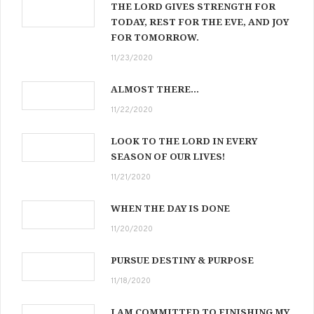
THE LORD GIVES STRENGTH FOR
TODAY, REST FOR THE EVE, AND JOY
FOR TOMORROW.
11/23/2020
ALMOST THERE…
11/22/2020
LOOK TO THE LORD IN EVERY
SEASON OF OUR LIVES!
11/21/2020
WHEN THE DAY IS DONE
11/20/2020
PURSUE DESTINY & PURPOSE
11/18/2020
I AM COMMITTED TO FINISHING MY