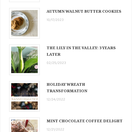
AUTUMN WALNUT BUTTER COOKIES
10/17/2023
THE LILY IN THE VALLEY: 3 YEARS
LATER
02/25/2023
HOLIDAY WREATH
TRANSFORMATION
12/24/2022
MINT CHOCOLATE COFFEE DELIGHT
12/21/2022