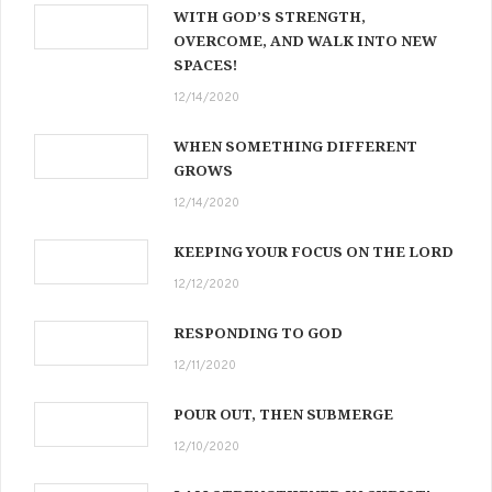
WITH GOD’S STRENGTH,
OVERCOME, AND WALK INTO NEW
SPACES!
12/14/2020
WHEN SOMETHING DIFFERENT
GROWS
12/14/2020
KEEPING YOUR FOCUS ON THE LORD
12/12/2020
RESPONDING TO GOD
12/11/2020
POUR OUT, THEN SUBMERGE
12/10/2020