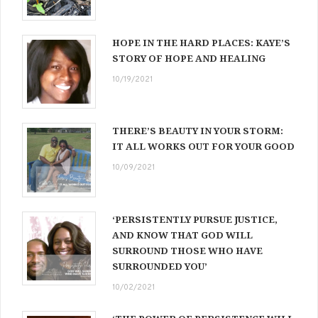
HOPE IN THE HARD PLACES: KAYE’S
STORY OF HOPE AND HEALING
10/19/2021
THERE’S BEAUTY IN YOUR STORM:
IT ALL WORKS OUT FOR YOUR GOOD
10/09/2021
‘PERSISTENTLY PURSUE JUSTICE,
AND KNOW THAT GOD WILL
SURROUND THOSE WHO HAVE
SURROUNDED YOU’
10/02/2021