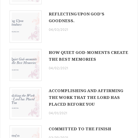
REFLECTING UPON GOD’S
GOODNESS.
04/03/2021
HOW QUIET GOD-MOMENTS CREATE
THE BEST MEMORIES
04/02/2021
ACCOMPLISHING AND AFFIRMING
THE WORK THAT THE LORD HAS
PLACED BEFORE YOU
04/01/2021
COMMITTED TO THE FINISH