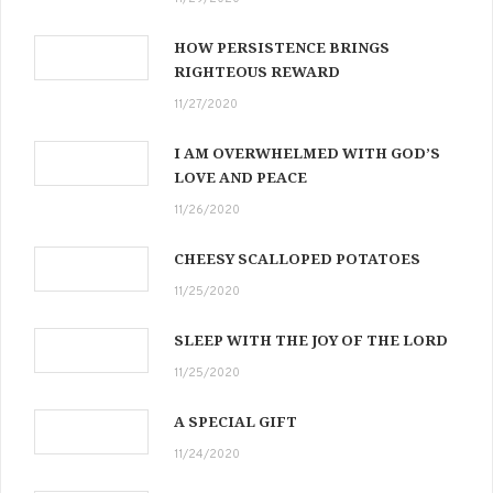
HOW PERSISTENCE BRINGS
RIGHTEOUS REWARD
11/27/2020
I AM OVERWHELMED WITH GOD’S
LOVE AND PEACE
11/26/2020
CHEESY SCALLOPED POTATOES
11/25/2020
SLEEP WITH THE JOY OF THE LORD
11/25/2020
A SPECIAL GIFT
11/24/2020