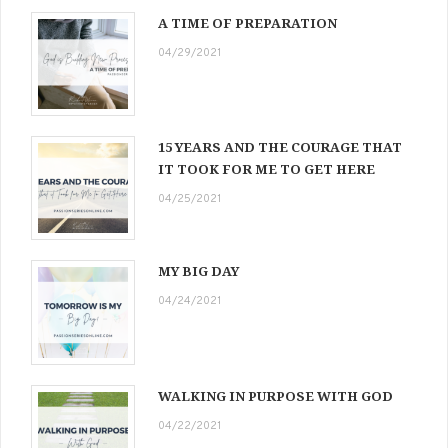
A TIME OF PREPARATION
04/29/2021
15 YEARS AND THE COURAGE THAT
IT TOOK FOR ME TO GET HERE
04/25/2021
MY BIG DAY
04/24/2021
WALKING IN PURPOSE WITH GOD
04/22/2021