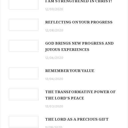
I AM STRENGTHENED IN CHRIST!
12/09/2020
REFLECTING ON YOUR PROGRESS
12/08/2020
GOD BRINGS NEW PROGRESS AND
JOYOUS EXPERIENCES
12/06/2020
REMEMBER YOUR VALUE
12/04/2020
THE TRANSFORMATIVE POWER OF
THE LORD’S PEACE
12/03/2020
THE LORD AS A PRECIOUS GIFT
11/29/2020