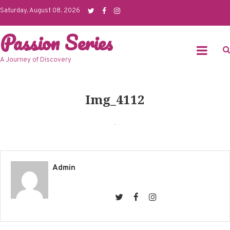
Skip
Saturday, August 08, 2026
to
Passion Series
content
A Journey of Discovery
Img_4112
Admin