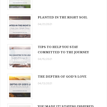
PLANTED IN THE RIGHT SOIL
04/21/2021
TIPS TO HELP YOU STAY
COMMITTED TO THE JOURNEY
04/15/2021
THE DEPTHS OF GOD’S LOVE
04/13/2021
YOU MADE IT! STAYING INSPIRED