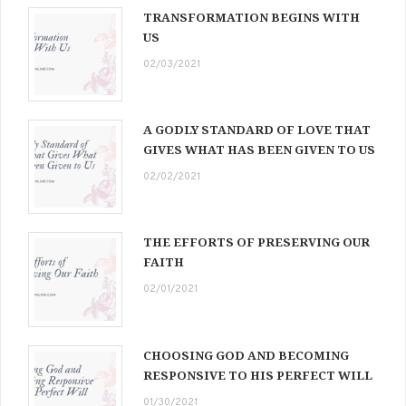
TRANSFORMATION BEGINS WITH
US
02/03/2021
A GODLY STANDARD OF LOVE THAT
GIVES WHAT HAS BEEN GIVEN TO US
02/02/2021
THE EFFORTS OF PRESERVING OUR
FAITH
02/01/2021
CHOOSING GOD AND BECOMING
RESPONSIVE TO HIS PERFECT WILL
01/30/2021