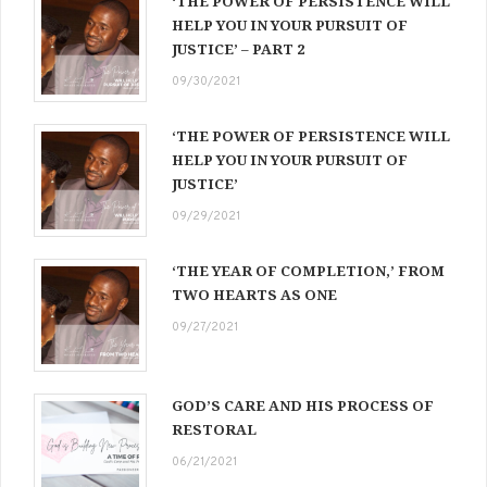
‘THE POWER OF PERSISTENCE WILL
HELP YOU IN YOUR PURSUIT OF
JUSTICE’ – PART 2
09/30/2021
‘THE POWER OF PERSISTENCE WILL
HELP YOU IN YOUR PURSUIT OF
JUSTICE’
09/29/2021
‘THE YEAR OF COMPLETION,’ FROM
TWO HEARTS AS ONE
09/27/2021
GOD’S CARE AND HIS PROCESS OF
RESTORAL
06/21/2021