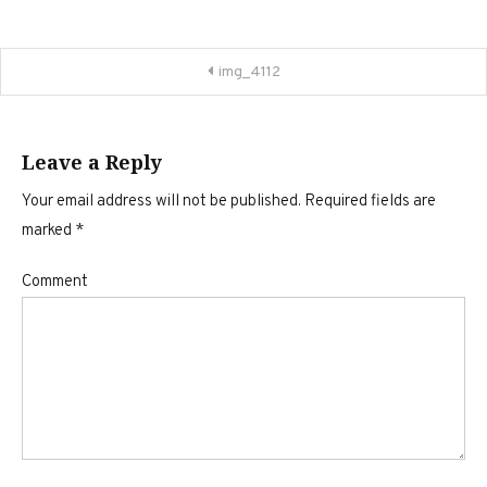
Post
img_4112
navigation
Leave a Reply
Your email address will not be published.
Required fields are
marked
*
Comment