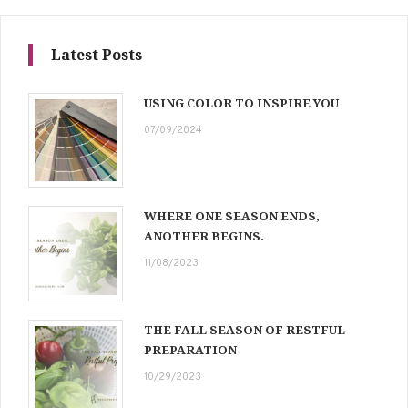
Latest Posts
USING COLOR TO INSPIRE YOU
07/09/2024
WHERE ONE SEASON ENDS,
ANOTHER BEGINS.
11/08/2023
THE FALL SEASON OF RESTFUL
PREPARATION
10/29/2023