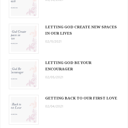
03/30/2021
LETTING GOD CREATE NEW SPACES
IN OUR LIVES
02/11/2021
LETTING GOD BE YOUR
ENCOURAGER
02/05/2021
GETTING BACK TO OUR FIRST LOVE
02/04/2021