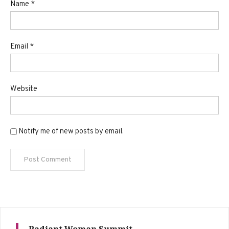
Name
*
Email
*
Website
Notify me of new posts by email.