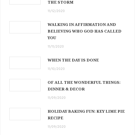
THE STORM
11/12/2020
WALKING IN AFFIRMATION AND
BELIEVING WHO GOD HAS CALLED
YOU
11/11/2020
WHEN THE DAY IS DONE
11/10/2020
OF ALL THE WONDERFUL THINGS:
DINNER & DECOR
11/09/2020
HOLIDAY BAKING FUN: KEY LIME PIE
RECIPE
11/09/2020