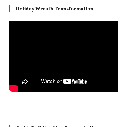
Holiday Wreath Transformation