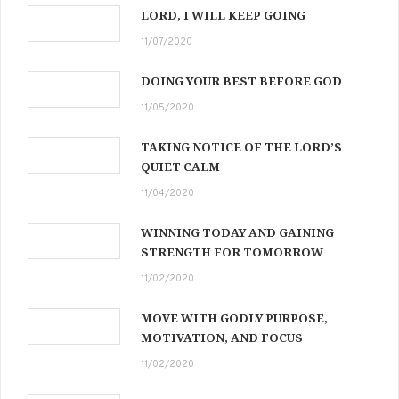
LORD, I WILL KEEP GOING
11/07/2020
DOING YOUR BEST BEFORE GOD
11/05/2020
TAKING NOTICE OF THE LORD’S
QUIET CALM
11/04/2020
WINNING TODAY AND GAINING
STRENGTH FOR TOMORROW
11/02/2020
MOVE WITH GODLY PURPOSE,
MOTIVATION, AND FOCUS
11/02/2020