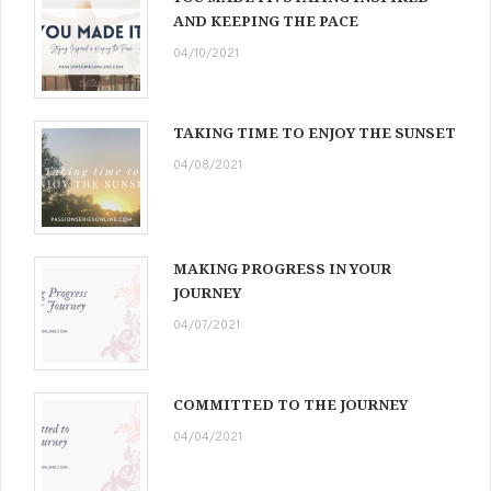
AND KEEPING THE PACE
04/10/2021
TAKING TIME TO ENJOY THE SUNSET
04/08/2021
MAKING PROGRESS IN YOUR
JOURNEY
04/07/2021
COMMITTED TO THE JOURNEY
04/04/2021