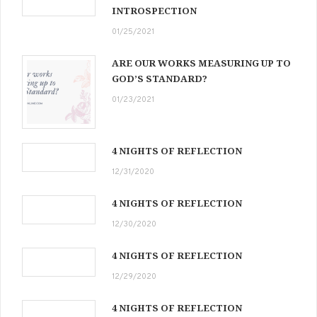
INTROSPECTION
01/25/2021
ARE OUR WORKS MEASURING UP TO
GOD’S STANDARD?
01/23/2021
4 NIGHTS OF REFLECTION
12/31/2020
4 NIGHTS OF REFLECTION
12/30/2020
4 NIGHTS OF REFLECTION
12/29/2020
4 NIGHTS OF REFLECTION