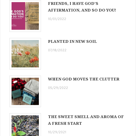
FRIENDS, I HAVE GOD’S
AFFIRMATION, AND SO DO YOU!
10/01/2022
PLANTED IN NEW SOIL
07/18/2022
WHEN GOD MOVES THE CLUTTER
05/29/2022
THE SWEET SMELL AND AROMA OF
A FRESH START
10/29/2021