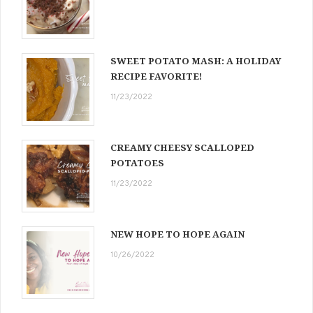
SWEET POTATO MASH: A HOLIDAY
RECIPE FAVORITE!
11/23/2022
CREAMY CHEESY SCALLOPED
POTATOES
11/23/2022
NEW HOPE TO HOPE AGAIN
10/26/2022