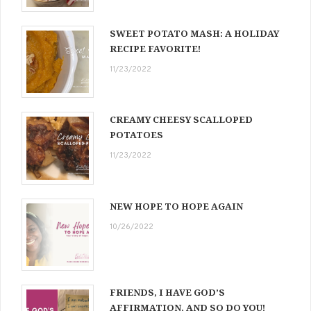
SWEET POTATO MASH: A HOLIDAY
RECIPE FAVORITE!
11/23/2022
CREAMY CHEESY SCALLOPED
POTATOES
11/23/2022
NEW HOPE TO HOPE AGAIN
10/26/2022
FRIENDS, I HAVE GOD’S
AFFIRMATION, AND SO DO YOU!