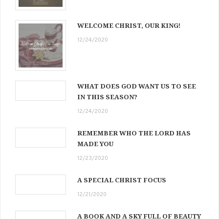
WELCOME CHRIST, OUR KING!
12/24/2020
WHAT DOES GOD WANT US TO SEE
IN THIS SEASON?
12/24/2020
REMEMBER WHO THE LORD HAS
MADE YOU
12/23/2020
A SPECIAL CHRIST FOCUS
12/21/2020
A BOOK AND A SKY FULL OF BEAUTY