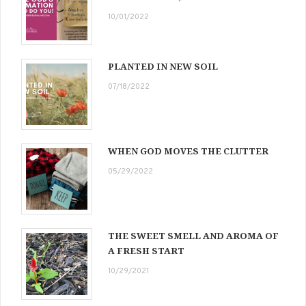
10/01/2022
PLANTED IN NEW SOIL
07/18/2022
WHEN GOD MOVES THE CLUTTER
05/29/2022
THE SWEET SMELL AND AROMA OF
A FRESH START
10/29/2021