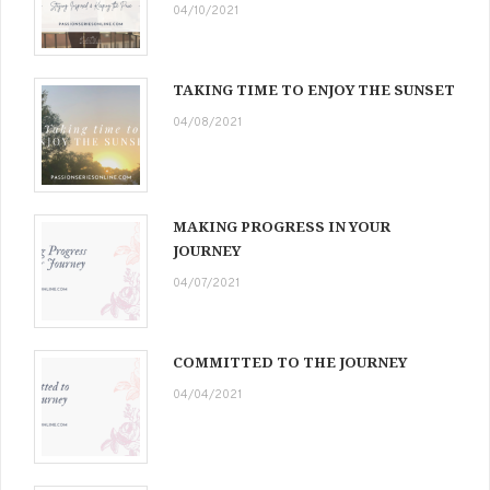
04/10/2021
TAKING TIME TO ENJOY THE SUNSET
04/08/2021
MAKING PROGRESS IN YOUR
JOURNEY
04/07/2021
COMMITTED TO THE JOURNEY
04/04/2021