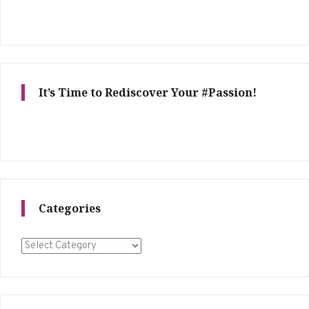
It’s Time to Rediscover Your #Passion!
Categories
Categories