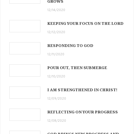
GROWS
12/14/2020
KEEPING YOUR FOCUS ON THE LORD
12/12/2020
RESPONDING TO GOD
12/11/2020
POUR OUT, THEN SUBMERGE
12/10/2020
I AM STRENGTHENED IN CHRIST!
12/09/2020
REFLECTING ON YOUR PROGRESS
12/08/2020
GOD BRINGS NEW PROGRESS AND