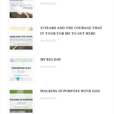
04/29/2021
15 YEARS AND THE COURAGE THAT
IT TOOK FOR ME TO GET HERE
04/25/2021
MY BIG DAY
04/24/2021
WALKING IN PURPOSE WITH GOD
04/22/2021