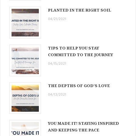
PLANTED IN THE RIGHT SOIL
04/21/2021
TIPS TO HELP YOU STAY
COMMITTED TO THE JOURNEY
04/15/2021
THE DEPTHS OF GOD’S LOVE
04/13/2021
YOU MADE IT! STAYING INSPIRED
AND KEEPING THE PACE