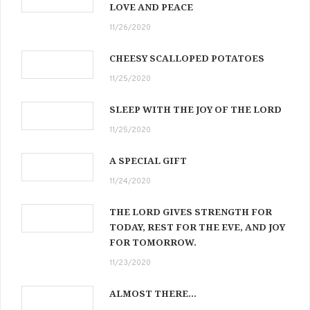
LOVE AND PEACE
11/26/2020
CHEESY SCALLOPED POTATOES
11/25/2020
SLEEP WITH THE JOY OF THE LORD
11/25/2020
A SPECIAL GIFT
11/24/2020
THE LORD GIVES STRENGTH FOR
TODAY, REST FOR THE EVE, AND JOY
FOR TOMORROW.
11/23/2020
ALMOST THERE…