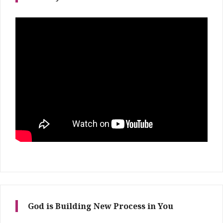
God is Building New Process in You