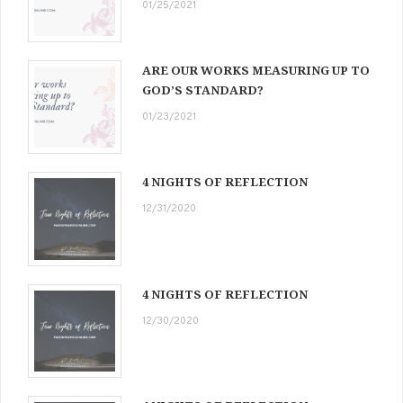
01/25/2021
ARE OUR WORKS MEASURING UP TO
GOD’S STANDARD?
01/23/2021
4 NIGHTS OF REFLECTION
12/31/2020
4 NIGHTS OF REFLECTION
12/30/2020