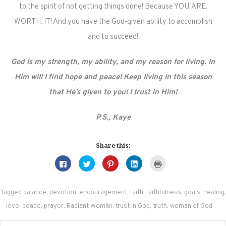
to the spirit of not getting things done! Because YOU. ARE.
WORTH. IT! And you have the God-given ability to accomplish
and to succeed!
God is my strength, my ability, and my reason for living. In
Him will I find hope and peace! Keep living in this season
that He’s given to you! I trust in Him!
P.S., Kaye
Share this:
Click
Click
Click
Click
Click
to
to
to
to
to
share
share
share
share
print
on
on
on
on
(Opens
Facebook
Twitter
Pinterest
LinkedIn
in
(Opens
(Opens
(Opens
(Opens
new
Tagged
balance
,
devotion
,
encouragement
,
faith
,
faithfulness
,
goals
,
healing
,
in
in
in
in
window)
new
new
new
new
love
,
peace
,
prayer
,
Radiant Woman
,
trust in God
,
truth
,
woman of God
window)
window)
window)
window)