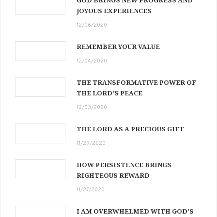
JOYOUS EXPERIENCES
12/06/2020
REMEMBER YOUR VALUE
12/04/2020
THE TRANSFORMATIVE POWER OF
THE LORD’S PEACE
12/03/2020
THE LORD AS A PRECIOUS GIFT
11/29/2020
HOW PERSISTENCE BRINGS
RIGHTEOUS REWARD
11/27/2020
I AM OVERWHELMED WITH GOD’S