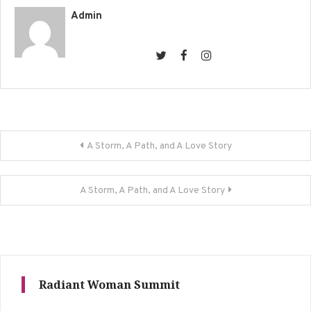
Admin
Post
A Storm, A Path, and A Love Story
navigation
A Storm, A Path, and A Love Story
Radiant Woman Summit