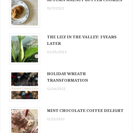
10/17/2023
THE LILY IN THE VALLEY: 3 YEARS
LATER
02/25/2023
HOLIDAY WREATH
TRANSFORMATION
12/24/2022
MINT CHOCOLATE COFFEE DELIGHT
12/21/2022