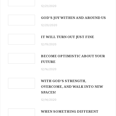
12/21/2020
GOD’S JOY WITHIN AND AROUND US
12/20/2020
IT WILL TURN OUT JUST FINE
12/19/2020
BECOME OPTIMISTIC ABOUT YOUR
FUTURE
12/16/2020
WITH GOD’S STRENGTH,
OVERCOME, AND WALK INTO NEW
SPACES!
12/14/2020
WHEN SOMETHING DIFFERENT