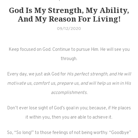
God Is My Strength, My Ability,
And My Reason For Living!
09/12/2020
Keep focused on God. Continue to pursue Him. He will see you
through.
Every day, we just ask God for
His perfect strength, and He will
motivate us, comfort us, prepare us, and will help us win in His
accomplishments.
Don’t ever lose sight of God’s goal in you; because, if He places
it within you, then you are able to achieve it.
So, “So long!” to those feelings of not being worthy. “Goodbye”