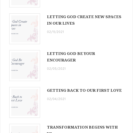
LETTING GOD CREATE NEW SPACES
IN OUR LIVES
02/11/2021
LETTING GOD BE YOUR
ENCOURAGER
02/05/2021
GETTING BACK TO OUR FIRST LOVE
02/04/2021
TRANSFORMATION BEGINS WITH