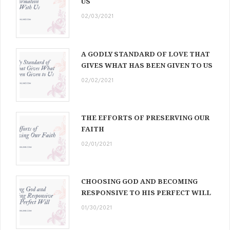
US
02/03/2021
A GODLY STANDARD OF LOVE THAT
GIVES WHAT HAS BEEN GIVEN TO US
02/02/2021
THE EFFORTS OF PRESERVING OUR
FAITH
02/01/2021
CHOOSING GOD AND BECOMING
RESPONSIVE TO HIS PERFECT WILL
01/30/2021