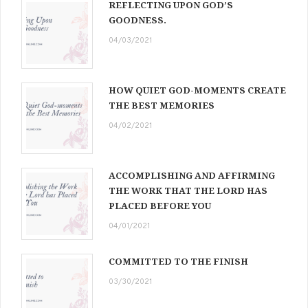
REFLECTING UPON GOD’S
GOODNESS.
04/03/2021
HOW QUIET GOD-MOMENTS CREATE
THE BEST MEMORIES
04/02/2021
ACCOMPLISHING AND AFFIRMING
THE WORK THAT THE LORD HAS
PLACED BEFORE YOU
04/01/2021
COMMITTED TO THE FINISH
03/30/2021