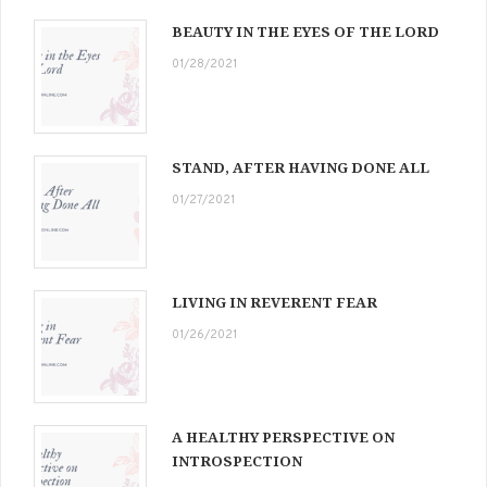
BEAUTY IN THE EYES OF THE LORD
01/28/2021
STAND, AFTER HAVING DONE ALL
01/27/2021
LIVING IN REVERENT FEAR
01/26/2021
A HEALTHY PERSPECTIVE ON
INTROSPECTION