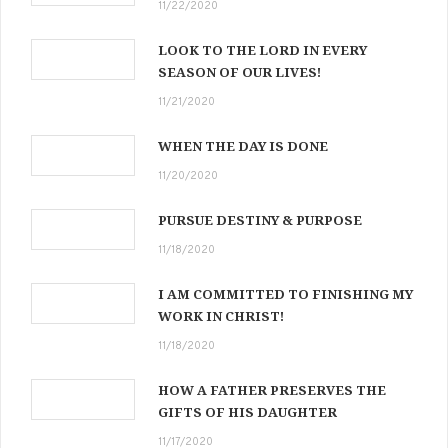
11/22/2020
LOOK TO THE LORD IN EVERY
SEASON OF OUR LIVES!
11/21/2020
WHEN THE DAY IS DONE
11/20/2020
PURSUE DESTINY & PURPOSE
11/18/2020
I AM COMMITTED TO FINISHING MY
WORK IN CHRIST!
11/18/2020
HOW A FATHER PRESERVES THE
GIFTS OF HIS DAUGHTER
11/17/2020