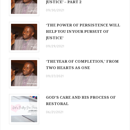
JUSTICE’ – PART 2
09/30/2021
‘THE POWER OF PERSISTENCE WILL
HELP YOU IN YOUR PURSUIT OF
JUSTICE’
09/29/2021
‘THE YEAR OF COMPLETION,’ FROM
TWO HEARTS AS ONE
09/27/2021
GOD’S CARE AND HIS PROCESS OF
RESTORAL
06/21/2021