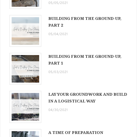
05/05/2021
BUILDING FROM THE GROUND-UP,
PART 2
05/04/2021
BUILDING FROM THE GROUND-UP,
PART 1
05/03/2021
LAY YOUR GROUNDWORK AND BUILD
IN A LOGISTICAL WAY
04/30/2021
A TIME OF PREPARATION