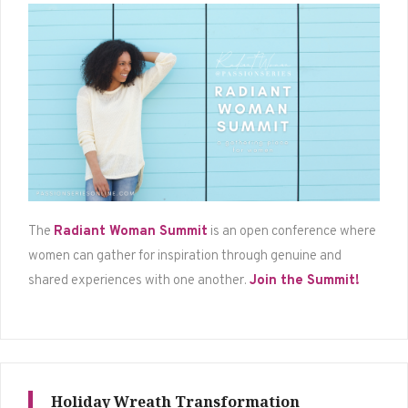
The
Radiant Woman Summit
is an open conference where
women can gather for inspiration through genuine and
shared experiences with one another.
Join the Summit!
Holiday Wreath Transformation