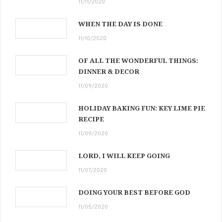
11/11/2020
WHEN THE DAY IS DONE
11/10/2020
OF ALL THE WONDERFUL THINGS:
DINNER & DECOR
11/09/2020
HOLIDAY BAKING FUN: KEY LIME PIE
RECIPE
11/09/2020
LORD, I WILL KEEP GOING
11/07/2020
DOING YOUR BEST BEFORE GOD
11/05/2020