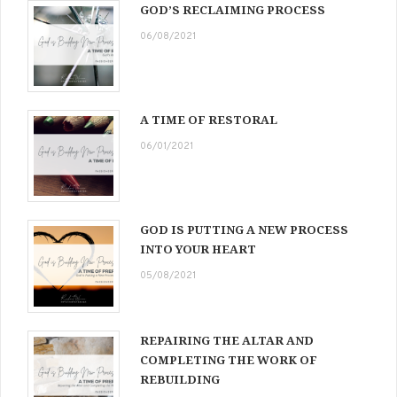
GOD’S RECLAIMING PROCESS
06/08/2021
A TIME OF RESTORAL
06/01/2021
GOD IS PUTTING A NEW PROCESS
INTO YOUR HEART
05/08/2021
REPAIRING THE ALTAR AND
COMPLETING THE WORK OF
REBUILDING