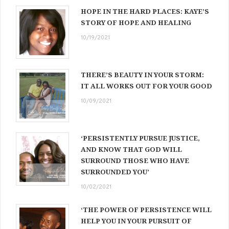
HOPE IN THE HARD PLACES: KAYE’S
STORY OF HOPE AND HEALING
10/19/2021
THERE’S BEAUTY IN YOUR STORM:
IT ALL WORKS OUT FOR YOUR GOOD
10/09/2021
‘PERSISTENTLY PURSUE JUSTICE,
AND KNOW THAT GOD WILL
SURROUND THOSE WHO HAVE
SURROUNDED YOU’
10/02/2021
‘THE POWER OF PERSISTENCE WILL
HELP YOU IN YOUR PURSUIT OF