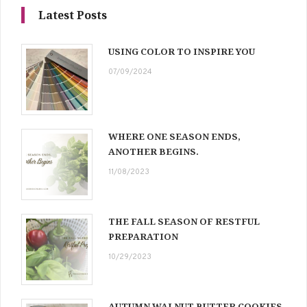
Latest Posts
USING COLOR TO INSPIRE YOU
07/09/2024
WHERE ONE SEASON ENDS,
ANOTHER BEGINS.
11/08/2023
THE FALL SEASON OF RESTFUL
PREPARATION
10/29/2023
AUTUMN WALNUT BUTTER COOKIES