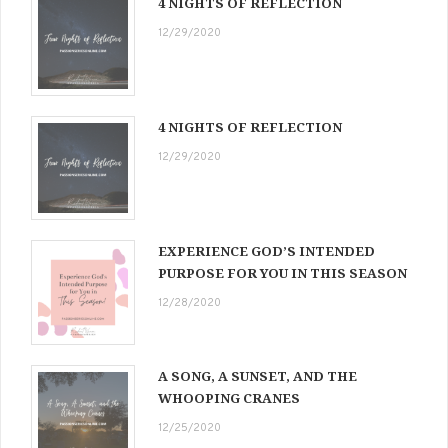
4 NIGHTS OF REFLECTION
12/29/2020
4 NIGHTS OF REFLECTION
12/29/2020
EXPERIENCE GOD’S INTENDED
PURPOSE FOR YOU IN THIS SEASON
12/28/2020
A SONG, A SUNSET, AND THE
WHOOPING CRANES
12/25/2020