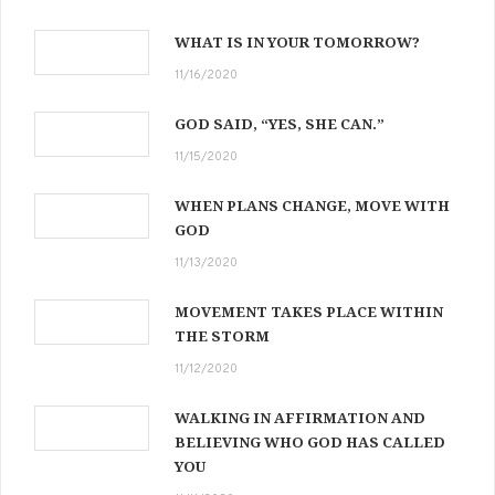
WHAT IS IN YOUR TOMORROW?
11/16/2020
GOD SAID, “YES, SHE CAN.”
11/15/2020
WHEN PLANS CHANGE, MOVE WITH
GOD
11/13/2020
MOVEMENT TAKES PLACE WITHIN
THE STORM
11/12/2020
WALKING IN AFFIRMATION AND
BELIEVING WHO GOD HAS CALLED
YOU