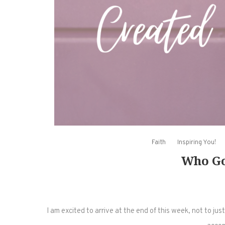
Faith
Inspiring You!
Who Go
I am excited to arrive at the end of this week, not to ju