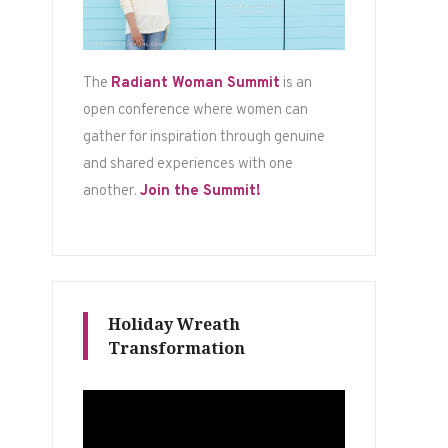
The
Radiant Woman Summit
is an
open conference where women can
gather for inspiration through genuine
and shared experiences with one
another.
Join the Summit!
Holiday Wreath
Transformation