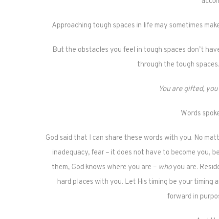
accom
Approaching tough spaces in life may sometimes make 
But the obstacles you feel in tough spaces don’t hav
through the tough spaces. 
You are gifted, you
Words spoke
God said that I can share these words with you. No matt
inadequacy, fear – it does not have to become you, 
them, God knows where you are –
who
you are. Reside
hard places with you. Let His timing be your timing
forward in purpo