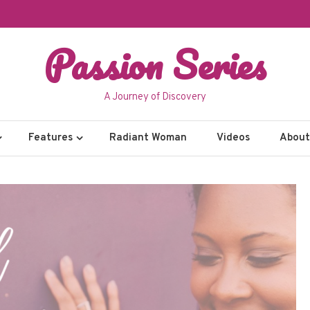
Passion Series
A Journey of Discovery
Features
Radiant Woman
Videos
About 