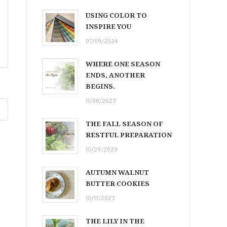
USING COLOR TO
INSPIRE YOU
07/09/2024
WHERE ONE SEASON
ENDS, ANOTHER
BEGINS.
11/08/2023
THE FALL SEASON OF
RESTFUL PREPARATION
10/29/2023
AUTUMN WALNUT
BUTTER COOKIES
10/17/2023
THE LILY IN THE