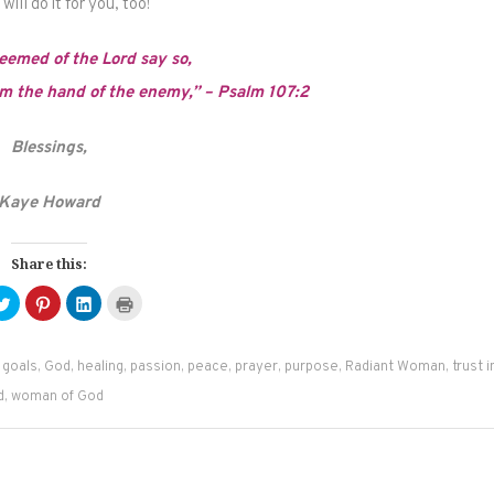
ill do it for you, too!
eemed of the Lord say so,
 the hand of the enemy,” – Psalm 107:2
Blessings,
Kaye Howard
Share this:
Click
Click
Click
Click
to
to
to
to
e
share
share
share
print
on
on
on
(Opens
ebook
Twitter
Pinterest
LinkedIn
in
ens
(Opens
(Opens
(Opens
new
,
goals
,
God
,
healing
,
passion
,
peace
,
prayer
,
purpose
,
Radiant Woman
,
trust i
in
in
in
window)
new
new
new
d
,
woman of God
dow)
window)
window)
window)