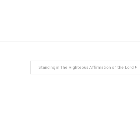
Standing in The Righteous Affirmation of the Lord