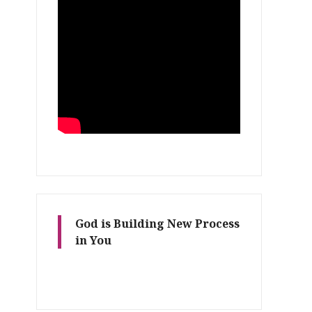
God is Building New Process
in You