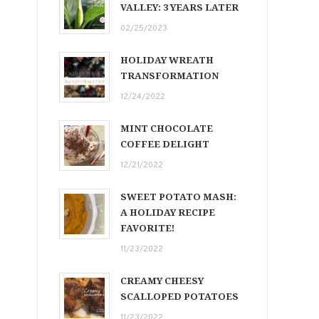
VALLEY: 3 YEARS LATER
02/25/2023
HOLIDAY WREATH
TRANSFORMATION
12/24/2022
MINT CHOCOLATE
COFFEE DELIGHT
12/21/2022
SWEET POTATO MASH:
A HOLIDAY RECIPE
FAVORITE!
11/23/2022
CREAMY CHEESY
SCALLOPED POTATOES
11/23/2022