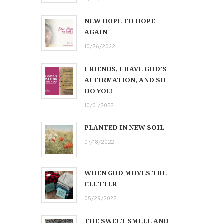
NEW HOPE TO HOPE
AGAIN
10/26/2022
FRIENDS, I HAVE GOD’S
AFFIRMATION, AND SO
DO YOU!
10/01/2022
PLANTED IN NEW SOIL
07/18/2022
WHEN GOD MOVES THE
CLUTTER
05/29/2022
THE SWEET SMELL AND