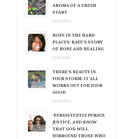
AROMA OF A FRESH
START
10/29/2021
HOPE IN THE HARD
PLACES: KAYE’S STORY
OF HOPE AND HEALING
10/19/2021
THERE’S BEAUTY IN
YOUR STORM: IT ALL
WORKS OUT FOR YOUR
GOOD
10/09/2021
‘PERSISTENTLY PURSUE
JUSTICE, AND KNOW
THAT GOD WILL
SURROUND THOSE WHO