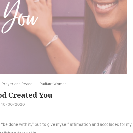
Prayer and Peace
Radiant Woman
d Created You
10/30/2020
st “be done with it,” but to give myself affirmation and accolades for my