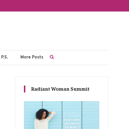
P.S.
More Posts
Radiant Woman Summit