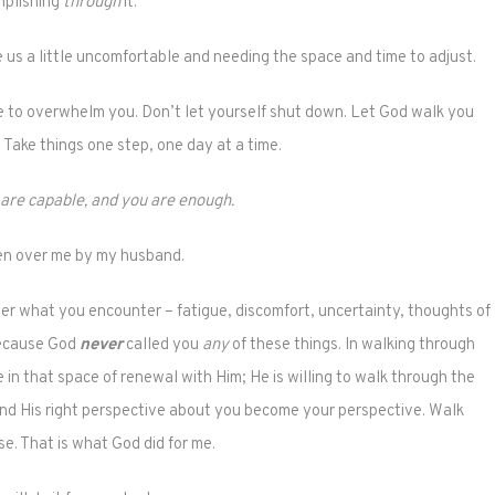
plishing
through
it.
us a little uncomfortable and needing the space and time to adjust.
e to overwhelm you. Don’t let yourself shut down. Let God walk you
Take things one step, one day at a time.
 are capable, and you are enough.
n over me by my husband.
er what you encounter – fatigue, discomfort, uncertainty, thoughts of
because God
never
called you
any
of these things. In walking through
 in that space of renewal with Him; He is willing to walk through the
 and His right perspective about you become your perspective. Walk
se. That is what God did for me.