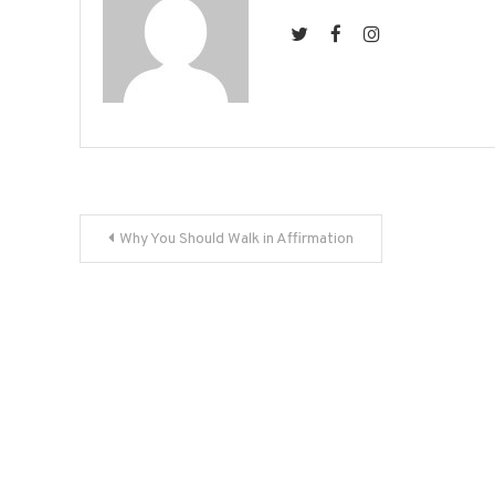
Post
Why You Should Walk in Affirmation
navigation