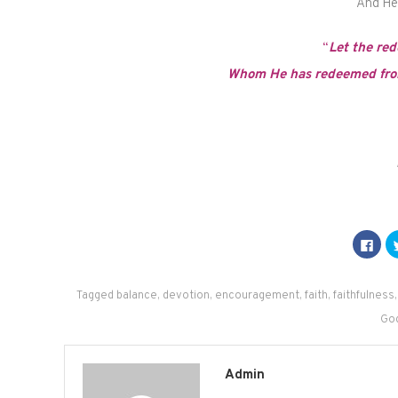
And He w
“
Let the red
Whom He has redeemed from
Click
to
shar
on
Fac
(Op
Tagged
balance
,
devotion
,
encouragement
,
faith
,
faithfulness
in
new
Go
win
Admin