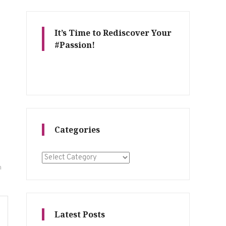
It’s Time to Rediscover Your
#Passion!
Categories
Categories
n
Latest Posts