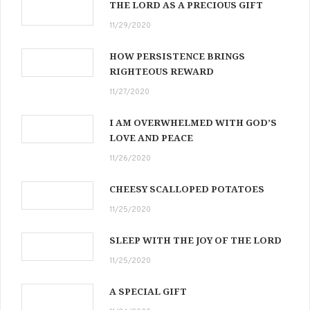
THE LORD AS A PRECIOUS GIFT
11/29/2020
HOW PERSISTENCE BRINGS
RIGHTEOUS REWARD
11/27/2020
I AM OVERWHELMED WITH GOD’S
LOVE AND PEACE
11/26/2020
CHEESY SCALLOPED POTATOES
11/25/2020
SLEEP WITH THE JOY OF THE LORD
11/25/2020
A SPECIAL GIFT