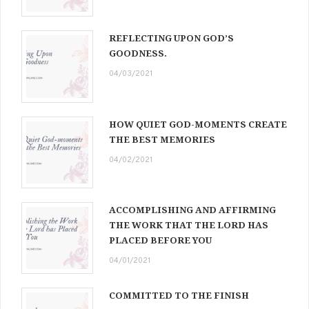
REFLECTING UPON GOD’S
GOODNESS.
04/03/2021
HOW QUIET GOD-MOMENTS CREATE
THE BEST MEMORIES
04/02/2021
ACCOMPLISHING AND AFFIRMING
THE WORK THAT THE LORD HAS
PLACED BEFORE YOU
04/01/2021
COMMITTED TO THE FINISH