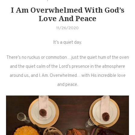
I Am Overwhelmed With God’s
Love And Peace
11/26/2020
It’s a quiet day.
There’s no ruckus or commotion…just the quiet hum of the oven
and the quiet calm of the Lord’s presence in the atmosphere
around us, and I. Am. Overwhelmed…with His incredible love
and peace.