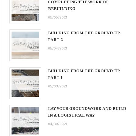
COMPLETING THE WORK OF
REBUILDING
05/05/2021
BUILDING FROM THE GROUND-UP,
PART 2
05/04/2021
BUILDING FROM THE GROUND-UP,
PART 1
05/03/2021
LAY YOUR GROUNDWORK AND BUILD
IN A LOGISTICAL WAY
04/30/2021