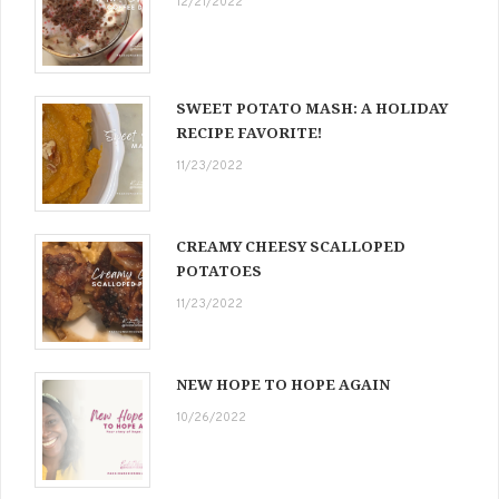
12/21/2022
SWEET POTATO MASH: A HOLIDAY
RECIPE FAVORITE!
11/23/2022
CREAMY CHEESY SCALLOPED
POTATOES
11/23/2022
NEW HOPE TO HOPE AGAIN
10/26/2022