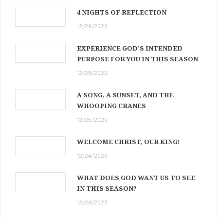
4 NIGHTS OF REFLECTION
12/29/2020
EXPERIENCE GOD’S INTENDED
PURPOSE FOR YOU IN THIS SEASON
12/28/2020
A SONG, A SUNSET, AND THE
WHOOPING CRANES
12/25/2020
WELCOME CHRIST, OUR KING!
12/24/2020
WHAT DOES GOD WANT US TO SEE
IN THIS SEASON?
12/24/2020