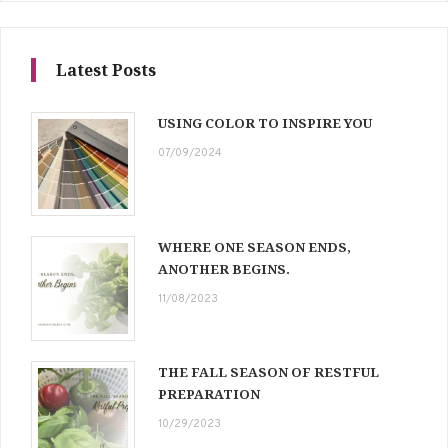
Latest Posts
USING COLOR TO INSPIRE YOU
07/09/2024
WHERE ONE SEASON ENDS,
ANOTHER BEGINS.
11/08/2023
THE FALL SEASON OF RESTFUL
PREPARATION
10/29/2023