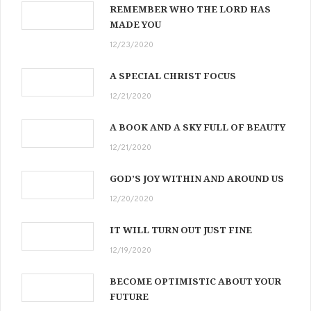
REMEMBER WHO THE LORD HAS
MADE YOU
12/23/2020
A SPECIAL CHRIST FOCUS
12/21/2020
A BOOK AND A SKY FULL OF BEAUTY
12/21/2020
GOD’S JOY WITHIN AND AROUND US
12/20/2020
IT WILL TURN OUT JUST FINE
12/19/2020
BECOME OPTIMISTIC ABOUT YOUR
FUTURE