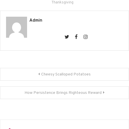
new
new
new
new
Thanksgiving
window)
window)
window)
window)
Admin
Post
Cheesy Scalloped Potatoes
navigation
How Persistence Brings Righteous Reward