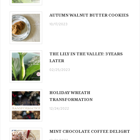
AUTUMN WALNUT BUTTER COOKIES
10/17/2023
THE LILY IN THE VALLEY: 3 YEARS
LATER
02/25/2023
HOLIDAY WREATH
TRANSFORMATION
12/24/2022
MINT CHOCOLATE COFFEE DELIGHT