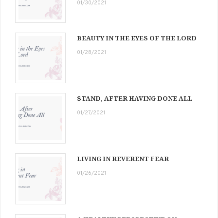
01/30/2021
BEAUTY IN THE EYES OF THE LORD
01/28/2021
STAND, AFTER HAVING DONE ALL
01/27/2021
LIVING IN REVERENT FEAR
01/26/2021