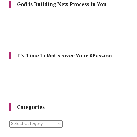
God is Building New Process in You
It’s Time to Rediscover Your #Passion!
Categories
Categories