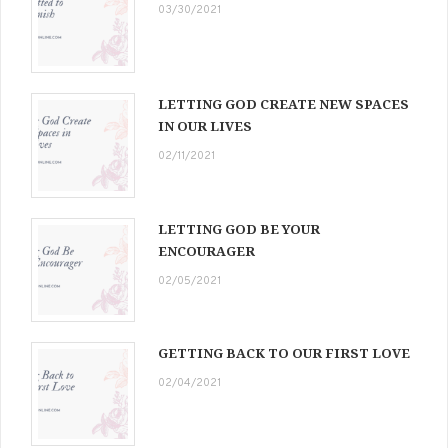
03/30/2021
LETTING GOD CREATE NEW SPACES
IN OUR LIVES
02/11/2021
LETTING GOD BE YOUR
ENCOURAGER
02/05/2021
GETTING BACK TO OUR FIRST LOVE
02/04/2021