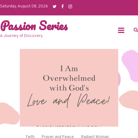
Skip
Saturday, August 08, 2026
to
Passion Series
content
A Journey of Discovery
Faith
Prayer and Peace
Radiant Woman