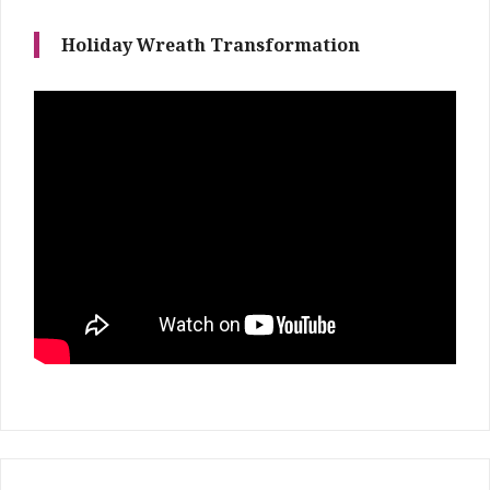
Holiday Wreath Transformation