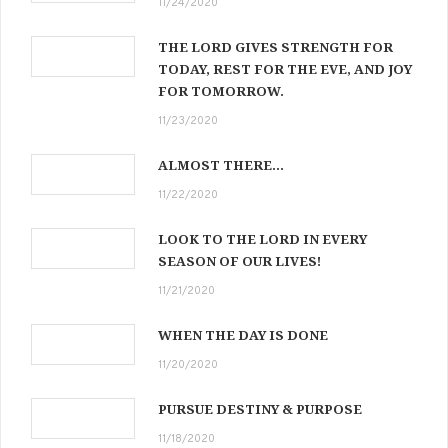
11/24/2020
THE LORD GIVES STRENGTH FOR
TODAY, REST FOR THE EVE, AND JOY
FOR TOMORROW.
11/23/2020
ALMOST THERE…
11/22/2020
LOOK TO THE LORD IN EVERY
SEASON OF OUR LIVES!
11/21/2020
WHEN THE DAY IS DONE
11/20/2020
PURSUE DESTINY & PURPOSE
11/18/2020