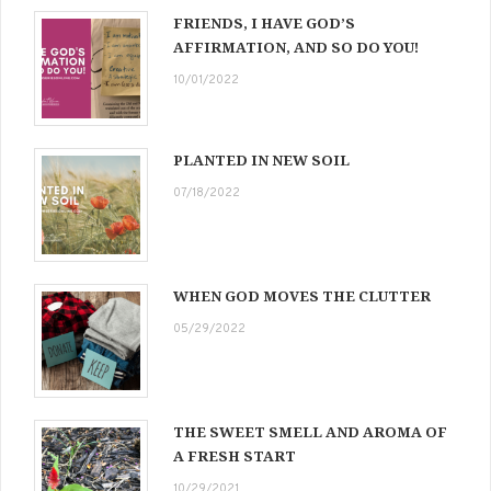
FRIENDS, I HAVE GOD’S
AFFIRMATION, AND SO DO YOU!
10/01/2022
PLANTED IN NEW SOIL
07/18/2022
WHEN GOD MOVES THE CLUTTER
05/29/2022
THE SWEET SMELL AND AROMA OF
A FRESH START
10/29/2021