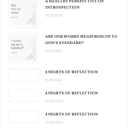
A HEALTHY PERSPECTIVE ON
INTROSPECTION
01/25/2021
ARE OUR WORKS MEASURING UP TO
GOD’S STANDARD?
01/23/2021
4 NIGHTS OF REFLECTION
12/31/2020
4 NIGHTS OF REFLECTION
12/30/2020
4 NIGHTS OF REFLECTION
12/29/2020