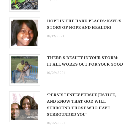
HOPE IN THE HARD PLACES: KAYE’S
STORY OF HOPE AND HEALING
10/19/2021
THERE’S BEAUTY IN YOUR STORM:
IT ALL WORKS OUT FOR YOUR GOOD
10/09/2021
‘PERSISTENTLY PURSUE JUSTICE,
AND KNOW THAT GOD WILL
SURROUND THOSE WHO HAVE
SURROUNDED YOU’
10/02/2021