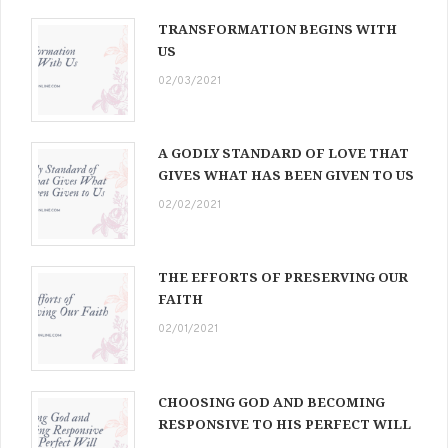
TRANSFORMATION BEGINS WITH
US
02/03/2021
A GODLY STANDARD OF LOVE THAT
GIVES WHAT HAS BEEN GIVEN TO US
02/02/2021
THE EFFORTS OF PRESERVING OUR
FAITH
02/01/2021
CHOOSING GOD AND BECOMING
RESPONSIVE TO HIS PERFECT WILL