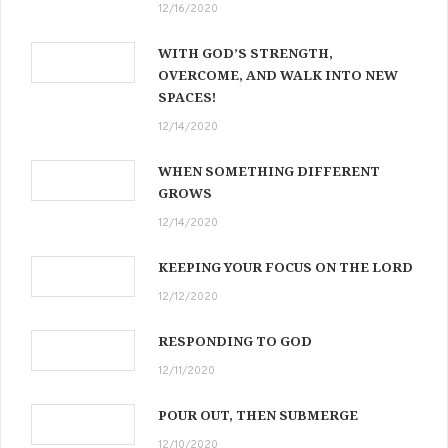
12/16/2020
WITH GOD’S STRENGTH,
OVERCOME, AND WALK INTO NEW
SPACES!
12/14/2020
WHEN SOMETHING DIFFERENT
GROWS
12/14/2020
KEEPING YOUR FOCUS ON THE LORD
12/12/2020
RESPONDING TO GOD
12/11/2020
POUR OUT, THEN SUBMERGE
12/10/2020