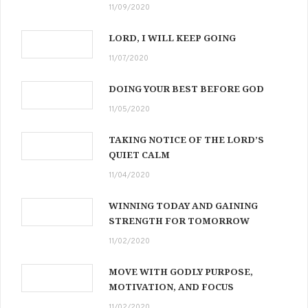
11/09/2020
LORD, I WILL KEEP GOING
11/07/2020
DOING YOUR BEST BEFORE GOD
11/05/2020
TAKING NOTICE OF THE LORD’S
QUIET CALM
11/04/2020
WINNING TODAY AND GAINING
STRENGTH FOR TOMORROW
11/02/2020
MOVE WITH GODLY PURPOSE,
MOTIVATION, AND FOCUS
11/02/2020