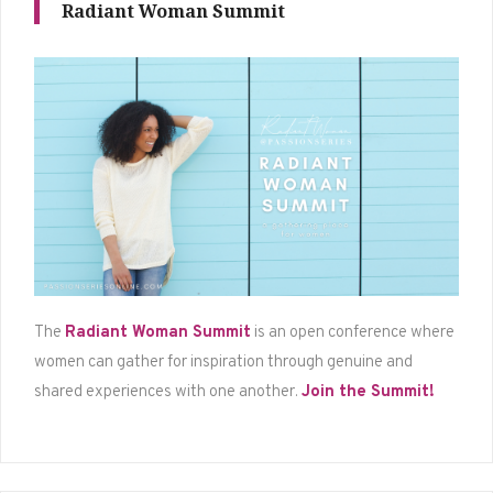
Radiant Woman Summit
The
Radiant Woman Summit
is an open conference where
women can gather for inspiration through genuine and
shared experiences with one another.
Join the Summit!