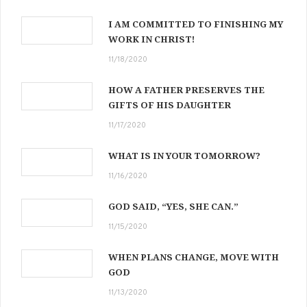
I AM COMMITTED TO FINISHING MY
WORK IN CHRIST!
11/18/2020
HOW A FATHER PRESERVES THE
GIFTS OF HIS DAUGHTER
11/17/2020
WHAT IS IN YOUR TOMORROW?
11/16/2020
GOD SAID, “YES, SHE CAN.”
11/15/2020
WHEN PLANS CHANGE, MOVE WITH
GOD
11/13/2020