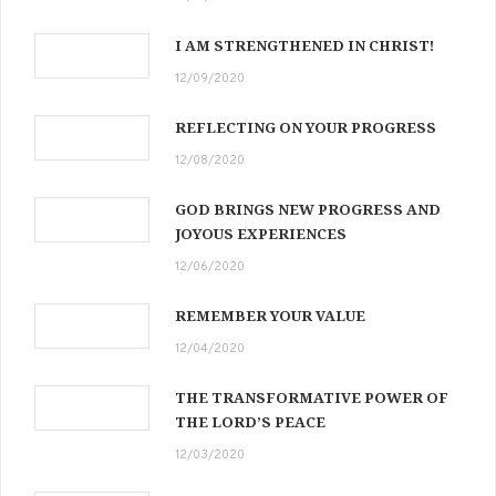
I AM STRENGTHENED IN CHRIST!
12/09/2020
REFLECTING ON YOUR PROGRESS
12/08/2020
GOD BRINGS NEW PROGRESS AND
JOYOUS EXPERIENCES
12/06/2020
REMEMBER YOUR VALUE
12/04/2020
THE TRANSFORMATIVE POWER OF
THE LORD’S PEACE
12/03/2020