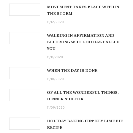
MOVEMENT TAKES PLACE WITHIN
THE STORM
11/12/2020
WALKING IN AFFIRMATION AND
BELIEVING WHO GOD HAS CALLED
YOU
11/11/2020
WHEN THE DAY IS DONE
11/10/2020
OF ALL THE WONDERFUL THINGS:
DINNER & DECOR
11/09/2020
HOLIDAY BAKING FUN: KEY LIME PIE
RECIPE