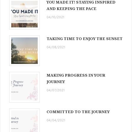
YOU MADE IT! STAYING INSPIRED
AND KEEPING THE PACE
04/10/2021
TAKING TIME TO ENJOY THE SUNSET
04/08/2021
MAKING PROGRESS IN YOUR
JOURNEY
04/07/2021
COMMITTED TO THE JOURNEY
04/04/2021