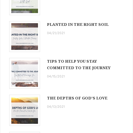
PLANTED IN THE RIGHT SOIL
04/21/2021
TIPS TO HELP YOU STAY
COMMITTED TO THE JOURNEY
04/15/2021
THE DEPTHS OF GOD’S LOVE
04/13/2021