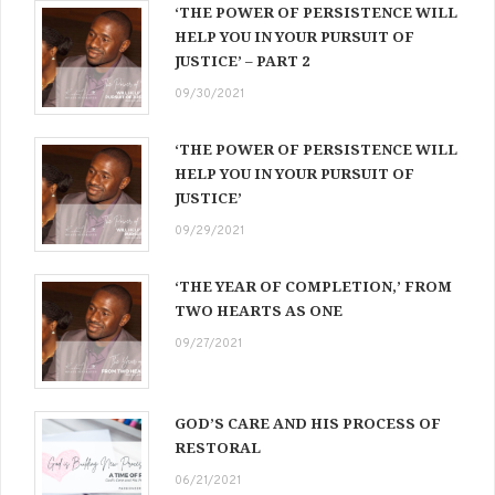
‘THE POWER OF PERSISTENCE WILL
HELP YOU IN YOUR PURSUIT OF
JUSTICE’ – PART 2
09/30/2021
‘THE POWER OF PERSISTENCE WILL
HELP YOU IN YOUR PURSUIT OF
JUSTICE’
09/29/2021
‘THE YEAR OF COMPLETION,’ FROM
TWO HEARTS AS ONE
09/27/2021
GOD’S CARE AND HIS PROCESS OF
RESTORAL
06/21/2021