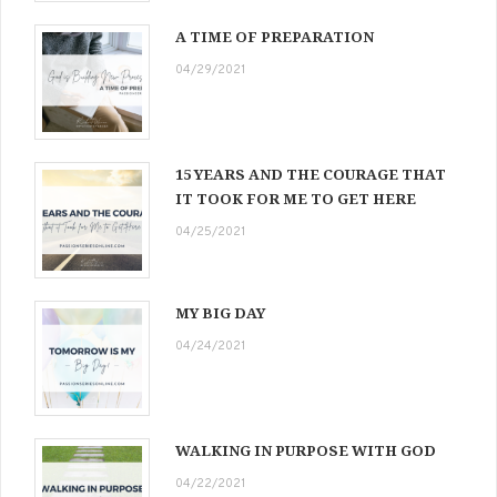
A TIME OF PREPARATION
04/29/2021
15 YEARS AND THE COURAGE THAT
IT TOOK FOR ME TO GET HERE
04/25/2021
MY BIG DAY
04/24/2021
WALKING IN PURPOSE WITH GOD
04/22/2021