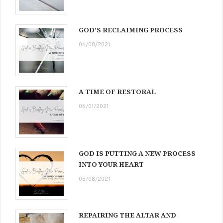
GOD’S RECLAIMING PROCESS
06/08/2021
A TIME OF RESTORAL
06/01/2021
GOD IS PUTTING A NEW PROCESS
INTO YOUR HEART
05/08/2021
REPAIRING THE ALTAR AND