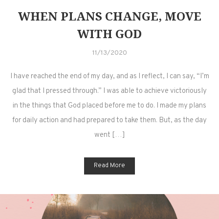
WHEN PLANS CHANGE, MOVE
WITH GOD
11/13/2020
I have reached the end of my day, and as I reflect, I can say, “I’m
glad that I pressed through.” I was able to achieve victoriously
in the things that God placed before me to do. I made my plans
for daily action and had prepared to take them. But, as the day
went […]
Read More