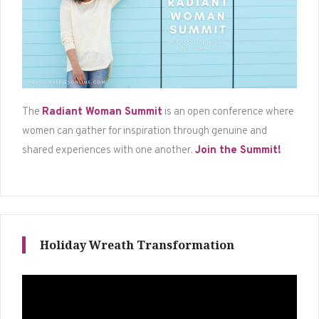
The
Radiant Woman Summit
is an open conference where
women can gather for inspiration through genuine and
shared experiences with one another.
Join the Summit!
Holiday Wreath Transformation