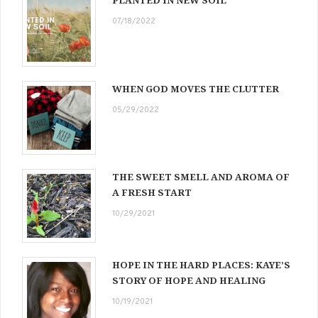
PLANTED IN NEW SOIL
07/18/2022
WHEN GOD MOVES THE CLUTTER
05/29/2022
THE SWEET SMELL AND AROMA OF
A FRESH START
10/29/2021
HOPE IN THE HARD PLACES: KAYE’S
STORY OF HOPE AND HEALING
10/19/2021