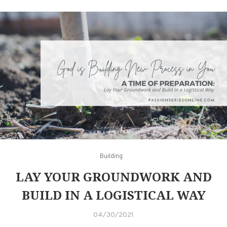
Building
LAY YOUR GROUNDWORK AND
BUILD IN A LOGISTICAL WAY
04/30/2021