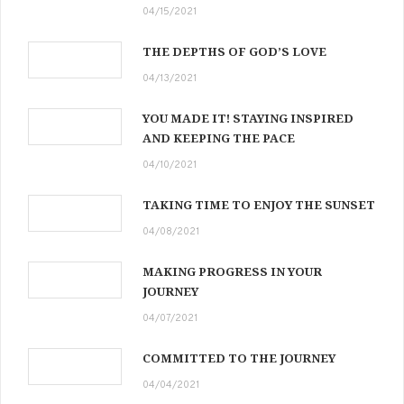
04/15/2021
THE DEPTHS OF GOD’S LOVE
04/13/2021
YOU MADE IT! STAYING INSPIRED
AND KEEPING THE PACE
04/10/2021
TAKING TIME TO ENJOY THE SUNSET
04/08/2021
MAKING PROGRESS IN YOUR
JOURNEY
04/07/2021
COMMITTED TO THE JOURNEY
04/04/2021