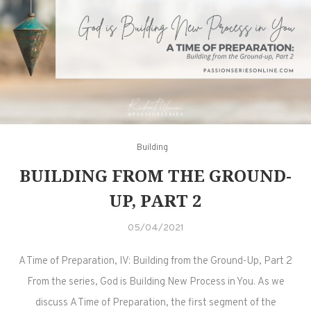
Building
BUILDING FROM THE GROUND-
UP, PART 2
05/04/2021
A Time of Preparation, IV: Building from the Ground-Up, Part 2
From the series, God is Building New Process in You. As we
discuss A Time of Preparation, the first segment of the