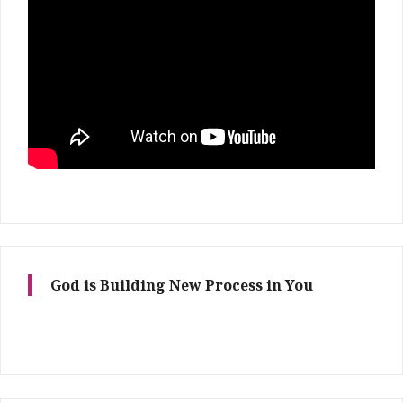
God is Building New Process in You