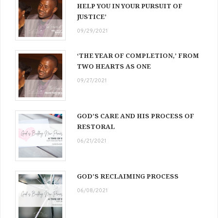
HELP YOU IN YOUR PURSUIT OF
JUSTICE’
09/29/2021
‘THE YEAR OF COMPLETION,’ FROM
TWO HEARTS AS ONE
09/27/2021
GOD’S CARE AND HIS PROCESS OF
RESTORAL
06/21/2021
GOD’S RECLAIMING PROCESS
06/08/2021