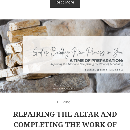
Read More
Building
REPAIRING THE ALTAR AND
COMPLETING THE WORK OF