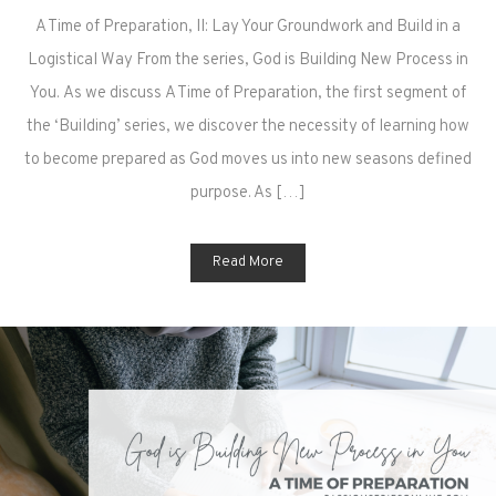
A Time of Preparation, II: Lay Your Groundwork and Build in a
Logistical Way From the series, God is Building New Process in
You. As we discuss A Time of Preparation, the first segment of
the ‘Building’ series, we discover the necessity of learning how
to become prepared as God moves us into new seasons defined
purpose. As […]
Read More