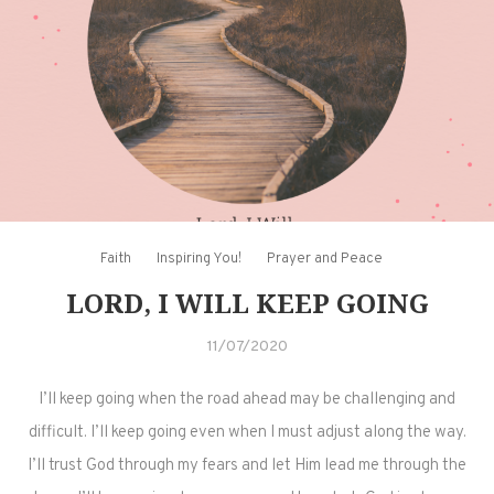
Faith
Inspiring You!
Prayer and Peace
LORD, I WILL KEEP GOING
11/07/2020
I’ll keep going when the road ahead may be challenging and
difficult. I’ll keep going even when I must adjust along the way.
I’ll trust God through my fears and let Him lead me through the