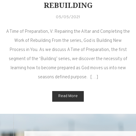
REBUILDING
05/05/2021
A Time of Preparation, V: Repairing the Altar and Completing the
Work of Rebuilding From the series, God is Building New
Process in You. As we discuss A Time of Preparation, the first
segment of the ‘Building’ series, we discover the necessity of
learning how to become prepared as God moves us into new
seasons defined purpose. […]
Read More