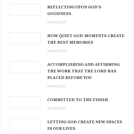
REFLECTING UPON GOD’S
GOODNESS.
04/03/2021
HOW QUIET GOD-MOMENTS CREATE
THE BEST MEMORIES
04/02/2021
ACCOMPLISHING AND AFFIRMING
THE WORK THAT THE LORD HAS
PLACED BEFORE YOU
04/01/2021
COMMITTED TO THE FINISH
03/30/2021
LETTING GOD CREATE NEW SPACES
IN OUR LIVES