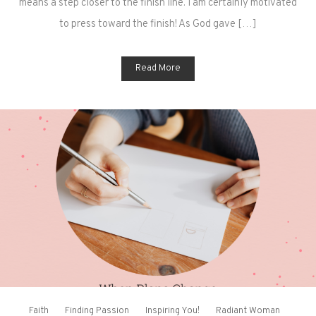
means a step closer to the finish line. I am certainly motivated
to press toward the finish! As God gave […]
Read More
Faith
Finding Passion
Inspiring You!
Radiant Woman