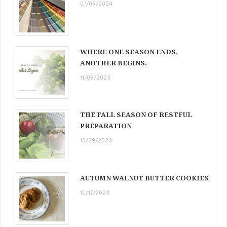
07/09/2024
WHERE ONE SEASON ENDS,
ANOTHER BEGINS.
11/08/2023
THE FALL SEASON OF RESTFUL
PREPARATION
10/29/2023
AUTUMN WALNUT BUTTER COOKIES
10/17/2023