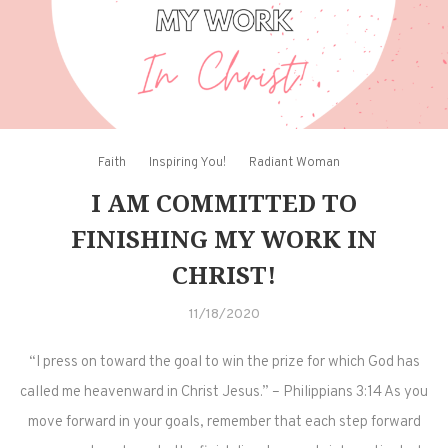
Faith
Inspiring You!
Radiant Woman
I AM COMMITTED TO
FINISHING MY WORK IN
CHRIST!
11/18/2020
“I press on toward the goal to win the prize for which God has
called me heavenward in Christ Jesus.” – Philippians 3:14 As you
move forward in your goals, remember that each step forward