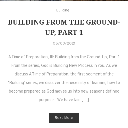
Building
BUILDING FROM THE GROUND-
UP, PART 1
05/03/2021
A Time of Preparation, III: Building from the Ground-Up, Part 1
From the series, God is Building New Process in You. As we
discuss A Time of Preparation, the first segment of the
‘Building’ series, we discover the necessity of learning how to
become prepared as God moves us into new seasons defined
purpose. We have laid […]
Read More