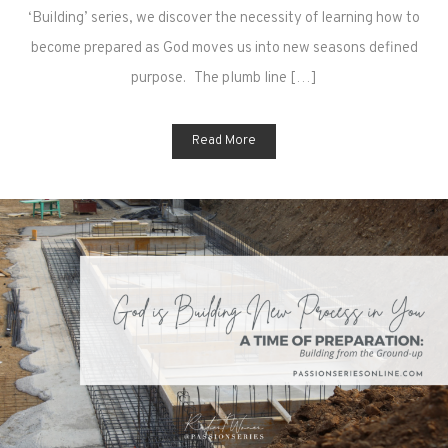
‘Building’ series, we discover the necessity of learning how to
become prepared as God moves us into new seasons defined
purpose. The plumb line […]
Read More