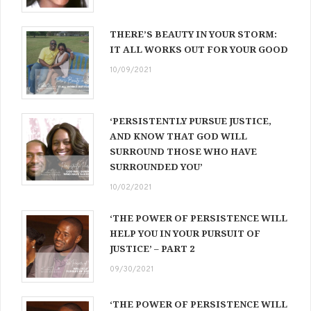
THERE’S BEAUTY IN YOUR STORM:
IT ALL WORKS OUT FOR YOUR GOOD
10/09/2021
‘PERSISTENTLY PURSUE JUSTICE,
AND KNOW THAT GOD WILL
SURROUND THOSE WHO HAVE
SURROUNDED YOU’
10/02/2021
‘THE POWER OF PERSISTENCE WILL
HELP YOU IN YOUR PURSUIT OF
JUSTICE’ – PART 2
09/30/2021
‘THE POWER OF PERSISTENCE WILL