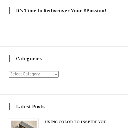
It’s Time to Rediscover Your #Passion!
Categories
Categories
Latest Posts
USING COLOR TO INSPIRE YOU