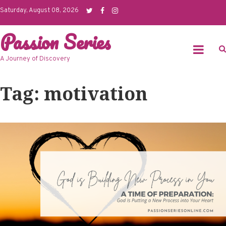
Skip
Saturday, August 08, 2026
to
Passion Series
content
A Journey of Discovery
Tag: motivation