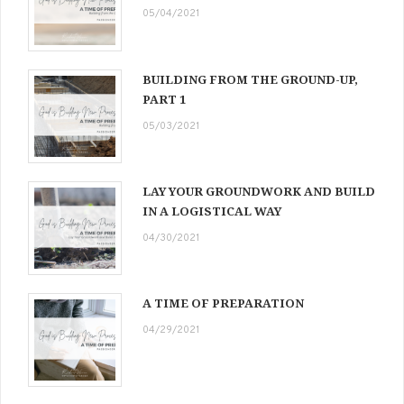
05/04/2021
BUILDING FROM THE GROUND-UP,
PART 1
05/03/2021
LAY YOUR GROUNDWORK AND BUILD
IN A LOGISTICAL WAY
04/30/2021
A TIME OF PREPARATION
04/29/2021