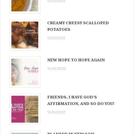
11/23/2022
CREAMY CHEESY SCALLOPED
POTATOES
11/23/2022
NEW HOPE TO HOPE AGAIN
10/26/2022
FRIENDS, I HAVE GOD’S
AFFIRMATION, AND SO DO YOU!
10/01/2022