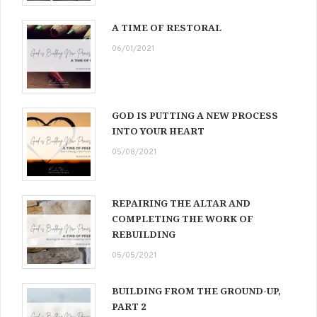
A TIME OF RESTORAL
06/01/2021
GOD IS PUTTING A NEW PROCESS
INTO YOUR HEART
05/08/2021
REPAIRING THE ALTAR AND
COMPLETING THE WORK OF
REBUILDING
05/05/2021
BUILDING FROM THE GROUND-UP,
PART 2