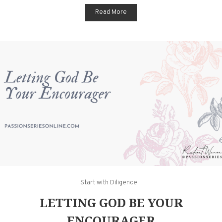
Read More
Start with Diligence
LETTING GOD BE YOUR
ENCOURAGER