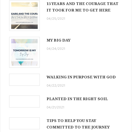
15 YEARS AND THE COURAGE THAT
IT TOOK FOR ME TO GET HERE
04/25/2021
MY BIG DAY
04/24/2021
WALKING IN PURPOSE WITH GOD
04/22/2021
PLANTED IN THE RIGHT SOIL
04/21/2021
TIPS TO HELP YOU STAY
COMMITTED TO THE JOURNEY