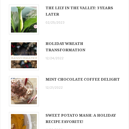
THE LILY IN THE VALLEY: 3 YEARS
LATER
02/25/2023
HOLIDAY WREATH
TRANSFORMATION
12/24/2022
MINT CHOCOLATE COFFEE DELIGHT
12/21/2022
SWEET POTATO MASH: A HOLIDAY
RECIPE FAVORITE!