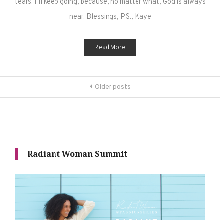
tears. I’ll keep going, because, no matter what, God is always
near. Blessings, P.S., Kaye
Read More
Posts
Older posts
navigation
Radiant Woman Summit