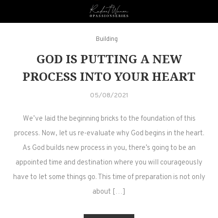
Building
GOD IS PUTTING A NEW
PROCESS INTO YOUR HEART
05/08/2021
We’ve laid the beginning bricks to the foundation of this
process. Now, let us re-evaluate why God begins in the heart.
As God builds new process in you, there’s going to be an
appointed time and destination where you will courageously
have to let some things go. This time of preparation is not only
about […]