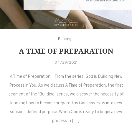
Building
A TIME OF PREPARATION
04/29/2021
A Time of Preparation, I From the series, God is Building New
Process in You. As we discuss A Time of Preparation, the first
segment of the ‘Building’ series, we discover the necessity of
learning how to become prepared as God moves us into new
seasons defined purpose. When God is ready to begin a new
process in […]