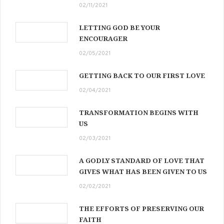
02/11/2021
LETTING GOD BE YOUR
ENCOURAGER
02/05/2021
GETTING BACK TO OUR FIRST LOVE
02/04/2021
TRANSFORMATION BEGINS WITH
US
02/03/2021
A GODLY STANDARD OF LOVE THAT
GIVES WHAT HAS BEEN GIVEN TO US
02/02/2021
THE EFFORTS OF PRESERVING OUR
FAITH