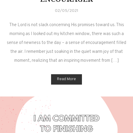
02/05/2021
The Lord is not slack concerning His promises toward us. This
morning as I looked out my kitchen window, there was such a
sense of newness to the day – a sense of encouragement filled
the air. I remember just soaking in the quiet warm joy of that
moment, realizing that an inspiring movement from […]
Read More