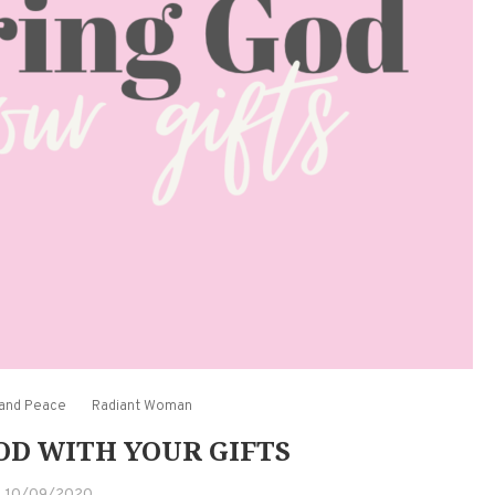
 and Peace
Radiant Woman
D WITH YOUR GIFTS
10/09/2020