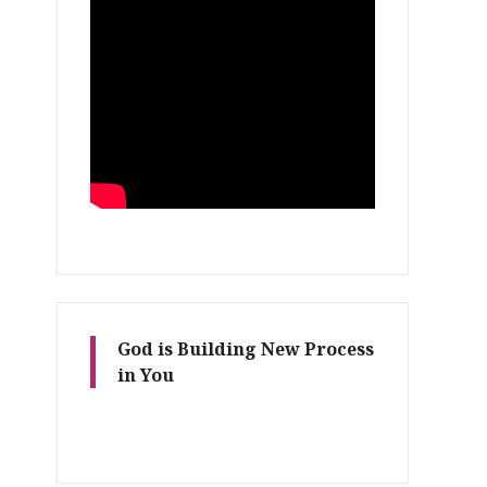
God is Building New Process
in You