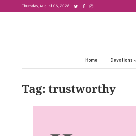
Skip
Thursday, August 06, 2026
to
content
Home
Devotions
Tag: trustworthy