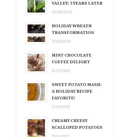
VALLEY: 3 YEARS LATER
02/25/2023
HOLIDAY WREATH
TRANSFORMATION
12/24/2022
MINT CHOCOLATE
COFFEE DELIGHT
12/21/2022
SWEET POTATO MASH:
A HOLIDAY RECIPE
FAVORITE!
11/23/2022
CREAMY CHEESY
SCALLOPED POTATOES
11/23/2022