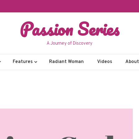
Passion Series
A Journey of Discovery
Features
Radiant Woman
Videos
About 