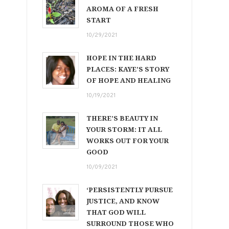
AROMA OF A FRESH
START
10/29/2021
HOPE IN THE HARD
PLACES: KAYE’S STORY
OF HOPE AND HEALING
10/19/2021
THERE’S BEAUTY IN
YOUR STORM: IT ALL
WORKS OUT FOR YOUR
GOOD
10/09/2021
‘PERSISTENTLY PURSUE
JUSTICE, AND KNOW
THAT GOD WILL
SURROUND THOSE WHO