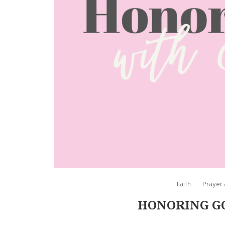
Faith
Prayer
HONORING GO