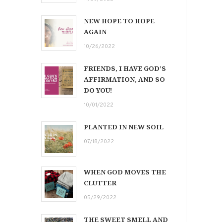
NEW HOPE TO HOPE
AGAIN
10/26/2022
FRIENDS, I HAVE GOD’S
AFFIRMATION, AND SO
DO YOU!
10/01/2022
PLANTED IN NEW SOIL
07/18/2022
WHEN GOD MOVES THE
CLUTTER
05/29/2022
THE SWEET SMELL AND