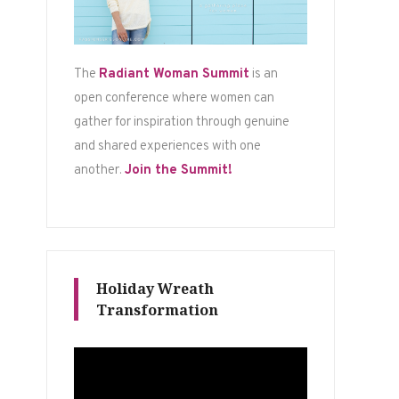
The
Radiant Woman Summit
is an
open conference where women can
gather for inspiration through genuine
and shared experiences with one
another.
Join the Summit!
Holiday Wreath
Transformation