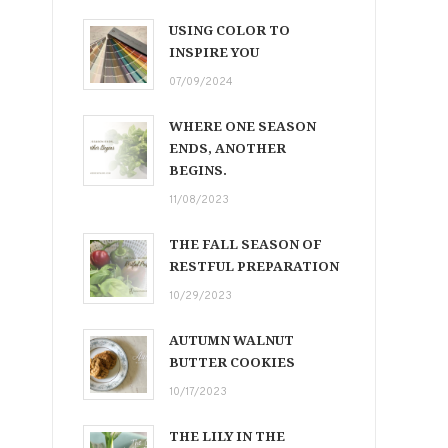
USING COLOR TO
INSPIRE YOU
07/09/2024
WHERE ONE SEASON
ENDS, ANOTHER
BEGINS.
11/08/2023
THE FALL SEASON OF
RESTFUL PREPARATION
10/29/2023
AUTUMN WALNUT
BUTTER COOKIES
10/17/2023
THE LILY IN THE