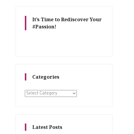
It’s Time to Rediscover Your
#Passion!
Categories
Categories
Latest Posts