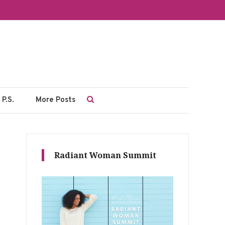
P.S.
More Posts
Radiant Woman Summit