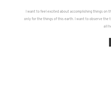
I want to feel excited about accomplishing things on th
only for the things of this earth. I want to observe th
all 