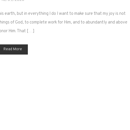
is earth, but in everything I do I want to make sure that my joy is not
e things of God, to complete work for Him, and to abundantly and above
honor Him. That […]
Read More