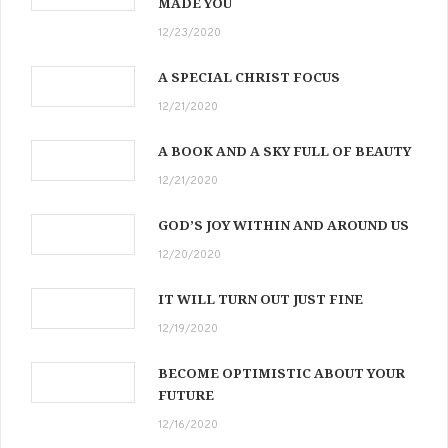
MADE YOU
12/23/2020
A SPECIAL CHRIST FOCUS
12/21/2020
A BOOK AND A SKY FULL OF BEAUTY
12/21/2020
GOD’S JOY WITHIN AND AROUND US
12/20/2020
IT WILL TURN OUT JUST FINE
12/19/2020
BECOME OPTIMISTIC ABOUT YOUR
FUTURE
12/16/2020