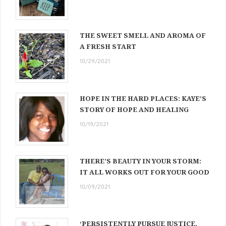
THE SWEET SMELL AND AROMA OF
A FRESH START
10/29/2021
HOPE IN THE HARD PLACES: KAYE’S
STORY OF HOPE AND HEALING
10/19/2021
THERE’S BEAUTY IN YOUR STORM:
IT ALL WORKS OUT FOR YOUR GOOD
10/09/2021
‘PERSISTENTLY PURSUE JUSTICE,