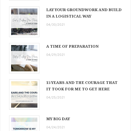
LAY YOUR GROUNDWORK AND BUILD
IN A LOGISTICAL WAY
04/30/2021
A TIME OF PREPARATION
04/29/2021
15 YEARS AND THE COURAGE THAT
IT TOOK FOR ME TO GET HERE
04/25/2021
MY BIG DAY
04/24/2021