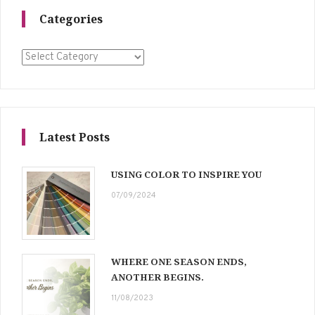
Categories
Categories
Latest Posts
USING COLOR TO INSPIRE YOU
07/09/2024
WHERE ONE SEASON ENDS,
ANOTHER BEGINS.
11/08/2023