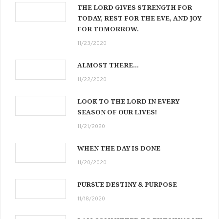
THE LORD GIVES STRENGTH FOR
TODAY, REST FOR THE EVE, AND JOY
FOR TOMORROW.
11/23/2020
ALMOST THERE…
11/22/2020
LOOK TO THE LORD IN EVERY
SEASON OF OUR LIVES!
11/21/2020
WHEN THE DAY IS DONE
11/20/2020
PURSUE DESTINY & PURPOSE
11/18/2020