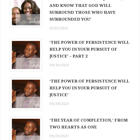
AND KNOW THAT GOD WILL
SURROUND THOSE WHO HAVE
SURROUNDED YOU’
10/02/2021
‘THE POWER OF PERSISTENCE WILL
HELP YOU IN YOUR PURSUIT OF
JUSTICE’ – PART 2
09/30/2021
‘THE POWER OF PERSISTENCE WILL
HELP YOU IN YOUR PURSUIT OF
JUSTICE’
09/29/2021
‘THE YEAR OF COMPLETION,’ FROM
TWO HEARTS AS ONE
09/27/2021