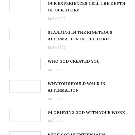
OUR EXPERIENCES TELL THE DEPTH
OF OUR STORY
10/31/2020
STANDING IN THE RIGHTEOUS
AFFIRMATION OF THE LORD
10/31/2020
WHO GOD CREATED YOU
10/30/2020
WHY YOU SHOULD WALK IN
AFFIRMATION
10/29/2020
GLORIFYING GOD WITH YOUR WORK
10/28/2020
WITH GODLY ENTHUSIASM