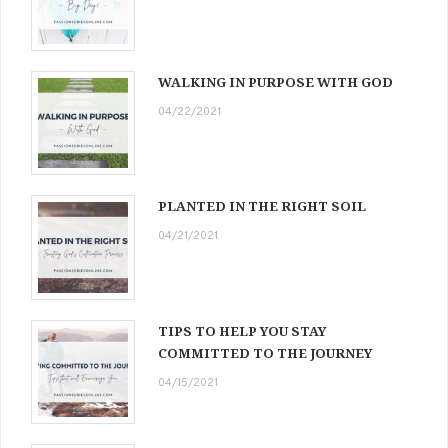
WALKING IN PURPOSE WITH GOD
04/22/2021
PLANTED IN THE RIGHT SOIL
04/21/2021
TIPS TO HELP YOU STAY
COMMITTED TO THE JOURNEY
04/15/2021