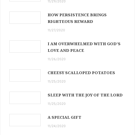
11/29/2020
HOW PERSISTENCE BRINGS
RIGHTEOUS REWARD
11/27/2020
I AM OVERWHELMED WITH GOD’S
LOVE AND PEACE
11/26/2020
CHEESY SCALLOPED POTATOES
11/25/2020
SLEEP WITH THE JOY OF THE LORD
11/25/2020
A SPECIAL GIFT
11/24/2020