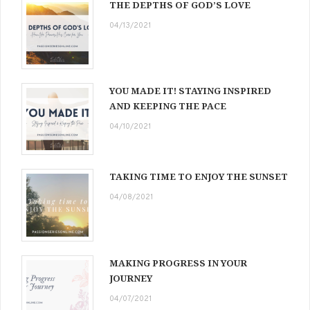
THE DEPTHS OF GOD’S LOVE
04/13/2021
YOU MADE IT! STAYING INSPIRED
AND KEEPING THE PACE
04/10/2021
TAKING TIME TO ENJOY THE SUNSET
04/08/2021
MAKING PROGRESS IN YOUR
JOURNEY
04/07/2021