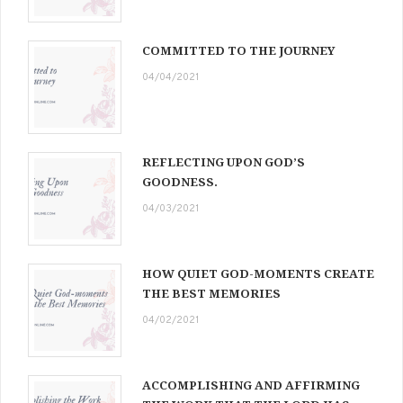
COMMITTED TO THE JOURNEY
04/04/2021
REFLECTING UPON GOD’S
GOODNESS.
04/03/2021
HOW QUIET GOD-MOMENTS CREATE
THE BEST MEMORIES
04/02/2021
ACCOMPLISHING AND AFFIRMING