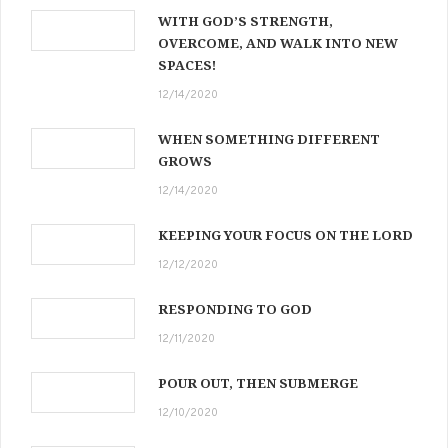
WITH GOD’S STRENGTH,
OVERCOME, AND WALK INTO NEW
SPACES!
12/14/2020
WHEN SOMETHING DIFFERENT
GROWS
12/14/2020
KEEPING YOUR FOCUS ON THE LORD
12/12/2020
RESPONDING TO GOD
12/11/2020
POUR OUT, THEN SUBMERGE
12/10/2020