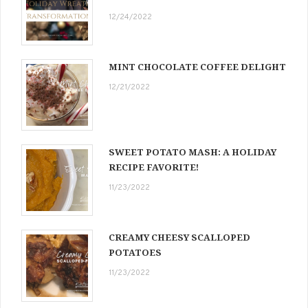
12/24/2022
MINT CHOCOLATE COFFEE DELIGHT
12/21/2022
SWEET POTATO MASH: A HOLIDAY
RECIPE FAVORITE!
11/23/2022
CREAMY CHEESY SCALLOPED
POTATOES
11/23/2022