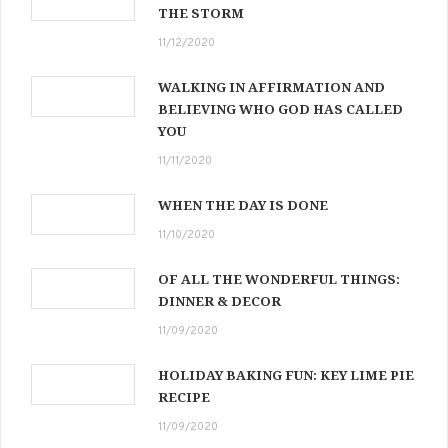
THE STORM
11/12/2020
WALKING IN AFFIRMATION AND
BELIEVING WHO GOD HAS CALLED
YOU
11/11/2020
WHEN THE DAY IS DONE
11/10/2020
OF ALL THE WONDERFUL THINGS:
DINNER & DECOR
11/09/2020
HOLIDAY BAKING FUN: KEY LIME PIE
RECIPE
11/09/2020