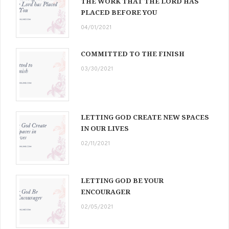
THE WORK THAT THE LORD HAS
PLACED BEFORE YOU
04/01/2021
COMMITTED TO THE FINISH
03/30/2021
LETTING GOD CREATE NEW SPACES
IN OUR LIVES
02/11/2021
LETTING GOD BE YOUR
ENCOURAGER
02/05/2021