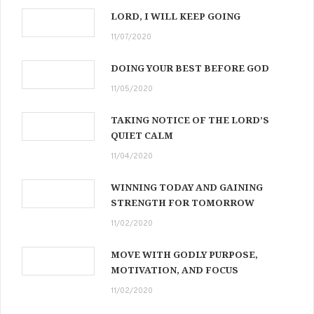
LORD, I WILL KEEP GOING
11/07/2020
DOING YOUR BEST BEFORE GOD
11/05/2020
TAKING NOTICE OF THE LORD’S
QUIET CALM
11/04/2020
WINNING TODAY AND GAINING
STRENGTH FOR TOMORROW
11/02/2020
MOVE WITH GODLY PURPOSE,
MOTIVATION, AND FOCUS
11/02/2020