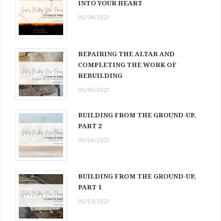
INTO YOUR HEART
05/08/2021
REPAIRING THE ALTAR AND
COMPLETING THE WORK OF
REBUILDING
05/05/2021
BUILDING FROM THE GROUND-UP,
PART 2
05/04/2021
BUILDING FROM THE GROUND-UP,
PART 1
05/03/2021