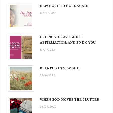
NEW HOPE TO HOPE AGAIN
10/26/2022
FRIENDS, I HAVE GOD’S
AFFIRMATION, AND SO DO YOU!
10/01/2022
PLANTED IN NEW SOIL
07/18/2022
WHEN GOD MOVES THE CLUTTER
05/29/2022