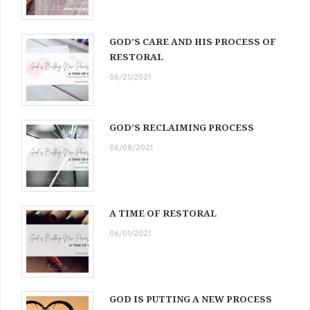
GOD’S CARE AND HIS PROCESS OF
RESTORAL
06/21/2021
GOD’S RECLAIMING PROCESS
06/08/2021
A TIME OF RESTORAL
06/01/2021
GOD IS PUTTING A NEW PROCESS