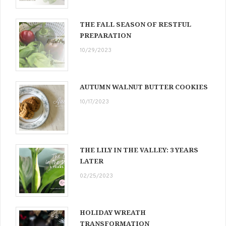
THE FALL SEASON OF RESTFUL
PREPARATION
10/29/2023
AUTUMN WALNUT BUTTER COOKIES
10/17/2023
THE LILY IN THE VALLEY: 3 YEARS
LATER
02/25/2023
HOLIDAY WREATH
TRANSFORMATION