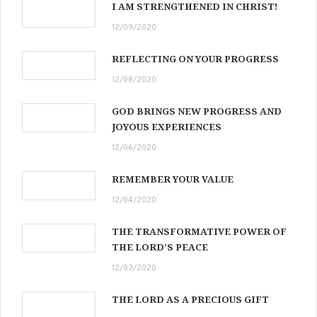
I AM STRENGTHENED IN CHRIST!
12/09/2020
REFLECTING ON YOUR PROGRESS
12/08/2020
GOD BRINGS NEW PROGRESS AND
JOYOUS EXPERIENCES
12/06/2020
REMEMBER YOUR VALUE
12/04/2020
THE TRANSFORMATIVE POWER OF
THE LORD’S PEACE
12/03/2020
THE LORD AS A PRECIOUS GIFT