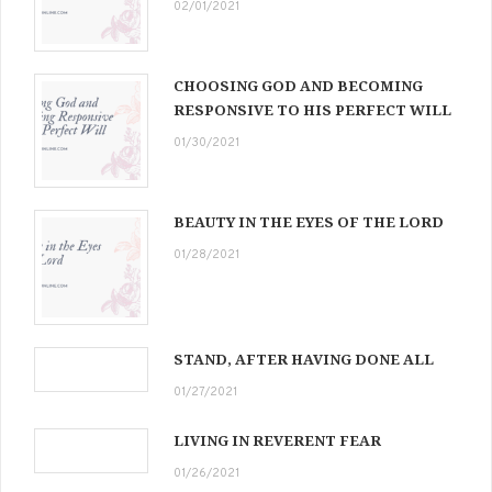
02/01/2021
CHOOSING GOD AND BECOMING
RESPONSIVE TO HIS PERFECT WILL
01/30/2021
BEAUTY IN THE EYES OF THE LORD
01/28/2021
STAND, AFTER HAVING DONE ALL
01/27/2021
LIVING IN REVERENT FEAR
01/26/2021