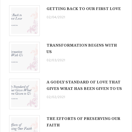
GETTING BACK TO OUR FIRST LOVE
02/04/2021
TRANSFORMATION BEGINS WITH
US
02/03/2021
A GODLY STANDARD OF LOVE THAT
GIVES WHAT HAS BEEN GIVEN TO US
02/02/2021
THE EFFORTS OF PRESERVING OUR
FAITH