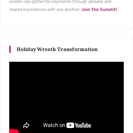
women can gather for inspiration through genuine and
shared experiences with one another.
Join the Summit!
Holiday Wreath Transformation