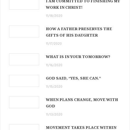
I AM COMMITTED TO FINISHING MY
WORK IN CHRIST!
11/18/2020
HOW A FATHER PRESERVES THE
GIFTS OF HIS DAUGHTER
11/17/2020
WHAT IS IN YOUR TOMORROW?
11/16/2020
GOD SAID, “YES, SHE CAN.”
11/15/2020
WHEN PLANS CHANGE, MOVE WITH
GOD
11/13/2020
MOVEMENT TAKES PLACE WITHIN