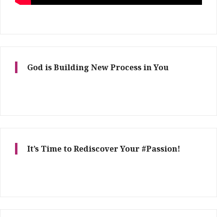
God is Building New Process in You
It’s Time to Rediscover Your #Passion!