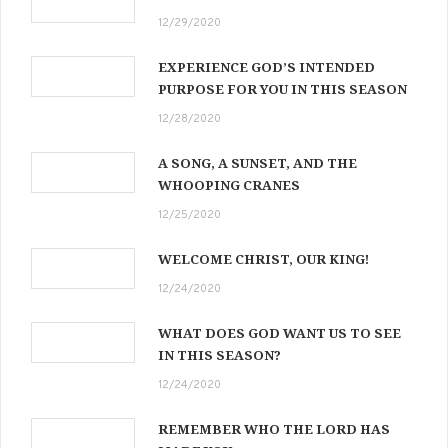
12/29/2020
EXPERIENCE GOD’S INTENDED
PURPOSE FOR YOU IN THIS SEASON
12/28/2020
A SONG, A SUNSET, AND THE
WHOOPING CRANES
12/25/2020
WELCOME CHRIST, OUR KING!
12/24/2020
WHAT DOES GOD WANT US TO SEE
IN THIS SEASON?
12/24/2020
REMEMBER WHO THE LORD HAS