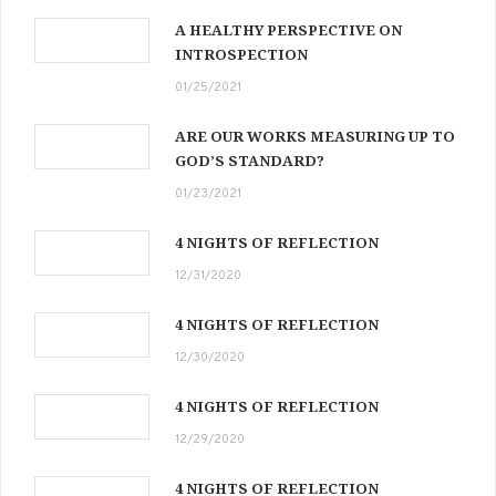
A HEALTHY PERSPECTIVE ON
INTROSPECTION
01/25/2021
ARE OUR WORKS MEASURING UP TO
GOD’S STANDARD?
01/23/2021
4 NIGHTS OF REFLECTION
12/31/2020
4 NIGHTS OF REFLECTION
12/30/2020
4 NIGHTS OF REFLECTION
12/29/2020
4 NIGHTS OF REFLECTION