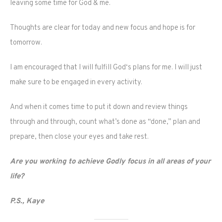
leaving some time for God & me.
Thoughts are clear for today and new focus and hope is for
tomorrow.
I am encouraged that I will fulfill God‘s plans for me. I will just
make sure to be engaged in every activity.
And when it comes time to put it down and review things
through and through, count what’s done as “done,” plan and
prepare, then close your eyes and take rest.
Are you working to achieve Godly focus in all areas of your
life?
P.S., Kaye