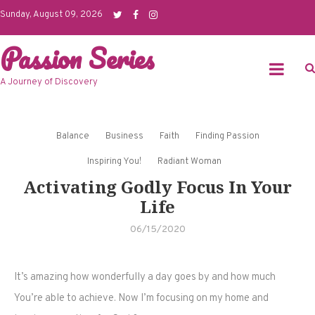
Skip
Sunday, August 09, 2026
to
Passion Series
content
A Journey of Discovery
Balance
Business
Faith
Finding Passion
Inspiring You!
Radiant Woman
Activating Godly Focus In Your
Life
06/15/2020
It’s amazing how wonderfully a day goes by and how much
You’re able to achieve. Now I’m focusing on my home and