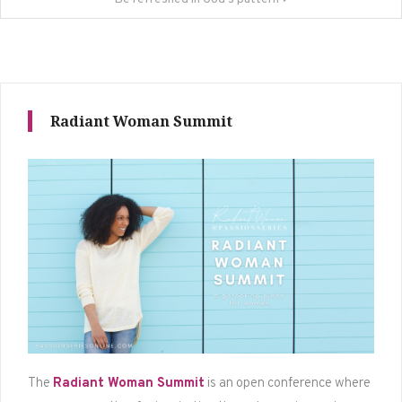
Radiant Woman Summit
The
Radiant Woman Summit
is an open conference where