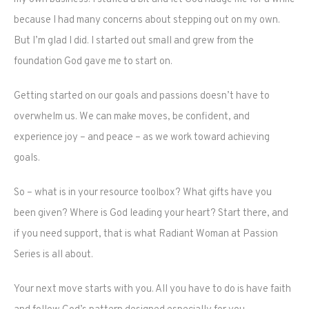
because I had many concerns about stepping out on my own.
But I’m glad I did. I started out small and grew from the
foundation God gave me to start on.
Getting started on our goals and passions doesn’t have to
overwhelm us. We can make moves, be confident, and
experience joy – and peace – as we work toward achieving
goals.
So – what is in your resource toolbox? What gifts have you
been given? Where is God leading your heart? Start there, and
if you need support, that is what Radiant Woman at Passion
Series is all about.
Your next move starts with you. All you have to do is have faith