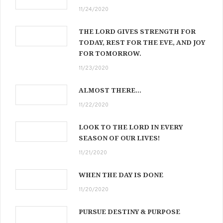
11/24/2020
THE LORD GIVES STRENGTH FOR
TODAY, REST FOR THE EVE, AND JOY
FOR TOMORROW.
11/23/2020
ALMOST THERE…
11/22/2020
LOOK TO THE LORD IN EVERY
SEASON OF OUR LIVES!
11/21/2020
WHEN THE DAY IS DONE
11/20/2020
PURSUE DESTINY & PURPOSE