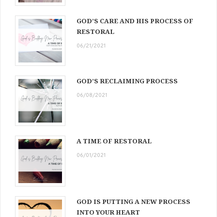
GOD’S CARE AND HIS PROCESS OF
RESTORAL
06/21/2021
GOD’S RECLAIMING PROCESS
06/08/2021
A TIME OF RESTORAL
06/01/2021
GOD IS PUTTING A NEW PROCESS
INTO YOUR HEART