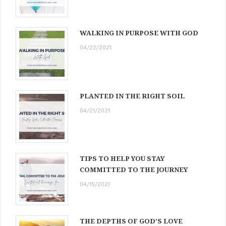
WALKING IN PURPOSE WITH GOD
04/22/2021
PLANTED IN THE RIGHT SOIL
04/21/2021
TIPS TO HELP YOU STAY
COMMITTED TO THE JOURNEY
04/15/2021
THE DEPTHS OF GOD’S LOVE