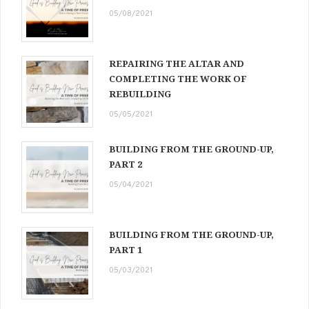
05/08/2021
REPAIRING THE ALTAR AND
COMPLETING THE WORK OF
REBUILDING
05/05/2021
BUILDING FROM THE GROUND-UP,
PART 2
05/04/2021
BUILDING FROM THE GROUND-UP,
PART 1
05/03/2021