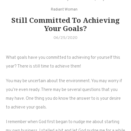
Radiant Woman
Still Committed To Achieving
Your Goals?
06/25/2020
What goals have you committed to achieving for yourself this
year? There is still time to achieve them!
You may be uncertain about the environment. You may worry if
you’re even ready. There may be several questions that you
may have. One thing you do know the answer to is your desire
to achieve your goals.
I remember when God first began to nudge me about starting
my own business. I stalled a bit and let God nudge me for a while