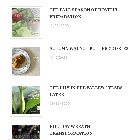
THE FALL SEASON OF RESTFUL
PREPARATION
10/29/2023
AUTUMN WALNUT BUTTER COOKIES
10/17/2023
THE LILY IN THE VALLEY: 3 YEARS
LATER
02/25/2023
HOLIDAY WREATH
TRANSFORMATION