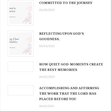
COMMITTED TO THE JOURNEY
04/04/2021
REFLECTING UPON GOD’S
GOODNESS.
04/03/2021
HOW QUIET GOD-MOMENTS CREATE
THE BEST MEMORIES
04/02/2021
ACCOMPLISHING AND AFFIRMING
THE WORK THAT THE LORD HAS
PLACED BEFORE YOU
04/01/2021