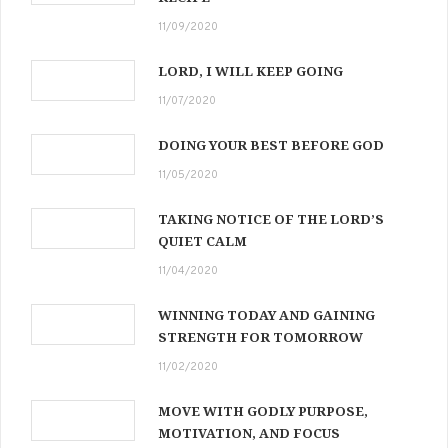
11/09/2020
LORD, I WILL KEEP GOING
11/07/2020
DOING YOUR BEST BEFORE GOD
11/05/2020
TAKING NOTICE OF THE LORD’S
QUIET CALM
11/04/2020
WINNING TODAY AND GAINING
STRENGTH FOR TOMORROW
11/02/2020
MOVE WITH GODLY PURPOSE,
MOTIVATION, AND FOCUS