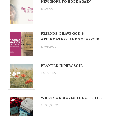
NEW HOPE TO HOPE AGAIN
10/26/2022
FRIENDS, I HAVE GOD’S
AFFIRMATION, AND SO DO YOU!
10/01/2022
PLANTED IN NEW SOIL
07/18/2022
WHEN GOD MOVES THE CLUTTER
05/29/2022