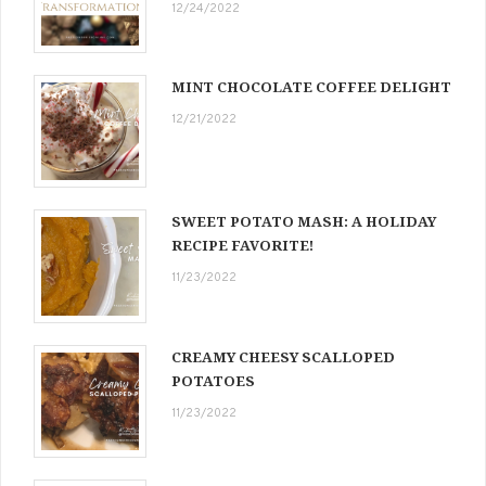
12/24/2022
MINT CHOCOLATE COFFEE DELIGHT
12/21/2022
SWEET POTATO MASH: A HOLIDAY
RECIPE FAVORITE!
11/23/2022
CREAMY CHEESY SCALLOPED
POTATOES
11/23/2022