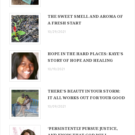
THE SWEET SMELL AND AROMA OF
A FRESH START
10/29/2021
HOPE IN THE HARD PLACES: KAYE’S
STORY OF HOPE AND HEALING
10/19/2021
THERE’S BEAUTY IN YOUR STORM:
IT ALL WORKS OUT FOR YOUR GOOD
10/09/2021
‘PERSISTENTLY PURSUE JUSTICE,