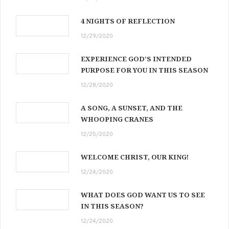
4 NIGHTS OF REFLECTION
12/29/2020
EXPERIENCE GOD’S INTENDED
PURPOSE FOR YOU IN THIS SEASON
12/28/2020
A SONG, A SUNSET, AND THE
WHOOPING CRANES
12/25/2020
WELCOME CHRIST, OUR KING!
12/24/2020
WHAT DOES GOD WANT US TO SEE
IN THIS SEASON?
12/24/2020