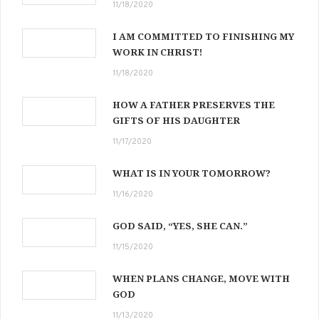
11/18/2020
I AM COMMITTED TO FINISHING MY
WORK IN CHRIST!
11/18/2020
HOW A FATHER PRESERVES THE
GIFTS OF HIS DAUGHTER
11/17/2020
WHAT IS IN YOUR TOMORROW?
11/16/2020
GOD SAID, “YES, SHE CAN.”
11/15/2020
WHEN PLANS CHANGE, MOVE WITH
GOD
11/13/2020