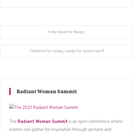
Post
My favorite things
navigation
Thankful for today, ready for tomorrow
Radiant Woman Summit
The
Radiant Woman Summit
is an open conference where
women can gather for inspiration through genuine and