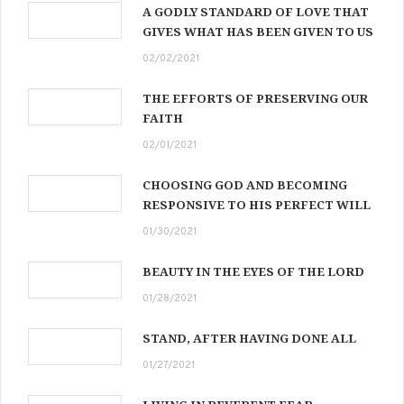
A GODLY STANDARD OF LOVE THAT
GIVES WHAT HAS BEEN GIVEN TO US
02/02/2021
THE EFFORTS OF PRESERVING OUR
FAITH
02/01/2021
CHOOSING GOD AND BECOMING
RESPONSIVE TO HIS PERFECT WILL
01/30/2021
BEAUTY IN THE EYES OF THE LORD
01/28/2021
STAND, AFTER HAVING DONE ALL
01/27/2021