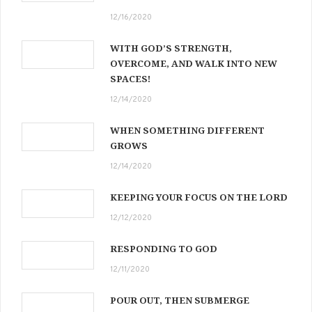
12/16/2020
WITH GOD’S STRENGTH,
OVERCOME, AND WALK INTO NEW
SPACES!
12/14/2020
WHEN SOMETHING DIFFERENT
GROWS
12/14/2020
KEEPING YOUR FOCUS ON THE LORD
12/12/2020
RESPONDING TO GOD
12/11/2020
POUR OUT, THEN SUBMERGE