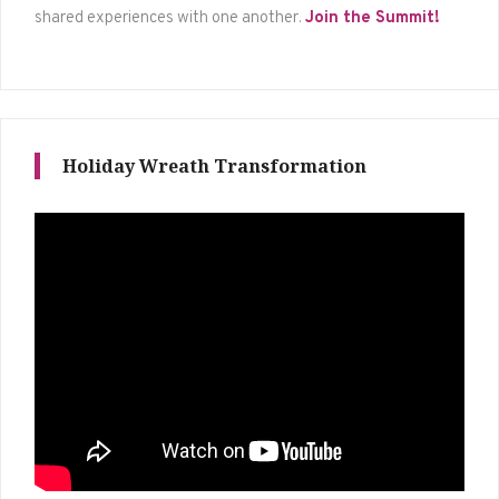
shared experiences with one another.
Join the Summit!
Holiday Wreath Transformation