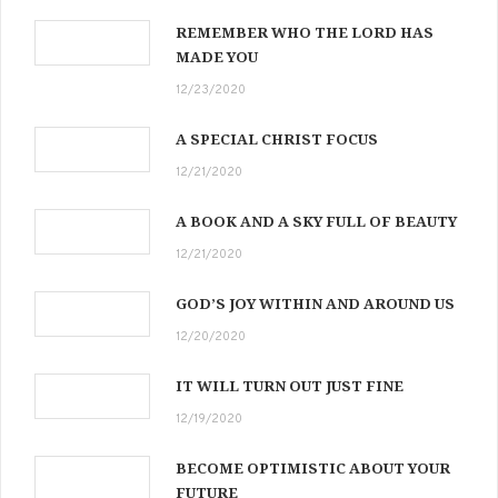
REMEMBER WHO THE LORD HAS
MADE YOU
12/23/2020
A SPECIAL CHRIST FOCUS
12/21/2020
A BOOK AND A SKY FULL OF BEAUTY
12/21/2020
GOD’S JOY WITHIN AND AROUND US
12/20/2020
IT WILL TURN OUT JUST FINE
12/19/2020
BECOME OPTIMISTIC ABOUT YOUR
FUTURE