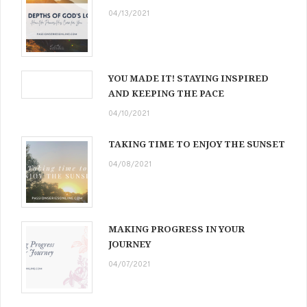
04/13/2021
YOU MADE IT! STAYING INSPIRED
AND KEEPING THE PACE
04/10/2021
TAKING TIME TO ENJOY THE SUNSET
04/08/2021
MAKING PROGRESS IN YOUR
JOURNEY
04/07/2021