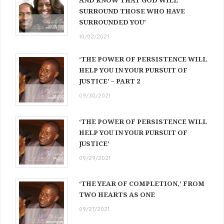
AND KNOW THAT GOD WILL
SURROUND THOSE WHO HAVE
SURROUNDED YOU’
10/02/2021
‘THE POWER OF PERSISTENCE WILL
HELP YOU IN YOUR PURSUIT OF
JUSTICE’ – PART 2
09/30/2021
‘THE POWER OF PERSISTENCE WILL
HELP YOU IN YOUR PURSUIT OF
JUSTICE’
09/29/2021
‘THE YEAR OF COMPLETION,’ FROM
TWO HEARTS AS ONE
09/27/2021