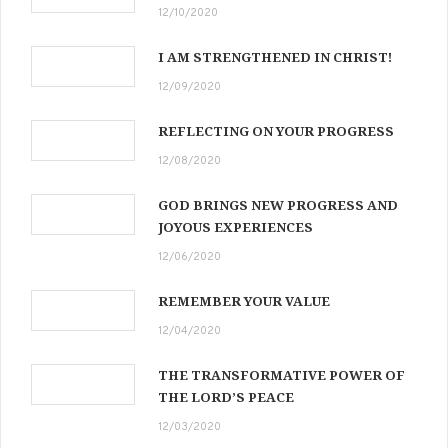
12/10/2020
I AM STRENGTHENED IN CHRIST!
12/09/2020
REFLECTING ON YOUR PROGRESS
12/08/2020
GOD BRINGS NEW PROGRESS AND
JOYOUS EXPERIENCES
12/06/2020
REMEMBER YOUR VALUE
12/04/2020
THE TRANSFORMATIVE POWER OF
THE LORD’S PEACE
12/03/2020