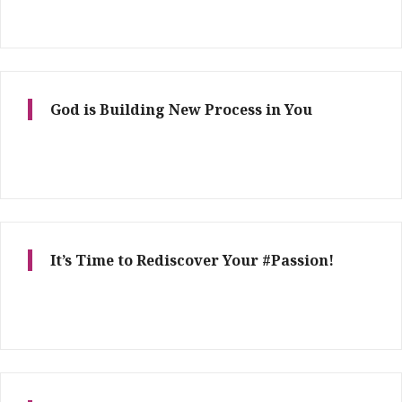
God is Building New Process in You
It’s Time to Rediscover Your #Passion!