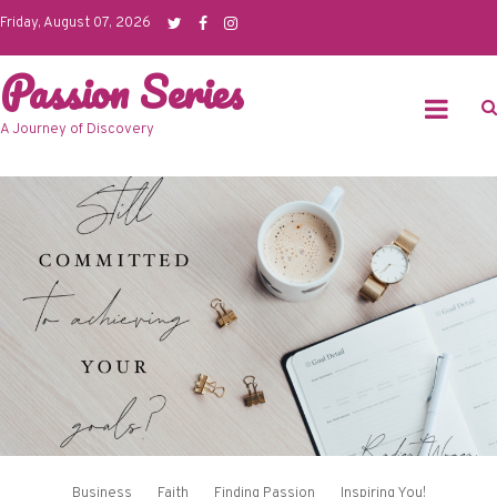
Skip
Friday, August 07, 2026
to
Passion Series
content
A Journey of Discovery
Business
Faith
Finding Passion
Inspiring You!