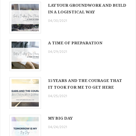
LAY YOUR GROUNDWORK AND BUILD
IN A LOGISTICAL WAY
04/30/2021
A TIME OF PREPARATION
04/29/2021
15 YEARS AND THE COURAGE THAT
IT TOOK FOR ME TO GET HERE
04/25/2021
MY BIG DAY
04/24/2021