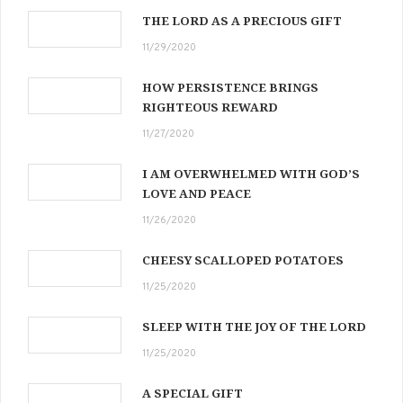
THE LORD AS A PRECIOUS GIFT
11/29/2020
HOW PERSISTENCE BRINGS
RIGHTEOUS REWARD
11/27/2020
I AM OVERWHELMED WITH GOD’S
LOVE AND PEACE
11/26/2020
CHEESY SCALLOPED POTATOES
11/25/2020
SLEEP WITH THE JOY OF THE LORD
11/25/2020
A SPECIAL GIFT