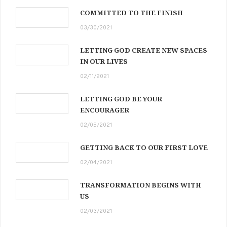
COMMITTED TO THE FINISH
03/30/2021
LETTING GOD CREATE NEW SPACES
IN OUR LIVES
02/11/2021
LETTING GOD BE YOUR
ENCOURAGER
02/05/2021
GETTING BACK TO OUR FIRST LOVE
02/04/2021
TRANSFORMATION BEGINS WITH
US
02/03/2021