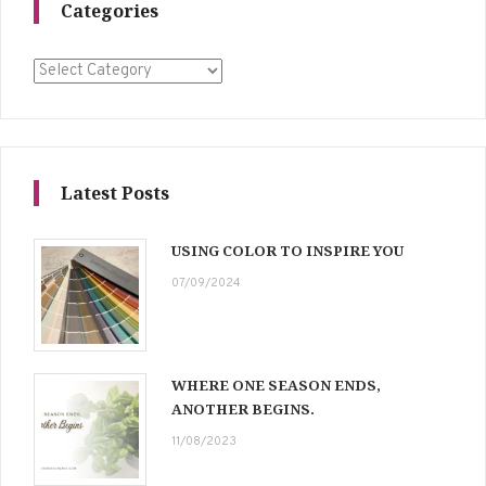
Categories
Categories
Latest Posts
USING COLOR TO INSPIRE YOU
07/09/2024
WHERE ONE SEASON ENDS,
ANOTHER BEGINS.
11/08/2023