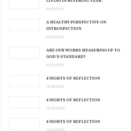
LIVING IN REVERENT FEAR
01/26/2021
A HEALTHY PERSPECTIVE ON
INTROSPECTION
01/25/2021
ARE OUR WORKS MEASURING UP TO
GOD’S STANDARD?
01/23/2021
4 NIGHTS OF REFLECTION
12/31/2020
4 NIGHTS OF REFLECTION
12/30/2020
4 NIGHTS OF REFLECTION
12/29/2020