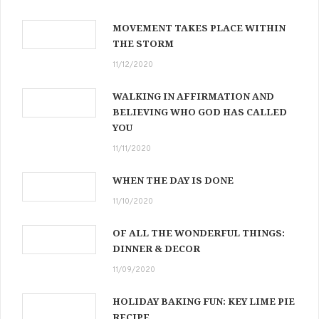
MOVEMENT TAKES PLACE WITHIN
THE STORM
11/12/2020
WALKING IN AFFIRMATION AND
BELIEVING WHO GOD HAS CALLED
YOU
11/11/2020
WHEN THE DAY IS DONE
11/10/2020
OF ALL THE WONDERFUL THINGS:
DINNER & DECOR
11/09/2020
HOLIDAY BAKING FUN: KEY LIME PIE
RECIPE