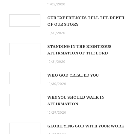
11/02/2020
OUR EXPERIENCES TELL THE DEPTH
OF OUR STORY
10/31/2020
STANDING IN THE RIGHTEOUS
AFFIRMATION OF THE LORD
10/31/2020
WHO GOD CREATED YOU
10/30/2020
WHY YOU SHOULD WALK IN
AFFIRMATION
10/29/2020
GLORIFYING GOD WITH YOUR WORK