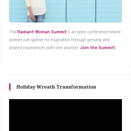
The
Radiant Woman Summit
is an open conference where
women can gather for inspiration through genuine and
shared experiences with one another.
Join the Summit!
Holiday Wreath Transformation