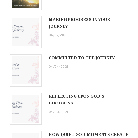
MAKING PROGRESS IN YOUR
JOURNEY
04/07/2021
COMMITTED TO THE JOURNEY
04/04/2021
REFLECTING UPON GOD’S
GOODNESS.
04/03/2021
HOW QUIET GOD-MOMENTS CREATE