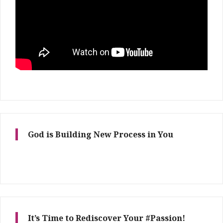
God is Building New Process in You
It’s Time to Rediscover Your #Passion!