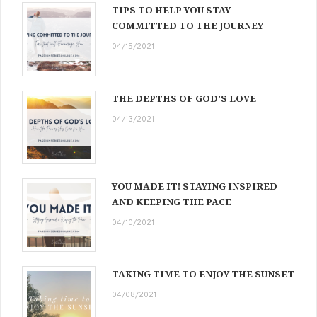
TIPS TO HELP YOU STAY
COMMITTED TO THE JOURNEY
04/15/2021
THE DEPTHS OF GOD’S LOVE
04/13/2021
YOU MADE IT! STAYING INSPIRED
AND KEEPING THE PACE
04/10/2021
TAKING TIME TO ENJOY THE SUNSET
04/08/2021