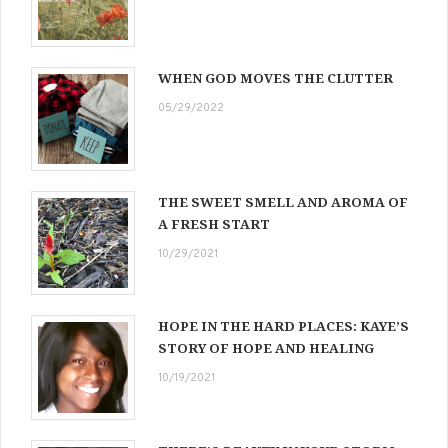
WHEN GOD MOVES THE CLUTTER
05/29/2022
THE SWEET SMELL AND AROMA OF
A FRESH START
10/29/2021
HOPE IN THE HARD PLACES: KAYE’S
STORY OF HOPE AND HEALING
10/19/2021