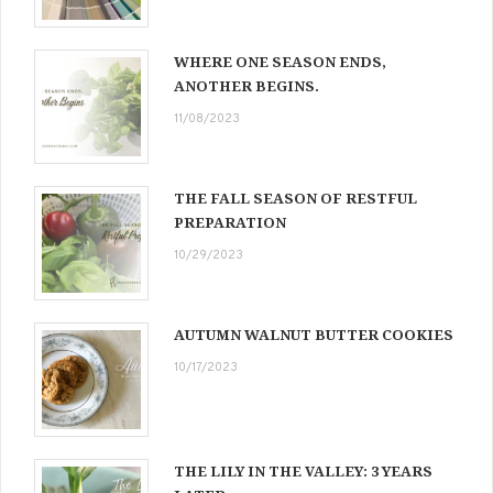
WHERE ONE SEASON ENDS,
ANOTHER BEGINS.
11/08/2023
THE FALL SEASON OF RESTFUL
PREPARATION
10/29/2023
AUTUMN WALNUT BUTTER COOKIES
10/17/2023
THE LILY IN THE VALLEY: 3 YEARS