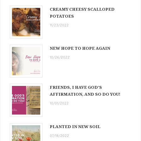
CREAMY CHEESY SCALLOPED
POTATOES
11/23/2022
NEW HOPE TO HOPE AGAIN
10/26/2022
FRIENDS, I HAVE GOD’S
AFFIRMATION, AND SO DO YOU!
10/01/2022
PLANTED IN NEW SOIL
07/18/2022