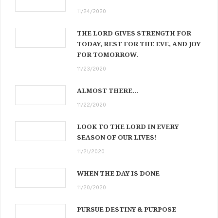
11/24/2020
THE LORD GIVES STRENGTH FOR
TODAY, REST FOR THE EVE, AND JOY
FOR TOMORROW.
11/23/2020
ALMOST THERE…
11/22/2020
LOOK TO THE LORD IN EVERY
SEASON OF OUR LIVES!
11/21/2020
WHEN THE DAY IS DONE
11/20/2020
PURSUE DESTINY & PURPOSE