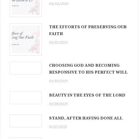
02/02/2021
THE EFFORTS OF PRESERVING OUR
FAITH
02/01/2021
CHOOSING GOD AND BECOMING
RESPONSIVE TO HIS PERFECT WILL
01/30/2021
BEAUTY IN THE EYES OF THE LORD
01/28/2021
STAND, AFTER HAVING DONE ALL
01/27/2021