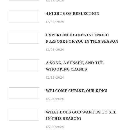
12/29/2020
4 NIGHTS OF REFLECTION
12/29/2020
EXPERIENCE GOD’S INTENDED
PURPOSE FOR YOU IN THIS SEASON
12/28/2020
A SONG, A SUNSET, AND THE
WHOOPING CRANES
12/25/2020
WELCOME CHRIST, OUR KING!
12/24/2020
WHAT DOES GOD WANT US TO SEE
IN THIS SEASON?
12/24/2020