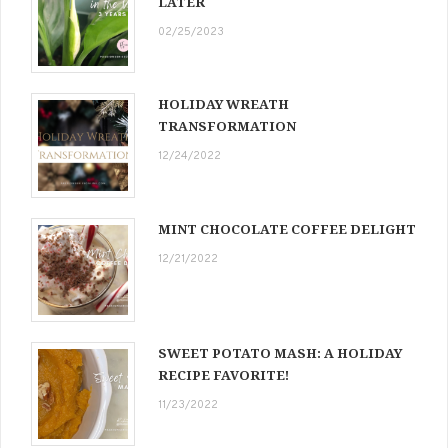
LATER
02/25/2023
HOLIDAY WREATH
TRANSFORMATION
12/24/2022
MINT CHOCOLATE COFFEE DELIGHT
12/21/2022
SWEET POTATO MASH: A HOLIDAY
RECIPE FAVORITE!
11/23/2022