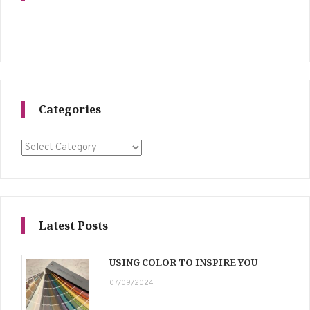
Categories
Categories
Latest Posts
USING COLOR TO INSPIRE YOU
07/09/2024