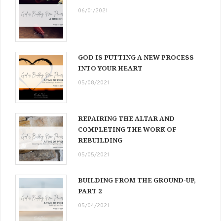
06/01/2021
GOD IS PUTTING A NEW PROCESS
INTO YOUR HEART
05/08/2021
REPAIRING THE ALTAR AND
COMPLETING THE WORK OF
REBUILDING
05/05/2021
BUILDING FROM THE GROUND-UP,
PART 2
05/04/2021