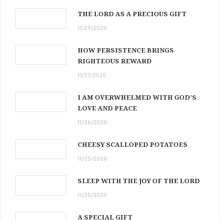
THE LORD AS A PRECIOUS GIFT
11/29/2020
HOW PERSISTENCE BRINGS
RIGHTEOUS REWARD
11/27/2020
I AM OVERWHELMED WITH GOD’S
LOVE AND PEACE
11/26/2020
CHEESY SCALLOPED POTATOES
11/25/2020
SLEEP WITH THE JOY OF THE LORD
11/25/2020
A SPECIAL GIFT