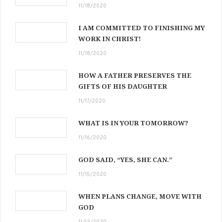
11/18/2020
I AM COMMITTED TO FINISHING MY
WORK IN CHRIST!
11/18/2020
HOW A FATHER PRESERVES THE
GIFTS OF HIS DAUGHTER
11/17/2020
WHAT IS IN YOUR TOMORROW?
11/16/2020
GOD SAID, “YES, SHE CAN.”
11/15/2020
WHEN PLANS CHANGE, MOVE WITH
GOD
11/13/2020