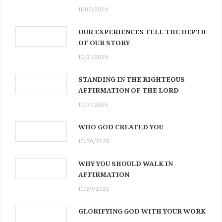
11/02/2020
OUR EXPERIENCES TELL THE DEPTH
OF OUR STORY
10/31/2020
STANDING IN THE RIGHTEOUS
AFFIRMATION OF THE LORD
10/31/2020
WHO GOD CREATED YOU
10/30/2020
WHY YOU SHOULD WALK IN
AFFIRMATION
10/29/2020
GLORIFYING GOD WITH YOUR WORK