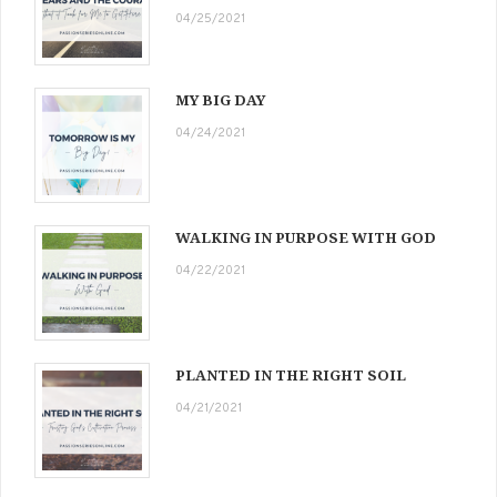
04/25/2021
MY BIG DAY
04/24/2021
WALKING IN PURPOSE WITH GOD
04/22/2021
PLANTED IN THE RIGHT SOIL
04/21/2021