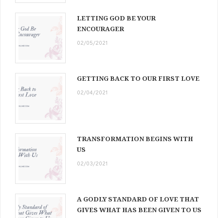
LETTING GOD BE YOUR
ENCOURAGER
02/05/2021
GETTING BACK TO OUR FIRST LOVE
02/04/2021
TRANSFORMATION BEGINS WITH
US
02/03/2021
A GODLY STANDARD OF LOVE THAT
GIVES WHAT HAS BEEN GIVEN TO US