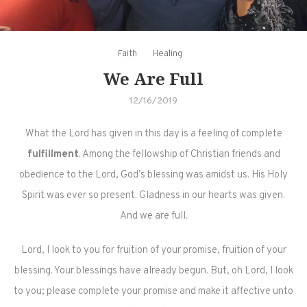
Faith
Healing
We Are Full
12/16/2019
What the Lord has given in this day is a feeling of complete
fulfillment
. Among the fellowship of Christian friends and
obedience to the Lord, God’s blessing was amidst us. His Holy
Spirit was ever so present. Gladness in our hearts was given.
And we are full.
Lord, I look to you for fruition of your promise, fruition of your
blessing. Your blessings have already begun. But, oh Lord, I look
to you; please complete your promise and make it affective unto