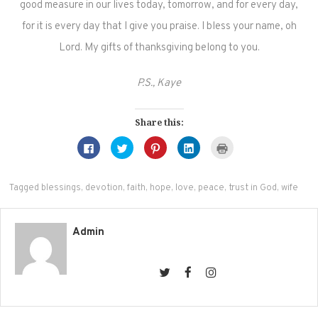
good measure in our lives today, tomorrow, and for every day,
for it is every day that I give you praise. I bless your name, oh
Lord. My gifts of thanksgiving belong to you.
P.S., Kaye
Share this:
Click
Click
Click
Click
Click
to
to
to
to
to
share
share
share
share
print
on
on
on
on
(Opens
Facebook
Twitter
Pinterest
LinkedIn
in
(Opens
(Opens
(Opens
(Opens
new
Tagged
blessings
,
devotion
,
faith
,
hope
,
love
,
peace
,
trust in God
,
wife
in
in
in
in
window)
new
new
new
new
window)
window)
window)
window)
Admin