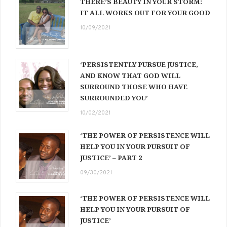
THERE’S BEAUTY IN YOUR STORM:
IT ALL WORKS OUT FOR YOUR GOOD
10/09/2021
‘PERSISTENTLY PURSUE JUSTICE,
AND KNOW THAT GOD WILL
SURROUND THOSE WHO HAVE
SURROUNDED YOU’
10/02/2021
‘THE POWER OF PERSISTENCE WILL
HELP YOU IN YOUR PURSUIT OF
JUSTICE’ – PART 2
09/30/2021
‘THE POWER OF PERSISTENCE WILL
HELP YOU IN YOUR PURSUIT OF
JUSTICE’