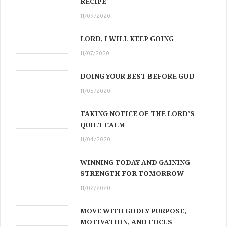
RECIPE
11/09/2020
LORD, I WILL KEEP GOING
11/07/2020
DOING YOUR BEST BEFORE GOD
11/05/2020
TAKING NOTICE OF THE LORD’S
QUIET CALM
11/04/2020
WINNING TODAY AND GAINING
STRENGTH FOR TOMORROW
11/02/2020
MOVE WITH GODLY PURPOSE,
MOTIVATION, AND FOCUS