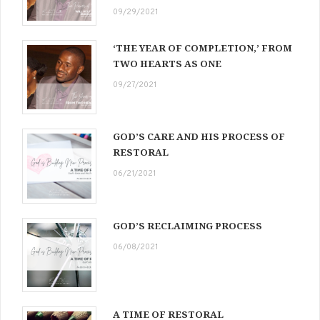
09/29/2021
‘THE YEAR OF COMPLETION,’ FROM
TWO HEARTS AS ONE
09/27/2021
GOD’S CARE AND HIS PROCESS OF
RESTORAL
06/21/2021
GOD’S RECLAIMING PROCESS
06/08/2021
A TIME OF RESTORAL