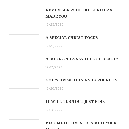
REMEMBER WHO THE LORD HAS
MADE YOU
12/23/2020
A SPECIAL CHRIST FOCUS
12/21/2020
A BOOK AND A SKY FULL OF BEAUTY
12/21/2020
GOD’S JOY WITHIN AND AROUND US
12/20/2020
IT WILL TURN OUT JUST FINE
12/19/2020
BECOME OPTIMISTIC ABOUT YOUR
FUTURE