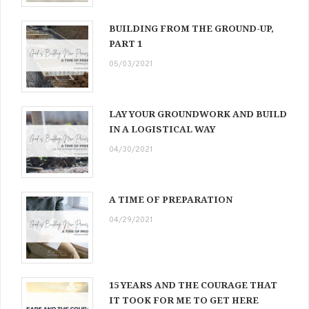
BUILDING FROM THE GROUND-UP,
PART 1
05/03/2021
LAY YOUR GROUNDWORK AND BUILD
IN A LOGISTICAL WAY
04/30/2021
A TIME OF PREPARATION
04/29/2021
15 YEARS AND THE COURAGE THAT
IT TOOK FOR ME TO GET HERE