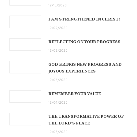
12/10/2020
I AM STRENGTHENED IN CHRIST!
12/09/2020
REFLECTING ON YOUR PROGRESS
12/08/2020
GOD BRINGS NEW PROGRESS AND
JOYOUS EXPERIENCES
12/06/2020
REMEMBER YOUR VALUE
12/04/2020
THE TRANSFORMATIVE POWER OF
THE LORD’S PEACE
12/03/2020