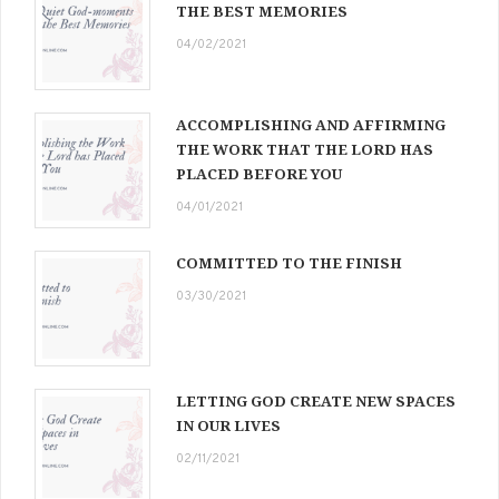
THE BEST MEMORIES
04/02/2021
ACCOMPLISHING AND AFFIRMING
THE WORK THAT THE LORD HAS
PLACED BEFORE YOU
04/01/2021
COMMITTED TO THE FINISH
03/30/2021
LETTING GOD CREATE NEW SPACES
IN OUR LIVES
02/11/2021