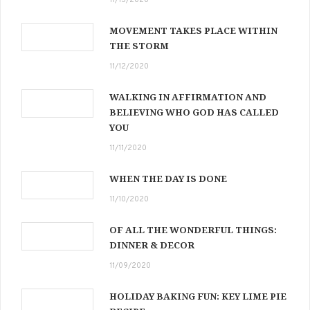
MOVEMENT TAKES PLACE WITHIN
THE STORM
11/12/2020
WALKING IN AFFIRMATION AND
BELIEVING WHO GOD HAS CALLED
YOU
11/11/2020
WHEN THE DAY IS DONE
11/10/2020
OF ALL THE WONDERFUL THINGS:
DINNER & DECOR
11/09/2020
HOLIDAY BAKING FUN: KEY LIME PIE