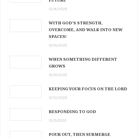
12/16/2020
WITH GOD’S STRENGTH,
OVERCOME, AND WALK INTO NEW
SPACES!
12/14/2020
WHEN SOMETHING DIFFERENT
GROWS
12/14/2020
KEEPING YOUR FOCUS ON THE LORD
12/12/2020
RESPONDING TO GOD
12/11/2020
POUR OUT, THEN SUBMERGE