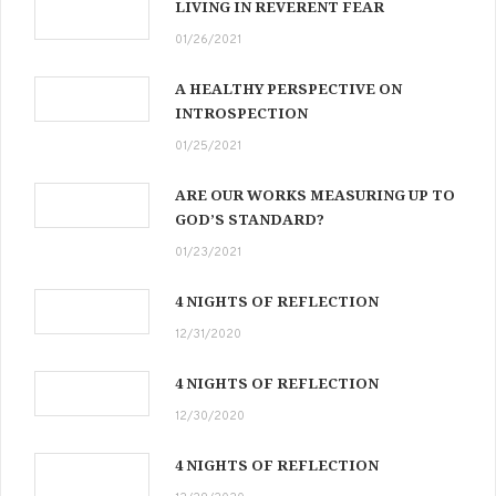
LIVING IN REVERENT FEAR
01/26/2021
A HEALTHY PERSPECTIVE ON
INTROSPECTION
01/25/2021
ARE OUR WORKS MEASURING UP TO
GOD’S STANDARD?
01/23/2021
4 NIGHTS OF REFLECTION
12/31/2020
4 NIGHTS OF REFLECTION
12/30/2020
4 NIGHTS OF REFLECTION