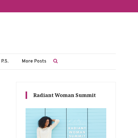
P.S.
More Posts
Radiant Woman Summit