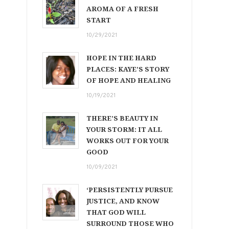
AROMA OF A FRESH
START
10/29/2021
HOPE IN THE HARD
PLACES: KAYE’S STORY
OF HOPE AND HEALING
10/19/2021
THERE’S BEAUTY IN
YOUR STORM: IT ALL
WORKS OUT FOR YOUR
GOOD
10/09/2021
‘PERSISTENTLY PURSUE
JUSTICE, AND KNOW
THAT GOD WILL
SURROUND THOSE WHO