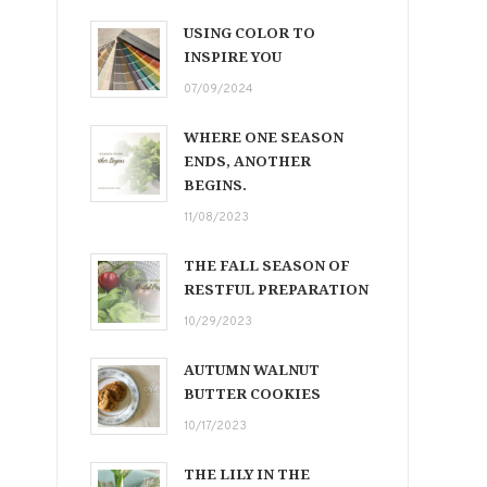
USING COLOR TO
INSPIRE YOU
07/09/2024
WHERE ONE SEASON
ENDS, ANOTHER
BEGINS.
11/08/2023
THE FALL SEASON OF
RESTFUL PREPARATION
10/29/2023
AUTUMN WALNUT
BUTTER COOKIES
10/17/2023
THE LILY IN THE