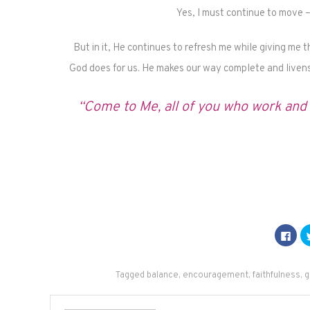
Yes, I must continue to move
But in it, He continues to refresh me while giving me 
God does for us. He makes our way complete and livens
“Come to Me, all of you who work and h
Click
to
shar
on
Fac
(Op
Tagged
balance
,
encouragement
,
faithfulness
,
g
in
new
win