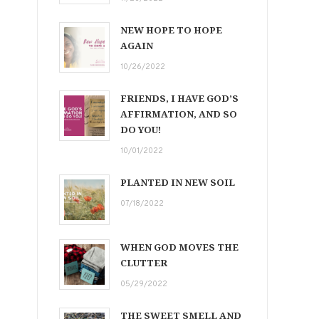
NEW HOPE TO HOPE
AGAIN
10/26/2022
FRIENDS, I HAVE GOD’S
AFFIRMATION, AND SO
DO YOU!
10/01/2022
PLANTED IN NEW SOIL
07/18/2022
WHEN GOD MOVES THE
CLUTTER
05/29/2022
THE SWEET SMELL AND