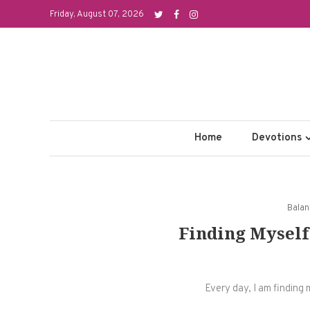
Skip
Friday, August 07, 2026
to
content
Home
Devotions
Bala
Finding Myself
Every day, I am finding 