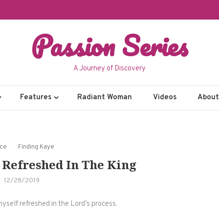
Passion Series
A Journey of Discovery
Features
Radiant Woman
Videos
About 
nce
Finding Kaye
 Refreshed In The King
12/28/2019
myself refreshed in the Lord’s process.