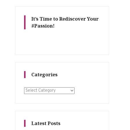
It’s Time to Rediscover Your
#Passion!
Categories
Categories
Latest Posts