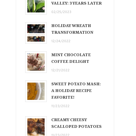
VALLEY: 3 YEARS LATER
02/25/2023
HOLIDAY WREATH
TRANSFORMATION
12/24/2022
MINT CHOCOLATE
COFFEE DELIGHT
12/21/2022
SWEET POTATO MASH:
A HOLIDAY RECIPE
FAVORITE!
11/23/2022
CREAMY CHEESY
SCALLOPED POTATOES
11/23/2022