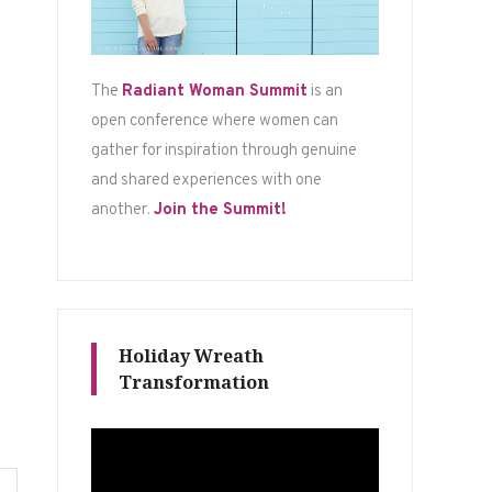
The
Radiant Woman Summit
is an
open conference where women can
gather for inspiration through genuine
and shared experiences with one
another.
Join the Summit!
Holiday Wreath
Transformation