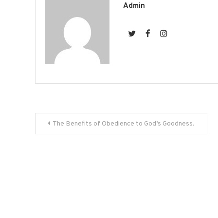
Admin
Post
The Benefits of Obedience to God’s Goodness.
navigation