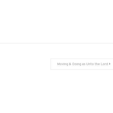
Moving & Doing as Unto the Lord