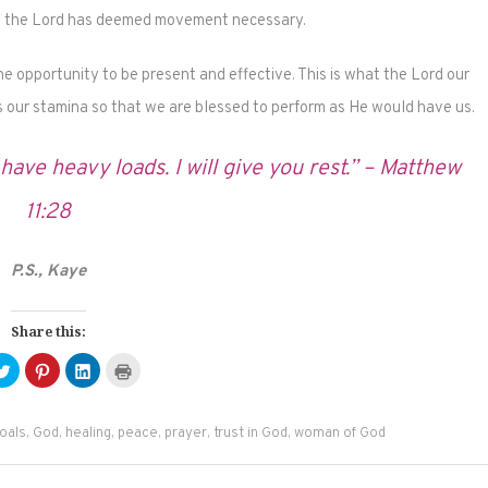
 – the Lord has deemed movement necessary.
the opportunity to be present and effective. This is what the Lord our
 our stamina so that we are blessed to perform as He would have us.
ave heavy loads. I will give you rest.” – Matthew
11:28
P.S., Kaye
Share this:
Click
Click
Click
Click
to
to
to
to
e
share
share
share
print
on
on
on
(Opens
ebook
Twitter
Pinterest
LinkedIn
in
ens
(Opens
(Opens
(Opens
new
oals
,
God
,
healing
,
peace
,
prayer
,
trust in God
,
woman of God
in
in
in
window)
new
new
new
dow)
window)
window)
window)