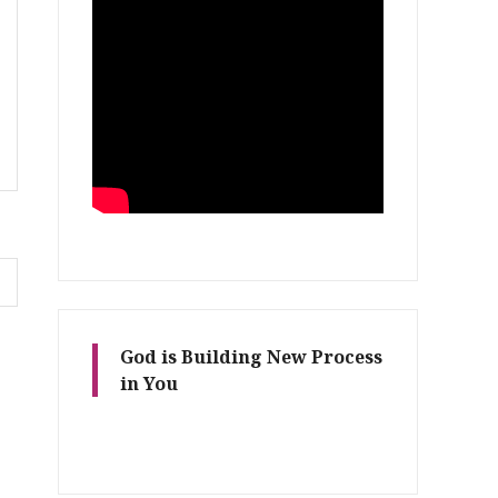
God is Building New Process
in You