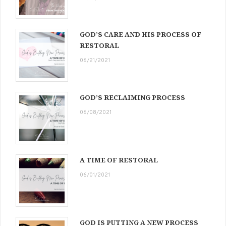
GOD’S CARE AND HIS PROCESS OF
RESTORAL
06/21/2021
GOD’S RECLAIMING PROCESS
06/08/2021
A TIME OF RESTORAL
06/01/2021
GOD IS PUTTING A NEW PROCESS