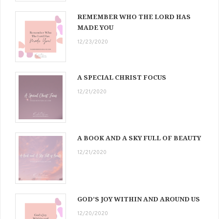
REMEMBER WHO THE LORD HAS
MADE YOU
12/23/2020
A SPECIAL CHRIST FOCUS
12/21/2020
A BOOK AND A SKY FULL OF BEAUTY
12/21/2020
GOD’S JOY WITHIN AND AROUND US
12/20/2020