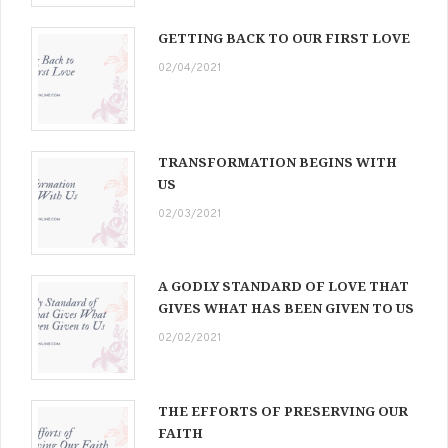
GETTING BACK TO OUR FIRST LOVE
02/04/2021
TRANSFORMATION BEGINS WITH
US
02/03/2021
A GODLY STANDARD OF LOVE THAT
GIVES WHAT HAS BEEN GIVEN TO US
02/02/2021
THE EFFORTS OF PRESERVING OUR
FAITH