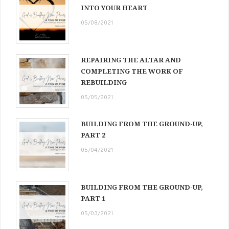
INTO YOUR HEART
05/08/2021
REPAIRING THE ALTAR AND
COMPLETING THE WORK OF
REBUILDING
05/05/2021
BUILDING FROM THE GROUND-UP,
PART 2
05/04/2021
BUILDING FROM THE GROUND-UP,
PART 1
05/03/2021