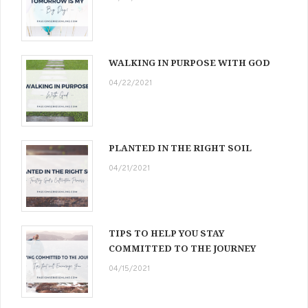
WALKING IN PURPOSE WITH GOD
04/22/2021
PLANTED IN THE RIGHT SOIL
04/21/2021
TIPS TO HELP YOU STAY
COMMITTED TO THE JOURNEY
04/15/2021