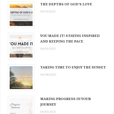
THE DEPTHS OF GOD’S LOVE
04/13/2021
YOU MADE IT! STAYING INSPIRED
AND KEEPING THE PACE
04/10/2021
TAKING TIME TO ENJOY THE SUNSET
04/08/2021
MAKING PROGRESS IN YOUR
JOURNEY
04/07/2021