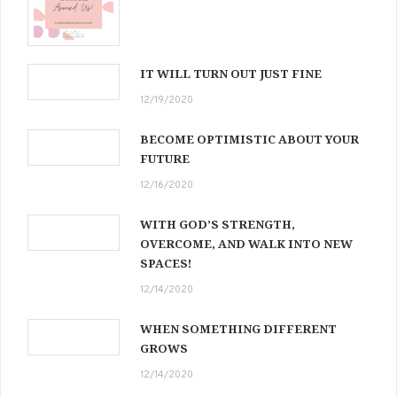
IT WILL TURN OUT JUST FINE
12/19/2020
BECOME OPTIMISTIC ABOUT YOUR
FUTURE
12/16/2020
WITH GOD’S STRENGTH,
OVERCOME, AND WALK INTO NEW
SPACES!
12/14/2020
WHEN SOMETHING DIFFERENT
GROWS
12/14/2020