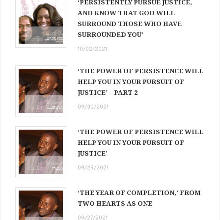
‘PERSISTENTLY PURSUE JUSTICE,
AND KNOW THAT GOD WILL
SURROUND THOSE WHO HAVE
SURROUNDED YOU’
10/02/2021
‘THE POWER OF PERSISTENCE WILL
HELP YOU IN YOUR PURSUIT OF
JUSTICE’ – PART 2
09/30/2021
‘THE POWER OF PERSISTENCE WILL
HELP YOU IN YOUR PURSUIT OF
JUSTICE’
09/29/2021
‘THE YEAR OF COMPLETION,’ FROM
TWO HEARTS AS ONE
09/27/2021