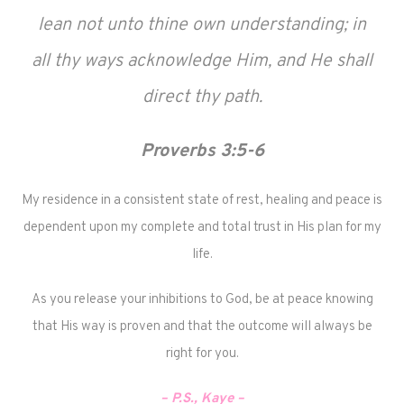
lean not unto thine own understanding; in
all thy ways acknowledge Him, and He shall
direct thy path.
Proverbs 3:5-6
My residence in a consistent state of rest, healing and peace is
dependent upon my complete and total trust in His plan for my
life.
As you release your inhibitions to God, be at peace knowing
that His way is proven and that the outcome will always be
right for you.
– P.S., Kaye –