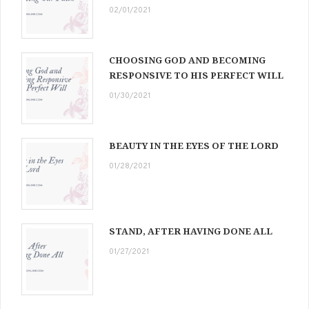
02/01/2021
CHOOSING GOD AND BECOMING
RESPONSIVE TO HIS PERFECT WILL
01/30/2021
BEAUTY IN THE EYES OF THE LORD
01/28/2021
STAND, AFTER HAVING DONE ALL
01/27/2021