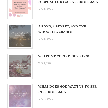
PURPOSE FOR YOU IN THIS SEASON
12/28/2020
A SONG, A SUNSET, AND THE
WHOOPING CRANES
12/25/2020
WELCOME CHRIST, OUR KING!
12/24/2020
WHAT DOES GOD WANT US TO SEE
IN THIS SEASON?
12/24/2020