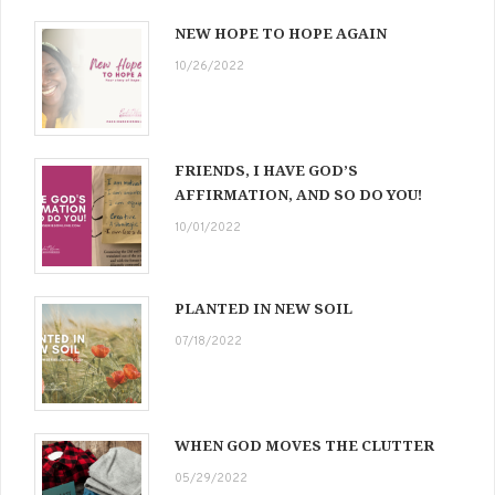
NEW HOPE TO HOPE AGAIN
10/26/2022
FRIENDS, I HAVE GOD’S
AFFIRMATION, AND SO DO YOU!
10/01/2022
PLANTED IN NEW SOIL
07/18/2022
WHEN GOD MOVES THE CLUTTER
05/29/2022