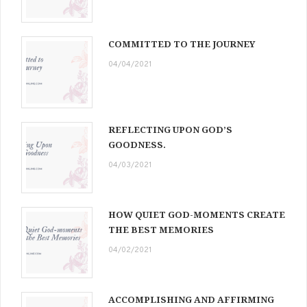
COMMITTED TO THE JOURNEY
04/04/2021
REFLECTING UPON GOD’S
GOODNESS.
04/03/2021
HOW QUIET GOD-MOMENTS CREATE
THE BEST MEMORIES
04/02/2021
ACCOMPLISHING AND AFFIRMING