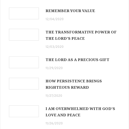
REMEMBER YOUR VALUE
12/04/2020
THE TRANSFORMATIVE POWER OF
THE LORD’S PEACE
12/03/2020
THE LORD AS A PRECIOUS GIFT
11/29/2020
HOW PERSISTENCE BRINGS
RIGHTEOUS REWARD
11/27/2020
I AM OVERWHELMED WITH GOD’S
LOVE AND PEACE
11/26/2020