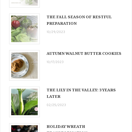
THE FALL SEASON OF RESTFUL
PREPARATION
10/29/2023
AUTUMN WALNUT BUTTER COOKIES
10/17/2023
THE LILY IN THE VALLEY: 3 YEARS
LATER
02/25/2023
HOLIDAY WREATH