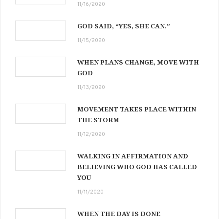
11/16/2020
GOD SAID, “YES, SHE CAN.”
11/15/2020
WHEN PLANS CHANGE, MOVE WITH
GOD
11/13/2020
MOVEMENT TAKES PLACE WITHIN
THE STORM
11/12/2020
WALKING IN AFFIRMATION AND
BELIEVING WHO GOD HAS CALLED
YOU
11/11/2020
WHEN THE DAY IS DONE