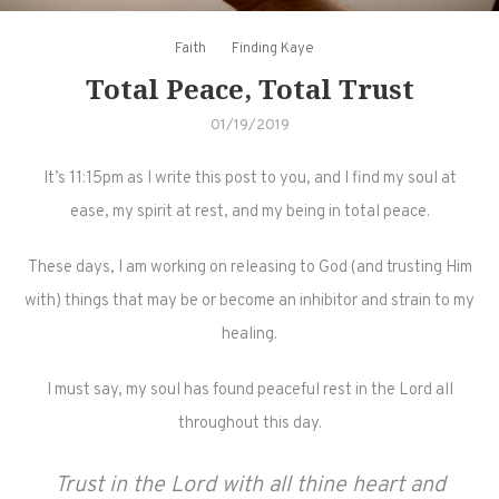
Faith
Finding Kaye
Total Peace, Total Trust
01/19/2019
It’s 11:15pm as I write this post to you, and I find my soul at
ease, my spirit at rest, and my being in total peace.
These days, I am working on releasing to God (and trusting Him
with) things that may be or become an inhibitor and strain to my
healing.
I must say, my soul has found peaceful rest in the Lord all
throughout this day.
Trust in the Lord with all thine heart and