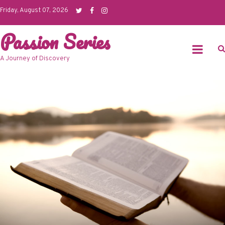
Skip
Friday, August 07, 2026
to
Passion Series
content
A Journey of Discovery