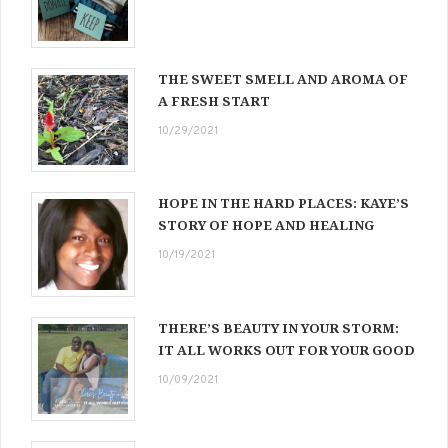
THE SWEET SMELL AND AROMA OF
A FRESH START
10/29/2021
HOPE IN THE HARD PLACES: KAYE’S
STORY OF HOPE AND HEALING
10/19/2021
THERE’S BEAUTY IN YOUR STORM:
IT ALL WORKS OUT FOR YOUR GOOD
10/09/2021