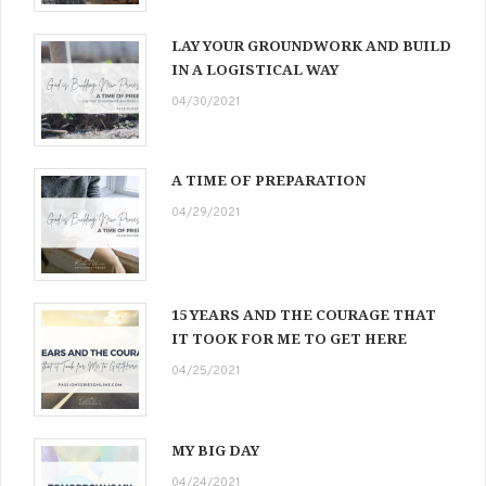
LAY YOUR GROUNDWORK AND BUILD
IN A LOGISTICAL WAY
04/30/2021
A TIME OF PREPARATION
04/29/2021
15 YEARS AND THE COURAGE THAT
IT TOOK FOR ME TO GET HERE
04/25/2021
MY BIG DAY
04/24/2021