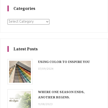
Categories
Categories
Latest Posts
USING COLOR TO INSPIRE YOU
07/09/2024
WHERE ONE SEASON ENDS,
ANOTHER BEGINS.
11/08/2023