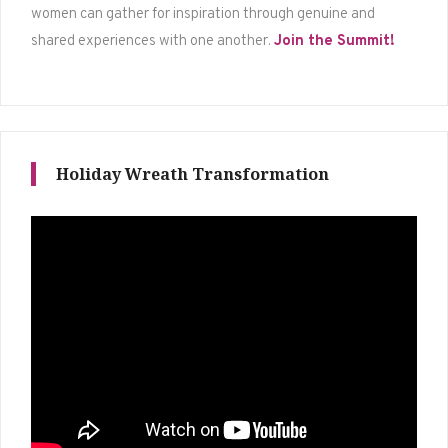
women can gather for inspiration through genuine and
shared experiences with one another.
Join the Summit!
Holiday Wreath Transformation