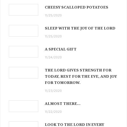
CHEESY SCALLOPED POTATOES
11/25/2020
SLEEP WITH THE JOY OF THE LORD
11/25/2020
A SPECIAL GIFT
11/24/2020
THE LORD GIVES STRENGTH FOR
TODAY, REST FOR THE EVE, AND JOY
FOR TOMORROW.
11/23/2020
ALMOST THERE…
11/22/2020
LOOK TO THE LORD IN EVERY