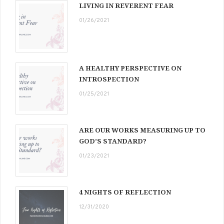
LIVING IN REVERENT FEAR
01/26/2021
A HEALTHY PERSPECTIVE ON
INTROSPECTION
01/25/2021
ARE OUR WORKS MEASURING UP TO
GOD’S STANDARD?
01/23/2021
4 NIGHTS OF REFLECTION
12/31/2020