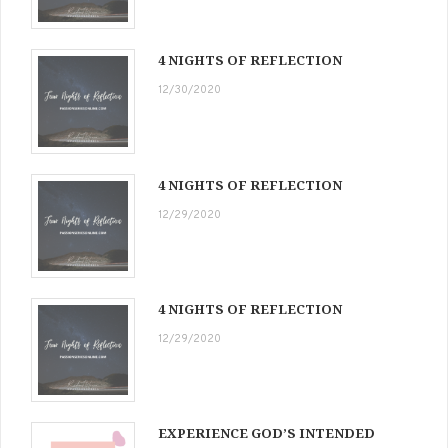
4 NIGHTS OF REFLECTION
12/30/2020
4 NIGHTS OF REFLECTION
12/29/2020
4 NIGHTS OF REFLECTION
12/29/2020
EXPERIENCE GOD’S INTENDED