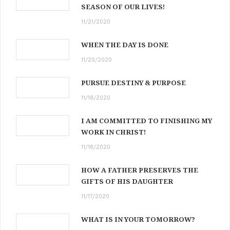
SEASON OF OUR LIVES!
11/21/2020
WHEN THE DAY IS DONE
11/20/2020
PURSUE DESTINY & PURPOSE
11/18/2020
I AM COMMITTED TO FINISHING MY
WORK IN CHRIST!
11/18/2020
HOW A FATHER PRESERVES THE
GIFTS OF HIS DAUGHTER
11/17/2020
WHAT IS IN YOUR TOMORROW?