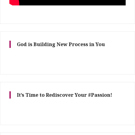
God is Building New Process in You
It’s Time to Rediscover Your #Passion!