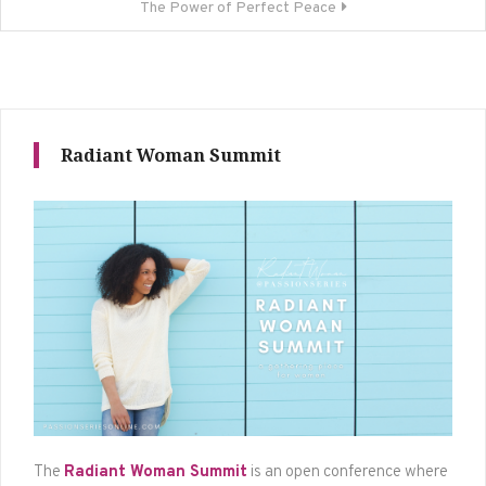
The Power of Perfect Peace
Radiant Woman Summit
The
Radiant Woman Summit
is an open conference where