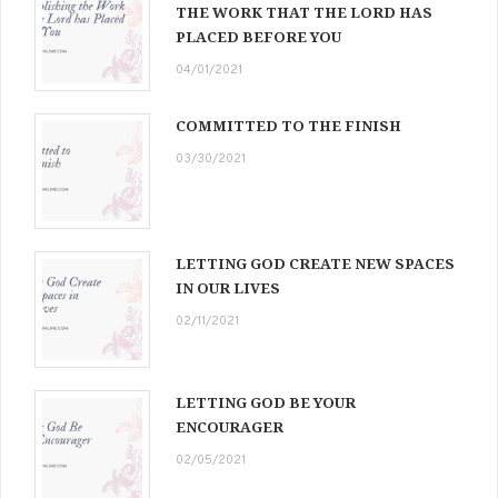
THE WORK THAT THE LORD HAS
PLACED BEFORE YOU
04/01/2021
COMMITTED TO THE FINISH
03/30/2021
LETTING GOD CREATE NEW SPACES
IN OUR LIVES
02/11/2021
LETTING GOD BE YOUR
ENCOURAGER
02/05/2021