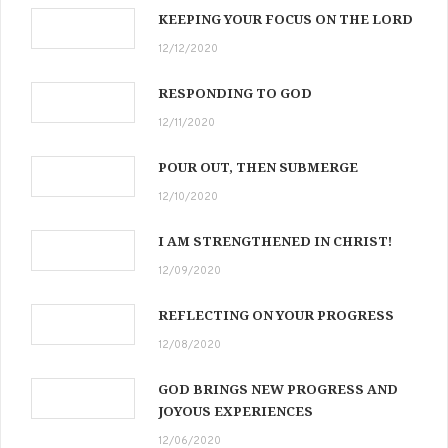
KEEPING YOUR FOCUS ON THE LORD
12/12/2020
RESPONDING TO GOD
12/11/2020
POUR OUT, THEN SUBMERGE
12/10/2020
I AM STRENGTHENED IN CHRIST!
12/09/2020
REFLECTING ON YOUR PROGRESS
12/08/2020
GOD BRINGS NEW PROGRESS AND
JOYOUS EXPERIENCES
12/06/2020