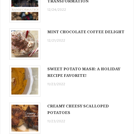
TRANSFORMATION
12/24/2022
MINT CHOCOLATE COFFEE DELIGHT
12/21/2022
SWEET POTATO MASH: A HOLIDAY
RECIPE FAVORITE!
11/23/2022
CREAMY CHEESY SCALLOPED
POTATOES
11/23/2022