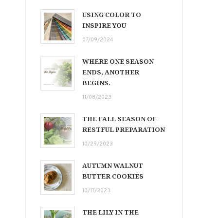
USING COLOR TO
INSPIRE YOU
07/09/2024
WHERE ONE SEASON
ENDS, ANOTHER
BEGINS.
11/08/2023
THE FALL SEASON OF
RESTFUL PREPARATION
10/29/2023
AUTUMN WALNUT
BUTTER COOKIES
10/17/2023
THE LILY IN THE