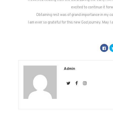
excited to continue it for
Obtaining rest was of grand importance in my con
I am ever so grateful for this new God journey. May I
Click
to
shar
on
Fac
(Op
in
new
Admin
win