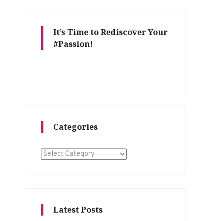
It’s Time to Rediscover Your
#Passion!
Categories
Categories
Latest Posts