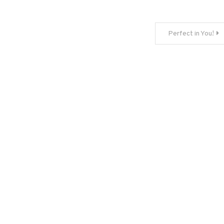
Perfect in You!