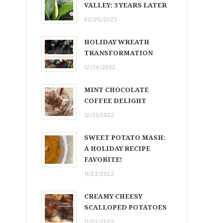
VALLEY: 3 YEARS LATER
02/25/2023
HOLIDAY WREATH
TRANSFORMATION
12/24/2022
MINT CHOCOLATE
COFFEE DELIGHT
12/21/2022
SWEET POTATO MASH:
A HOLIDAY RECIPE
FAVORITE!
11/23/2022
CREAMY CHEESY
SCALLOPED POTATOES
11/23/2022