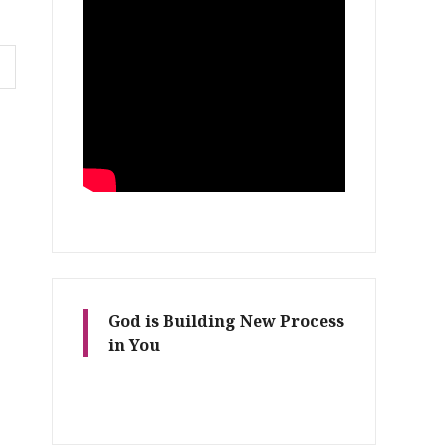
God is Building New Process
in You