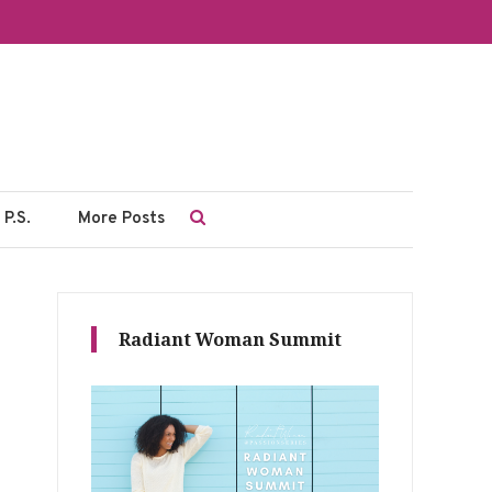
P.S.
More Posts
Radiant Woman Summit