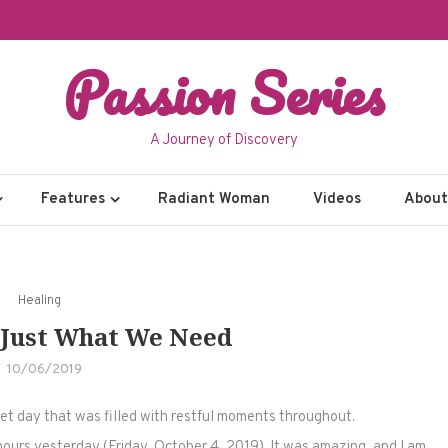
Passion Series
A Journey of Discovery
Features
Radiant Woman
Videos
About 
Healing
Just What We Need
10/06/2019
et day that was filled with restful moments throughout.
hours yesterday (Friday, October 4, 2019). It was amazing, and I am