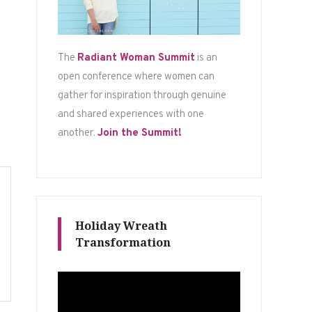
The
Radiant Woman Summit
is an
open conference where women can
gather for inspiration through genuine
and shared experiences with one
another.
Join the Summit!
Holiday Wreath
Transformation