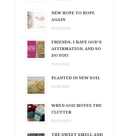
NEW HOPE TO HOPE
AGAIN
10/26/2022
FRIENDS, I HAVE GOD’S
AFFIRMATION, AND SO
DO YOU!
10/01/2022
PLANTED IN NEW SOIL
07/18/2022
WHEN GOD MOVES THE
CLUTTER
05/29/2022
THE SWEET SMELL AND