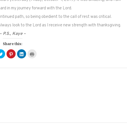
ward in my journey forward with the Lord.
tinued path, so being obedient to the call of rest was critical.
 always look to the Lord as I receive new strength with thanksgiving.
– P.S., Kaye –
Share this:
Click
Click
Click
Click
to
to
to
to
e
share
share
share
print
on
on
on
(Opens
ebook
Twitter
Pinterest
LinkedIn
in
ens
(Opens
(Opens
(Opens
new
in
in
in
window)
new
new
new
dow)
window)
window)
window)