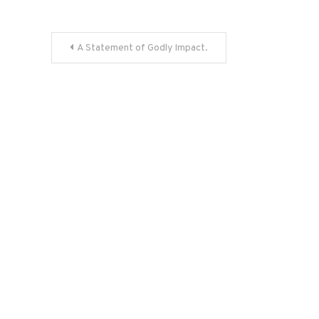
Post
A Statement of Godly Impact.
navigation