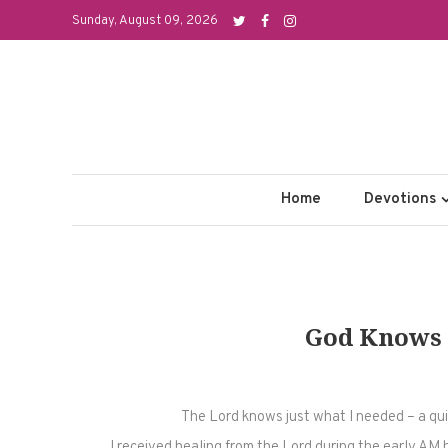
Skip
Sunday, August 09, 2026
to
content
Home
Devotions
God Knows 
The Lord knows just what I needed – a qui
I received healing from the Lord during the early AM 