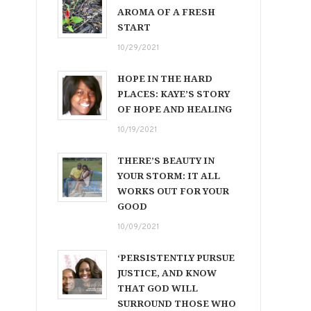
AROMA OF A FRESH
START
10/29/2021
HOPE IN THE HARD
PLACES: KAYE’S STORY
OF HOPE AND HEALING
10/19/2021
THERE’S BEAUTY IN
YOUR STORM: IT ALL
WORKS OUT FOR YOUR
GOOD
10/09/2021
‘PERSISTENTLY PURSUE
JUSTICE, AND KNOW
THAT GOD WILL
SURROUND THOSE WHO