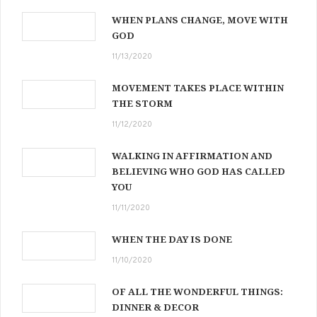
WHEN PLANS CHANGE, MOVE WITH
GOD
11/13/2020
MOVEMENT TAKES PLACE WITHIN
THE STORM
11/12/2020
WALKING IN AFFIRMATION AND
BELIEVING WHO GOD HAS CALLED
YOU
11/11/2020
WHEN THE DAY IS DONE
11/10/2020
OF ALL THE WONDERFUL THINGS:
DINNER & DECOR