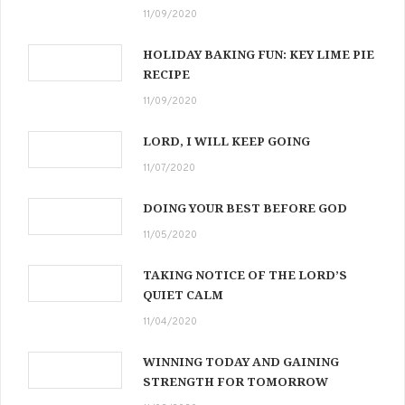
11/09/2020
HOLIDAY BAKING FUN: KEY LIME PIE
RECIPE
11/09/2020
LORD, I WILL KEEP GOING
11/07/2020
DOING YOUR BEST BEFORE GOD
11/05/2020
TAKING NOTICE OF THE LORD’S
QUIET CALM
11/04/2020
WINNING TODAY AND GAINING
STRENGTH FOR TOMORROW