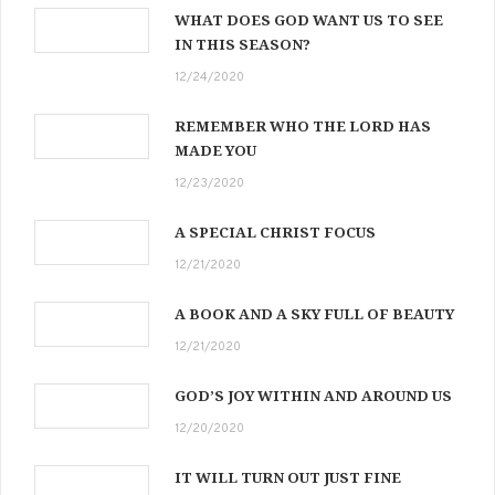
WHAT DOES GOD WANT US TO SEE
IN THIS SEASON?
12/24/2020
REMEMBER WHO THE LORD HAS
MADE YOU
12/23/2020
A SPECIAL CHRIST FOCUS
12/21/2020
A BOOK AND A SKY FULL OF BEAUTY
12/21/2020
GOD’S JOY WITHIN AND AROUND US
12/20/2020
IT WILL TURN OUT JUST FINE