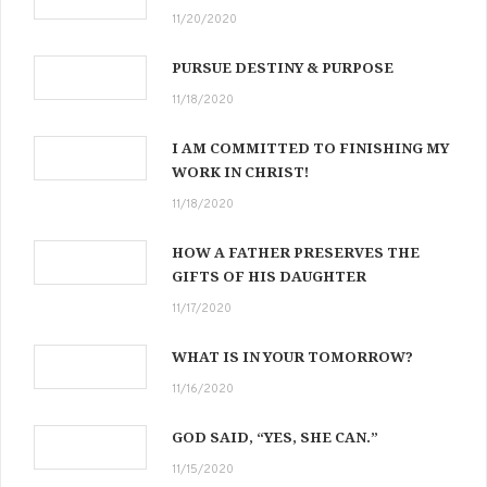
11/20/2020
PURSUE DESTINY & PURPOSE
11/18/2020
I AM COMMITTED TO FINISHING MY
WORK IN CHRIST!
11/18/2020
HOW A FATHER PRESERVES THE
GIFTS OF HIS DAUGHTER
11/17/2020
WHAT IS IN YOUR TOMORROW?
11/16/2020
GOD SAID, “YES, SHE CAN.”
11/15/2020