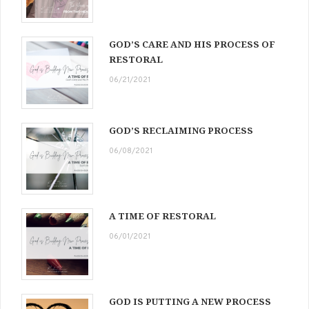
GOD’S CARE AND HIS PROCESS OF
RESTORAL
06/21/2021
GOD’S RECLAIMING PROCESS
06/08/2021
A TIME OF RESTORAL
06/01/2021
GOD IS PUTTING A NEW PROCESS