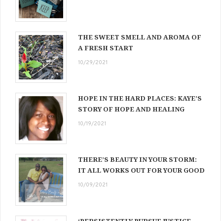
THE SWEET SMELL AND AROMA OF
A FRESH START
10/29/2021
HOPE IN THE HARD PLACES: KAYE’S
STORY OF HOPE AND HEALING
10/19/2021
THERE’S BEAUTY IN YOUR STORM:
IT ALL WORKS OUT FOR YOUR GOOD
10/09/2021
‘PERSISTENTLY PURSUE JUSTICE,