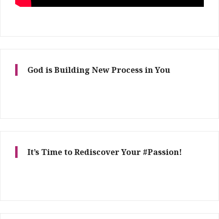
God is Building New Process in You
It’s Time to Rediscover Your #Passion!