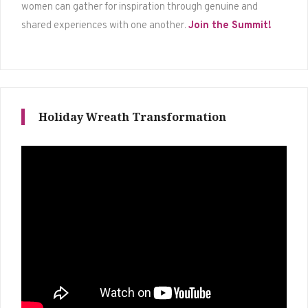
women can gather for inspiration through genuine and
shared experiences with one another.
Join the Summit!
Holiday Wreath Transformation