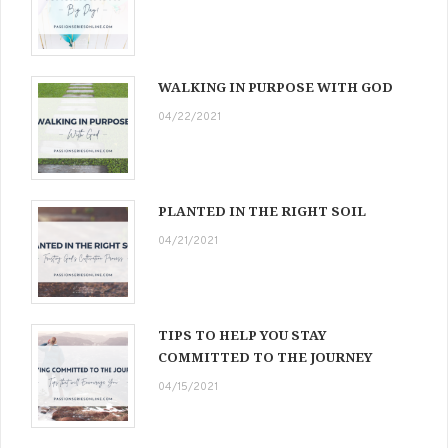
WALKING IN PURPOSE WITH GOD
04/22/2021
PLANTED IN THE RIGHT SOIL
04/21/2021
TIPS TO HELP YOU STAY
COMMITTED TO THE JOURNEY
04/15/2021