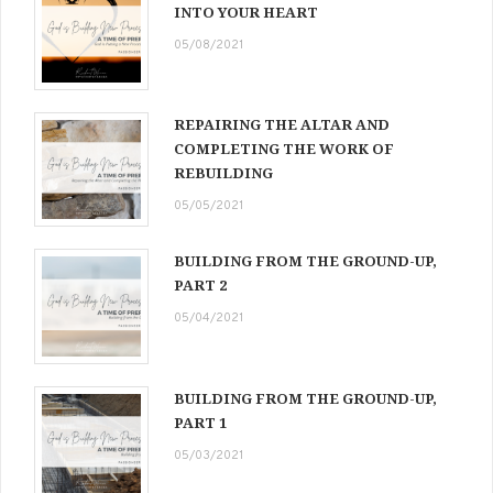
INTO YOUR HEART
05/08/2021
REPAIRING THE ALTAR AND
COMPLETING THE WORK OF
REBUILDING
05/05/2021
BUILDING FROM THE GROUND-UP,
PART 2
05/04/2021
BUILDING FROM THE GROUND-UP,
PART 1
05/03/2021