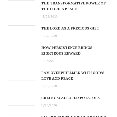
THE TRANSFORMATIVE POWER OF
THE LORD’S PEACE
12/03/2020
THE LORD AS A PRECIOUS GIFT
11/29/2020
HOW PERSISTENCE BRINGS
RIGHTEOUS REWARD
11/27/2020
I AM OVERWHELMED WITH GOD’S
LOVE AND PEACE
11/26/2020
CHEESY SCALLOPED POTATOES
11/25/2020
SLEEP WITH THE JOY OF THE LORD