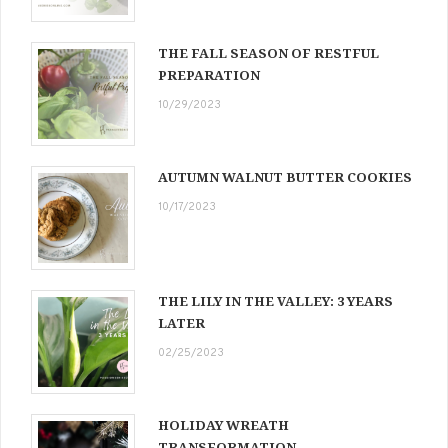
THE FALL SEASON OF RESTFUL
PREPARATION
10/29/2023
AUTUMN WALNUT BUTTER COOKIES
10/17/2023
THE LILY IN THE VALLEY: 3 YEARS
LATER
02/25/2023
HOLIDAY WREATH
TRANSFORMATION