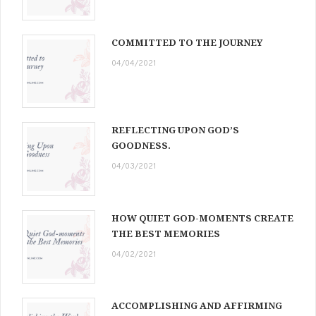
COMMITTED TO THE JOURNEY
04/04/2021
REFLECTING UPON GOD’S
GOODNESS.
04/03/2021
HOW QUIET GOD-MOMENTS CREATE
THE BEST MEMORIES
04/02/2021
ACCOMPLISHING AND AFFIRMING