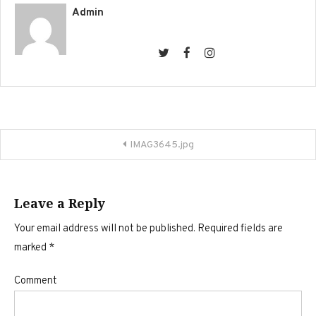
Admin
Post
IMAG3645.jpg
navigation
Leave a Reply
Your email address will not be published.
Required fields are
marked
*
Comment