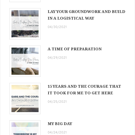
LAY YOUR GROUNDWORK AND BUILD
IN A LOGISTICAL WAY
04/30/2021
A TIME OF PREPARATION
04/29/2021
15 YEARS AND THE COURAGE THAT
IT TOOK FOR ME TO GET HERE
04/25/2021
MY BIG DAY
04/24/2021