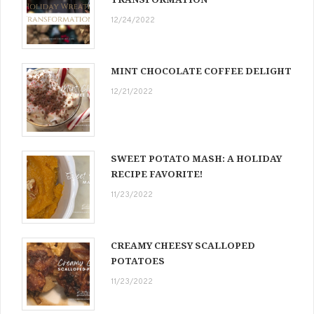
12/24/2022
MINT CHOCOLATE COFFEE DELIGHT
12/21/2022
SWEET POTATO MASH: A HOLIDAY
RECIPE FAVORITE!
11/23/2022
CREAMY CHEESY SCALLOPED
POTATOES
11/23/2022