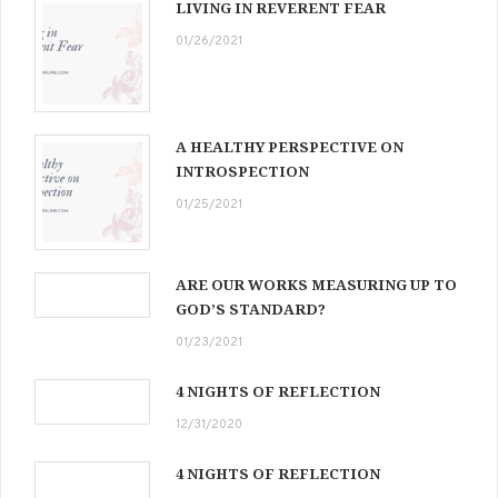
LIVING IN REVERENT FEAR
01/26/2021
A HEALTHY PERSPECTIVE ON
INTROSPECTION
01/25/2021
ARE OUR WORKS MEASURING UP TO
GOD’S STANDARD?
01/23/2021
4 NIGHTS OF REFLECTION
12/31/2020
4 NIGHTS OF REFLECTION