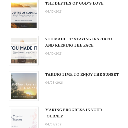
THE DEPTHS OF GOD’S LOVE
04/13/2021
YOU MADE IT! STAYING INSPIRED
AND KEEPING THE PACE
04/10/2021
TAKING TIME TO ENJOY THE SUNSET
04/08/2021
MAKING PROGRESS IN YOUR
JOURNEY
04/07/2021