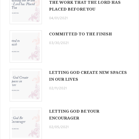
THE WORK THAT THE LORD HAS
PLACED BEFORE YOU
04/01/2021
COMMITTED TO THE FINISH
03/30/2021
LETTING GOD CREATE NEW SPACES
IN OUR LIVES
02/11/2021
LETTING GOD BE YOUR
ENCOURAGER
02/05/2021