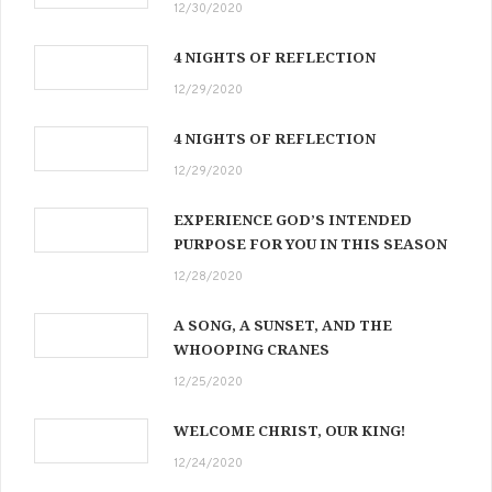
12/30/2020
4 NIGHTS OF REFLECTION
12/29/2020
4 NIGHTS OF REFLECTION
12/29/2020
EXPERIENCE GOD’S INTENDED
PURPOSE FOR YOU IN THIS SEASON
12/28/2020
A SONG, A SUNSET, AND THE
WHOOPING CRANES
12/25/2020
WELCOME CHRIST, OUR KING!
12/24/2020