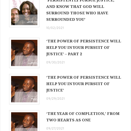
AND KNOW THAT GOD WILL
SURROUND THOSE WHO HAVE
SURROUNDED YOU’
10/02/2021
‘THE POWER OF PERSISTENCE WILL
HELP YOU IN YOUR PURSUIT OF
JUSTICE’ – PART 2
09/30/2021
‘THE POWER OF PERSISTENCE WILL
HELP YOU IN YOUR PURSUIT OF
JUSTICE’
09/29/2021
‘THE YEAR OF COMPLETION,’ FROM
TWO HEARTS AS ONE
09/27/2021