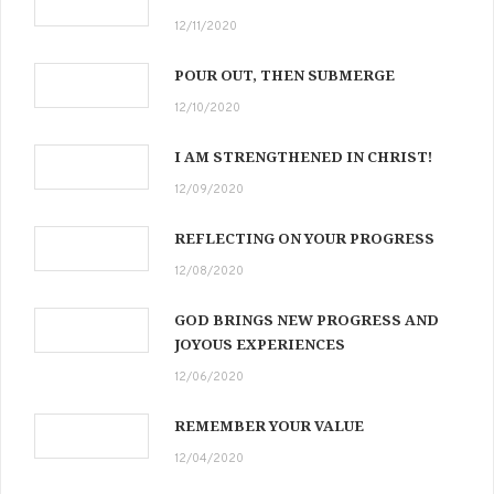
12/11/2020
POUR OUT, THEN SUBMERGE
12/10/2020
I AM STRENGTHENED IN CHRIST!
12/09/2020
REFLECTING ON YOUR PROGRESS
12/08/2020
GOD BRINGS NEW PROGRESS AND
JOYOUS EXPERIENCES
12/06/2020
REMEMBER YOUR VALUE
12/04/2020