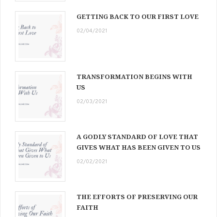
GETTING BACK TO OUR FIRST LOVE
02/04/2021
TRANSFORMATION BEGINS WITH
US
02/03/2021
A GODLY STANDARD OF LOVE THAT
GIVES WHAT HAS BEEN GIVEN TO US
02/02/2021
THE EFFORTS OF PRESERVING OUR
FAITH