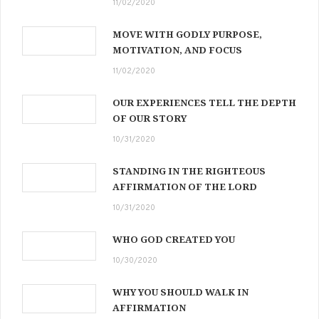
11/02/2020
MOVE WITH GODLY PURPOSE,
MOTIVATION, AND FOCUS
11/02/2020
OUR EXPERIENCES TELL THE DEPTH
OF OUR STORY
10/31/2020
STANDING IN THE RIGHTEOUS
AFFIRMATION OF THE LORD
10/31/2020
WHO GOD CREATED YOU
10/30/2020
WHY YOU SHOULD WALK IN
AFFIRMATION