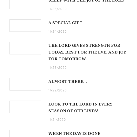
11/25/2020
A SPECIAL GIFT
11/24/2020
THE LORD GIVES STRENGTH FOR
TODAY, REST FOR THE EVE, AND JOY
FOR TOMORROW.
11/23/2020
ALMOST THERE…
11/22/2020
LOOK TO THE LORD IN EVERY
SEASON OF OUR LIVES!
11/21/2020
WHEN THE DAY IS DONE