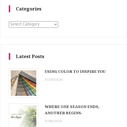
Categories
Categories
Latest Posts
USING COLOR TO INSPIRE YOU
07/09/2024
WHERE ONE SEASON ENDS,
ANOTHER BEGINS.
11/08/2023