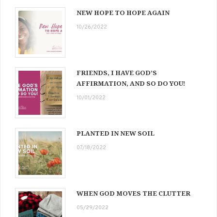
NEW HOPE TO HOPE AGAIN
10/26/2022
FRIENDS, I HAVE GOD’S
AFFIRMATION, AND SO DO YOU!
10/01/2022
PLANTED IN NEW SOIL
07/18/2022
WHEN GOD MOVES THE CLUTTER
05/29/2022