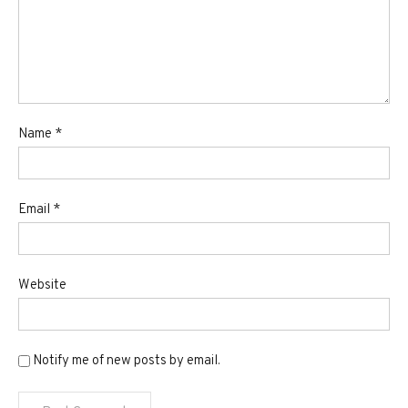
Name
*
Email
*
Website
Notify me of new posts by email.