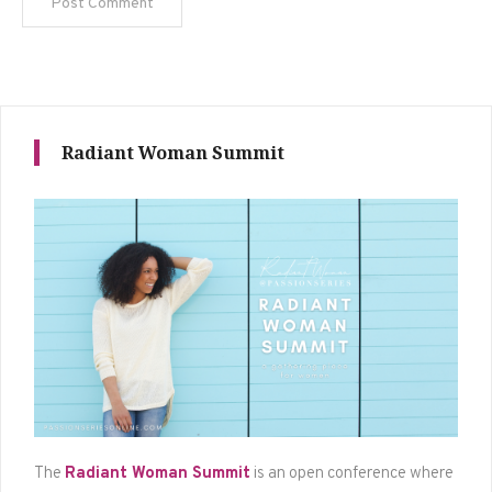
Radiant Woman Summit
The
Radiant Woman Summit
is an open conference where