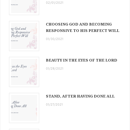
02/01/2021
CHOOSING GOD AND BECOMING
RESPONSIVE TO HIS PERFECT WILL
01/30/2021
BEAUTY IN THE EYES OF THE LORD
01/28/2021
STAND, AFTER HAVING DONE ALL
01/27/2021