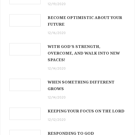
12/19/2020
BECOME OPTIMISTIC ABOUT YOUR
FUTURE
12/16/2020
WITH GOD’S STRENGTH,
OVERCOME, AND WALK INTO NEW
SPACES!
12/14/2020
WHEN SOMETHING DIFFERENT
GROWS
12/14/2020
KEEPING YOUR FOCUS ON THE LORD
12/12/2020
RESPONDING TO GOD