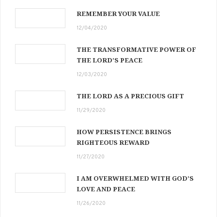
REMEMBER YOUR VALUE
12/04/2020
THE TRANSFORMATIVE POWER OF
THE LORD’S PEACE
12/03/2020
THE LORD AS A PRECIOUS GIFT
11/29/2020
HOW PERSISTENCE BRINGS
RIGHTEOUS REWARD
11/27/2020
I AM OVERWHELMED WITH GOD’S
LOVE AND PEACE
11/26/2020