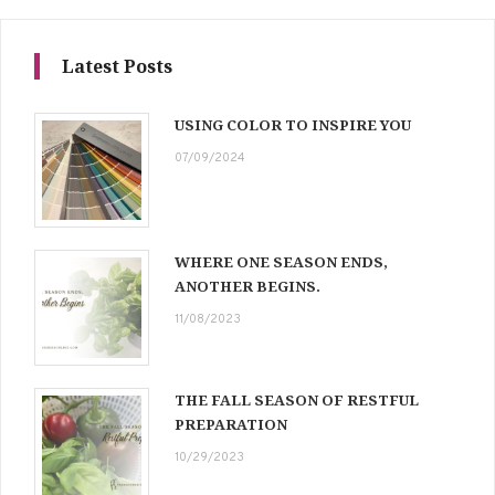
Latest Posts
USING COLOR TO INSPIRE YOU
07/09/2024
WHERE ONE SEASON ENDS,
ANOTHER BEGINS.
11/08/2023
THE FALL SEASON OF RESTFUL
PREPARATION
10/29/2023