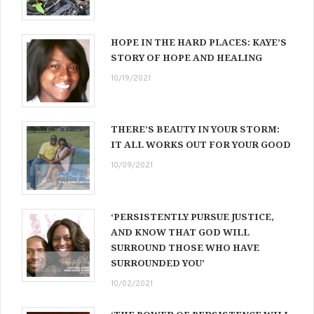
HOPE IN THE HARD PLACES: KAYE’S
STORY OF HOPE AND HEALING
10/19/2021
THERE’S BEAUTY IN YOUR STORM:
IT ALL WORKS OUT FOR YOUR GOOD
10/09/2021
‘PERSISTENTLY PURSUE JUSTICE,
AND KNOW THAT GOD WILL
SURROUND THOSE WHO HAVE
SURROUNDED YOU’
10/02/2021