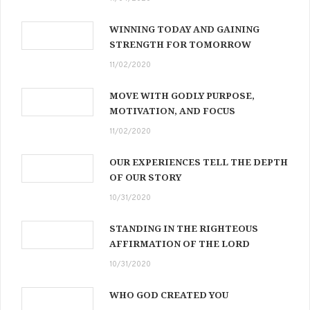
WINNING TODAY AND GAINING
STRENGTH FOR TOMORROW
11/02/2020
MOVE WITH GODLY PURPOSE,
MOTIVATION, AND FOCUS
11/02/2020
OUR EXPERIENCES TELL THE DEPTH
OF OUR STORY
10/31/2020
STANDING IN THE RIGHTEOUS
AFFIRMATION OF THE LORD
10/31/2020
WHO GOD CREATED YOU