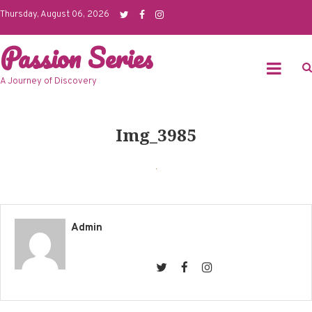
Skip
Thursday, August 06, 2026
to
Passion Series
content
A Journey of Discovery
Img_3985
Admin