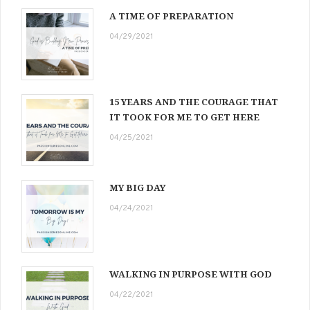
A TIME OF PREPARATION
04/29/2021
15 YEARS AND THE COURAGE THAT
IT TOOK FOR ME TO GET HERE
04/25/2021
MY BIG DAY
04/24/2021
WALKING IN PURPOSE WITH GOD
04/22/2021