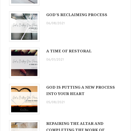
GOD’S RECLAIMING PROCESS
06/08/2021
A TIME OF RESTORAL
06/01/2021
GOD IS PUTTING A NEW PROCESS
INTO YOUR HEART
05/08/2021
REPAIRING THE ALTAR AND
COMPLETING THE WORK OF