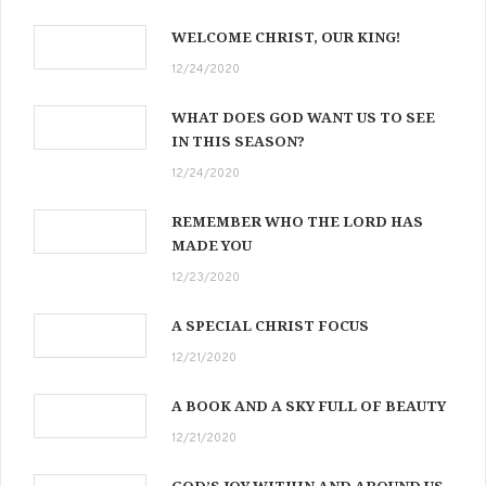
WELCOME CHRIST, OUR KING!
12/24/2020
WHAT DOES GOD WANT US TO SEE
IN THIS SEASON?
12/24/2020
REMEMBER WHO THE LORD HAS
MADE YOU
12/23/2020
A SPECIAL CHRIST FOCUS
12/21/2020
A BOOK AND A SKY FULL OF BEAUTY
12/21/2020
GOD’S JOY WITHIN AND AROUND US