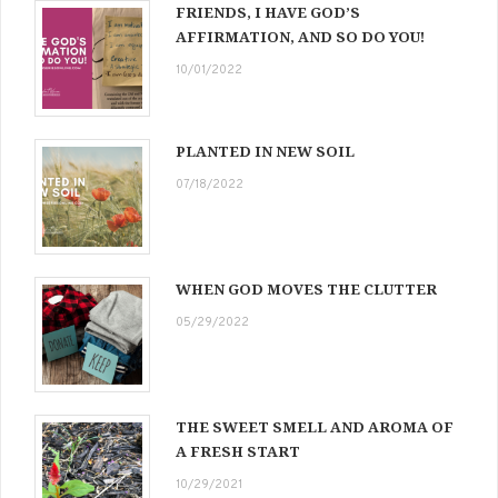
FRIENDS, I HAVE GOD’S
AFFIRMATION, AND SO DO YOU!
10/01/2022
PLANTED IN NEW SOIL
07/18/2022
WHEN GOD MOVES THE CLUTTER
05/29/2022
THE SWEET SMELL AND AROMA OF
A FRESH START
10/29/2021