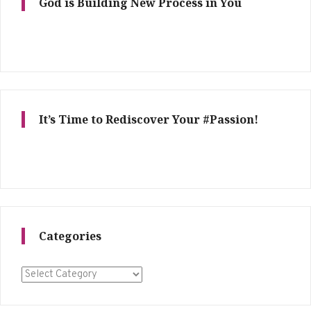
God is Building New Process in You
It’s Time to Rediscover Your #Passion!
Categories
Categories