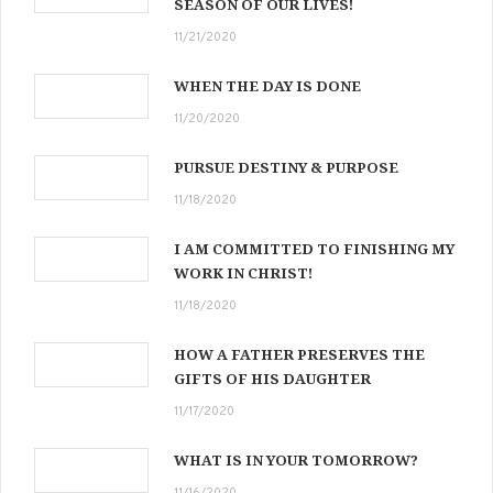
SEASON OF OUR LIVES!
11/21/2020
WHEN THE DAY IS DONE
11/20/2020
PURSUE DESTINY & PURPOSE
11/18/2020
I AM COMMITTED TO FINISHING MY
WORK IN CHRIST!
11/18/2020
HOW A FATHER PRESERVES THE
GIFTS OF HIS DAUGHTER
11/17/2020
WHAT IS IN YOUR TOMORROW?
11/16/2020