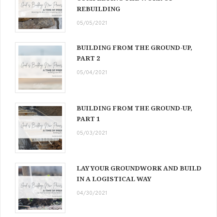
REBUILDING
05/05/2021
BUILDING FROM THE GROUND-UP,
PART 2
05/04/2021
BUILDING FROM THE GROUND-UP,
PART 1
05/03/2021
LAY YOUR GROUNDWORK AND BUILD
IN A LOGISTICAL WAY
04/30/2021