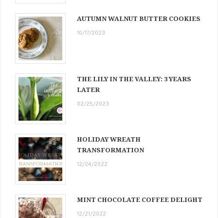
AUTUMN WALNUT BUTTER COOKIES
10/17/2023
THE LILY IN THE VALLEY: 3 YEARS
LATER
02/25/2023
HOLIDAY WREATH
TRANSFORMATION
12/24/2022
MINT CHOCOLATE COFFEE DELIGHT
12/21/2022