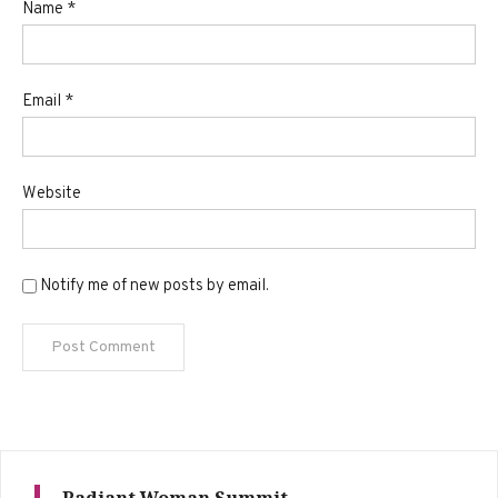
Name
*
Email
*
Website
Notify me of new posts by email.