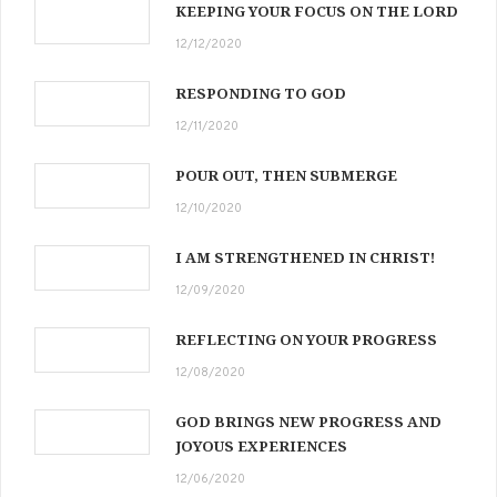
KEEPING YOUR FOCUS ON THE LORD
12/12/2020
RESPONDING TO GOD
12/11/2020
POUR OUT, THEN SUBMERGE
12/10/2020
I AM STRENGTHENED IN CHRIST!
12/09/2020
REFLECTING ON YOUR PROGRESS
12/08/2020
GOD BRINGS NEW PROGRESS AND
JOYOUS EXPERIENCES
12/06/2020