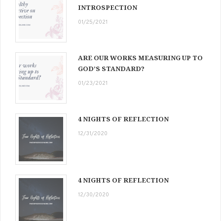
INTROSPECTION
01/25/2021
ARE OUR WORKS MEASURING UP TO
GOD’S STANDARD?
01/23/2021
4 NIGHTS OF REFLECTION
12/31/2020
4 NIGHTS OF REFLECTION
12/30/2020