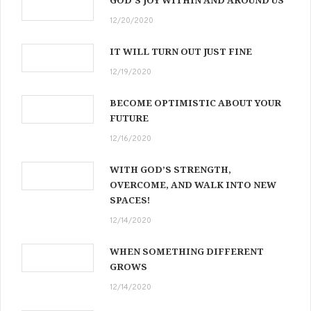
12/20/2020
IT WILL TURN OUT JUST FINE
12/19/2020
BECOME OPTIMISTIC ABOUT YOUR
FUTURE
12/16/2020
WITH GOD’S STRENGTH,
OVERCOME, AND WALK INTO NEW
SPACES!
12/14/2020
WHEN SOMETHING DIFFERENT
GROWS
12/14/2020