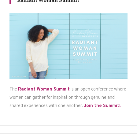
Radiant Woman Summit
The
Radiant Woman Summit
is an open conference where
women can gather for inspiration through genuine and
shared experiences with one another.
Join the Summit!