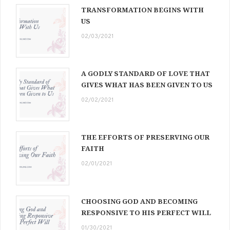
TRANSFORMATION BEGINS WITH
US
02/03/2021
A GODLY STANDARD OF LOVE THAT
GIVES WHAT HAS BEEN GIVEN TO US
02/02/2021
THE EFFORTS OF PRESERVING OUR
FAITH
02/01/2021
CHOOSING GOD AND BECOMING
RESPONSIVE TO HIS PERFECT WILL
01/30/2021