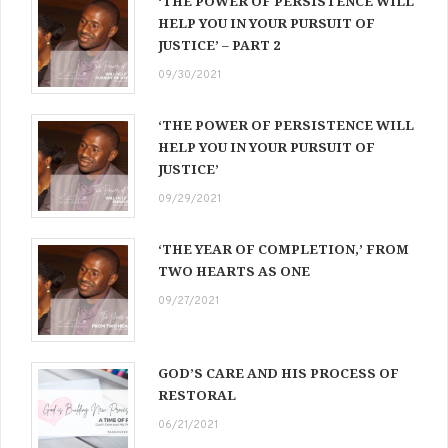
‘THE POWER OF PERSISTENCE WILL
HELP YOU IN YOUR PURSUIT OF
JUSTICE’ – PART 2
09/30/2021
‘THE POWER OF PERSISTENCE WILL
HELP YOU IN YOUR PURSUIT OF
JUSTICE’
09/29/2021
‘THE YEAR OF COMPLETION,’ FROM
TWO HEARTS AS ONE
09/27/2021
GOD’S CARE AND HIS PROCESS OF
RESTORAL
06/21/2021