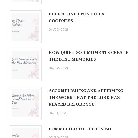
REFLECTING UPON GOD’S
GOODNESS.
04/03/2021
HOW QUIET GOD-MOMENTS CREATE
THE BEST MEMORIES
04/02/2021
ACCOMPLISHING AND AFFIRMING
THE WORK THAT THE LORD HAS
PLACED BEFORE YOU
04/01/2021
COMMITTED TO THE FINISH