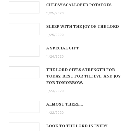
CHEESY SCALLOPED POTATOES
11/25/2020
SLEEP WITH THE JOY OF THE LORD
11/25/2020
A SPECIAL GIFT
11/24/2020
THE LORD GIVES STRENGTH FOR
TODAY, REST FOR THE EVE, AND JOY
FOR TOMORROW.
11/23/2020
ALMOST THERE…
11/22/2020
LOOK TO THE LORD IN EVERY