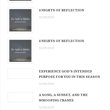
4 NIGHTS OF REFLECTION
12/29/2020
4 NIGHTS OF REFLECTION
12/29/2020
EXPERIENCE GOD’S INTENDED
PURPOSE FOR YOU IN THIS SEASON
12/28/2020
A SONG, A SUNSET, AND THE
WHOOPING CRANES
12/25/2020