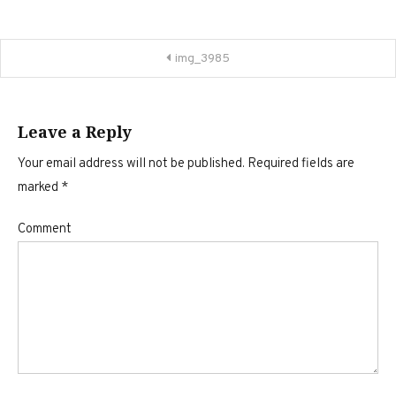
Post
img_3985
navigation
Leave a Reply
Your email address will not be published.
Required fields are
marked
*
Comment