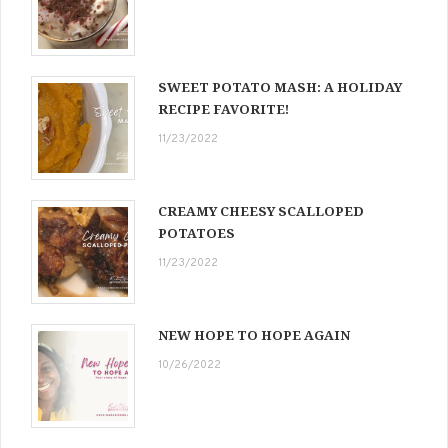
SWEET POTATO MASH: A HOLIDAY
RECIPE FAVORITE!
11/23/2022
CREAMY CHEESY SCALLOPED
POTATOES
11/23/2022
NEW HOPE TO HOPE AGAIN
10/26/2022