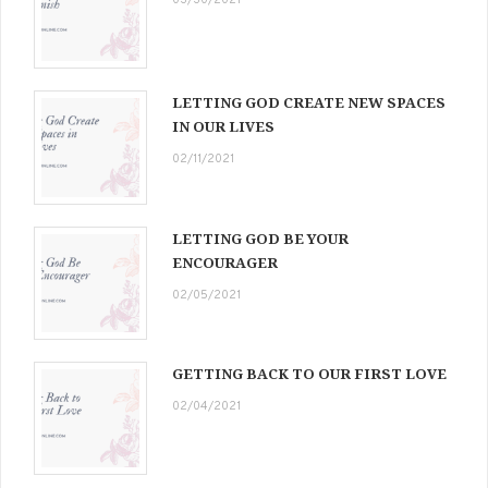
03/30/2021
LETTING GOD CREATE NEW SPACES
IN OUR LIVES
02/11/2021
LETTING GOD BE YOUR
ENCOURAGER
02/05/2021
GETTING BACK TO OUR FIRST LOVE
02/04/2021