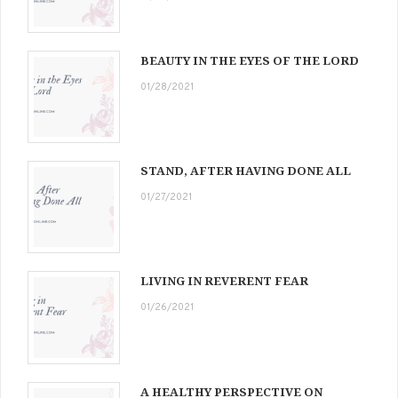
BEAUTY IN THE EYES OF THE LORD
01/28/2021
STAND, AFTER HAVING DONE ALL
01/27/2021
LIVING IN REVERENT FEAR
01/26/2021
A HEALTHY PERSPECTIVE ON