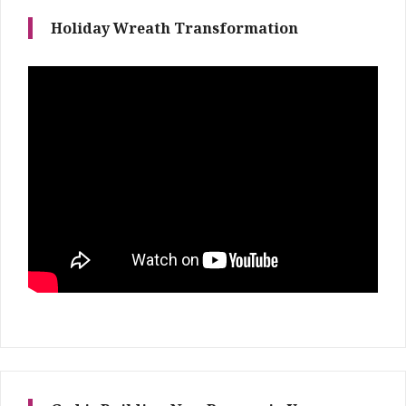
Holiday Wreath Transformation