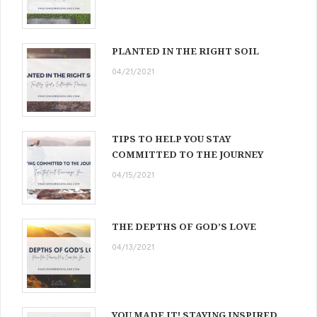
PLANTED IN THE RIGHT SOIL
04/21/2021
TIPS TO HELP YOU STAY
COMMITTED TO THE JOURNEY
04/15/2021
THE DEPTHS OF GOD’S LOVE
04/13/2021
YOU MADE IT! STAYING INSPIRED