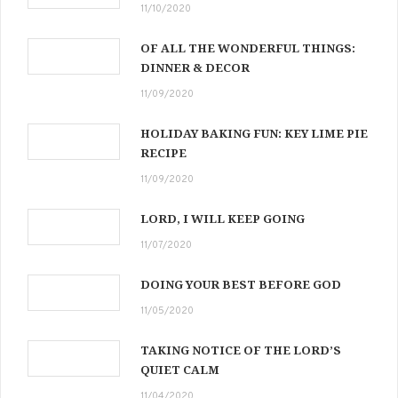
11/10/2020
OF ALL THE WONDERFUL THINGS:
DINNER & DECOR
11/09/2020
HOLIDAY BAKING FUN: KEY LIME PIE
RECIPE
11/09/2020
LORD, I WILL KEEP GOING
11/07/2020
DOING YOUR BEST BEFORE GOD
11/05/2020
TAKING NOTICE OF THE LORD’S
QUIET CALM
11/04/2020