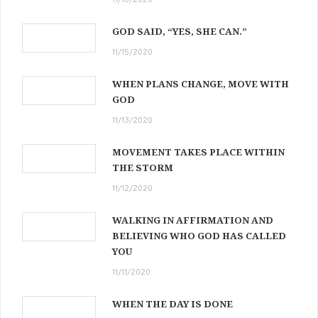
GOD SAID, “YES, SHE CAN.”
11/15/2020
WHEN PLANS CHANGE, MOVE WITH
GOD
11/13/2020
MOVEMENT TAKES PLACE WITHIN
THE STORM
11/12/2020
WALKING IN AFFIRMATION AND
BELIEVING WHO GOD HAS CALLED
YOU
11/11/2020
WHEN THE DAY IS DONE