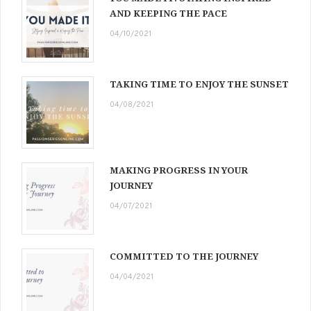
AND KEEPING THE PACE
04/10/2021
TAKING TIME TO ENJOY THE SUNSET
04/08/2021
MAKING PROGRESS IN YOUR
JOURNEY
04/07/2021
COMMITTED TO THE JOURNEY
04/04/2021