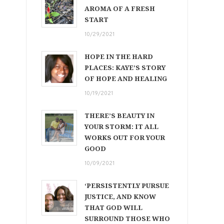
AROMA OF A FRESH
START
10/29/2021
HOPE IN THE HARD
PLACES: KAYE’S STORY
OF HOPE AND HEALING
10/19/2021
THERE’S BEAUTY IN
YOUR STORM: IT ALL
WORKS OUT FOR YOUR
GOOD
10/09/2021
‘PERSISTENTLY PURSUE
JUSTICE, AND KNOW
THAT GOD WILL
SURROUND THOSE WHO