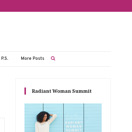
P.S.
More Posts
Radiant Woman Summit