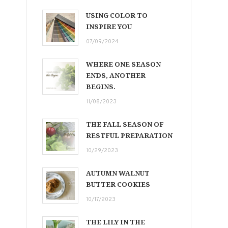
USING COLOR TO
INSPIRE YOU
07/09/2024
WHERE ONE SEASON
ENDS, ANOTHER
BEGINS.
11/08/2023
THE FALL SEASON OF
RESTFUL PREPARATION
10/29/2023
AUTUMN WALNUT
BUTTER COOKIES
10/17/2023
THE LILY IN THE