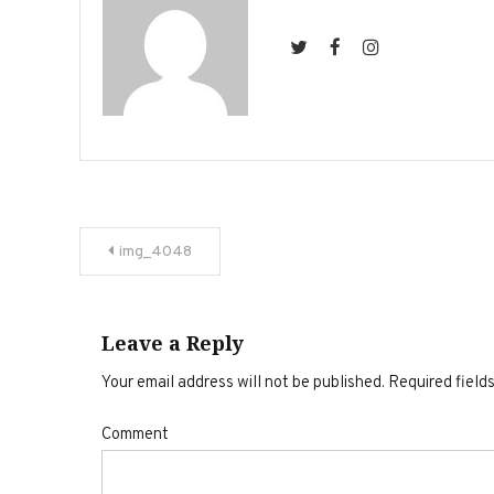
Post
img_4048
navigation
Leave a Reply
Your email address will not be published.
Required field
Comment