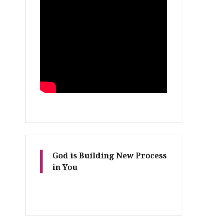
God is Building New Process
in You