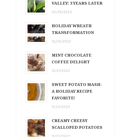
VALLEY: 3 YEARS LATER
02/25/2023
HOLIDAY WREATH
TRANSFORMATION
12/24/2022
MINT CHOCOLATE
COFFEE DELIGHT
12/21/2022
SWEET POTATO MASH:
A HOLIDAY RECIPE
FAVORITE!
11/23/2022
CREAMY CHEESY
SCALLOPED POTATOES
11/23/2022