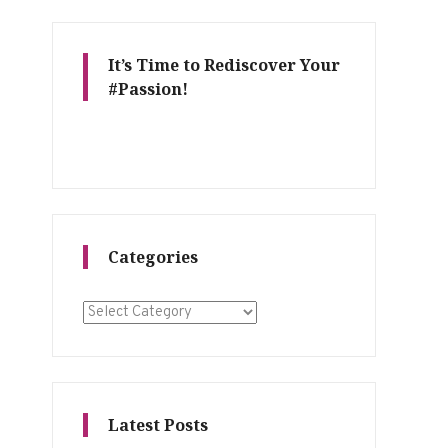
It’s Time to Rediscover Your
#Passion!
Categories
Categories
Latest Posts