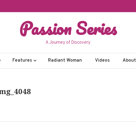
Passion Series
A Journey of Discovery
Features
Radiant Woman
Videos
About 
Img_4048