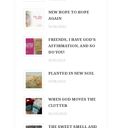
NEW HOPE TO HOPE
AGAIN
10/26/2022
FRIENDS, I HAVE GOD’S
AFFIRMATION, AND SO
DO YOU!
10/01/2022
PLANTED IN NEW SOIL
07/18/2022
WHEN GOD MOVES THE
CLUTTER
05/29/2022
THE SWEET SMELL AND