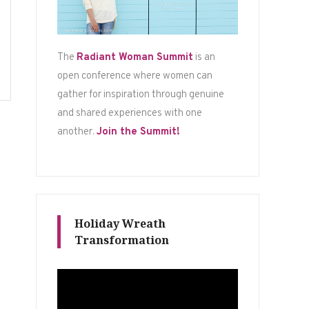
The
Radiant Woman Summit
is an
open conference where women can
gather for inspiration through genuine
and shared experiences with one
another.
Join the Summit!
Holiday Wreath
Transformation