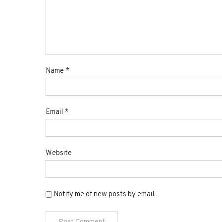
Name
*
Email
*
Website
Notify me of new posts by email.