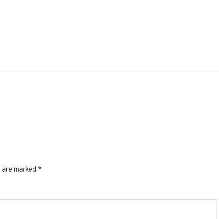
s are marked
*