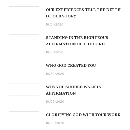
OUR EXPERIENCES TELL THE DEPTH
OF OUR STORY
10/31/2020
STANDING IN THE RIGHTEOUS
AFFIRMATION OF THE LORD
10/31/2020
WHO GOD CREATED YOU
10/30/2020
WHY YOU SHOULD WALK IN
AFFIRMATION
10/29/2020
GLORIFYING GOD WITH YOUR WORK
10/28/2020