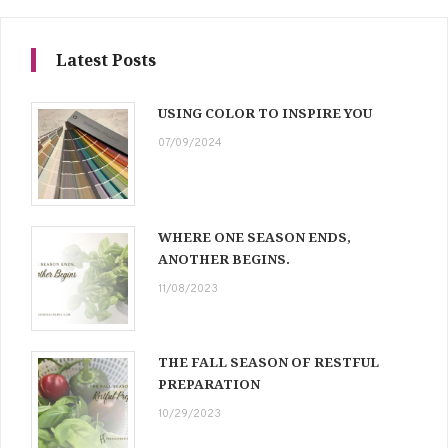
Latest Posts
USING COLOR TO INSPIRE YOU
07/09/2024
WHERE ONE SEASON ENDS,
ANOTHER BEGINS.
11/08/2023
THE FALL SEASON OF RESTFUL
PREPARATION
10/29/2023