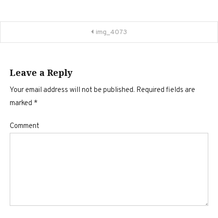
Post
img_4073
navigation
Leave a Reply
Your email address will not be published.
Required fields are
marked
*
Comment