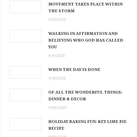
MOVEMENT TAKES PLACE WITHIN
THE STORM
11/12/2020
WALKING IN AFFIRMATION AND
BELIEVING WHO GOD HAS CALLED
YOU
11/11/2020
WHEN THE DAY IS DONE
11/10/2020
OF ALL THE WONDERFUL THINGS:
DINNER & DECOR
11/09/2020
HOLIDAY BAKING FUN: KEY LIME PIE
RECIPE