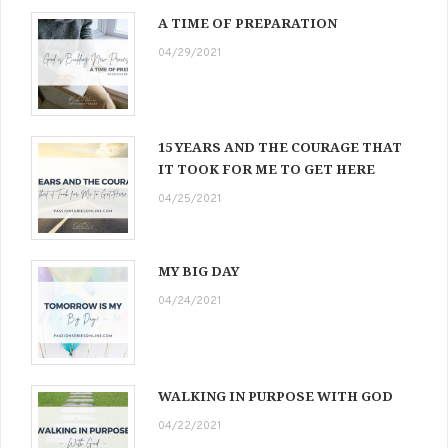
A TIME OF PREPARATION
04/29/2021
15 YEARS AND THE COURAGE THAT
IT TOOK FOR ME TO GET HERE
04/25/2021
MY BIG DAY
04/24/2021
WALKING IN PURPOSE WITH GOD
04/22/2021