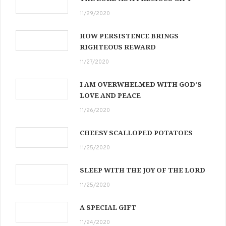
11/29/2020
HOW PERSISTENCE BRINGS
RIGHTEOUS REWARD
11/27/2020
I AM OVERWHELMED WITH GOD’S
LOVE AND PEACE
11/26/2020
CHEESY SCALLOPED POTATOES
11/25/2020
SLEEP WITH THE JOY OF THE LORD
11/25/2020
A SPECIAL GIFT
11/24/2020