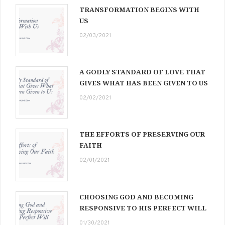
TRANSFORMATION BEGINS WITH
US
02/03/2021
A GODLY STANDARD OF LOVE THAT
GIVES WHAT HAS BEEN GIVEN TO US
02/02/2021
THE EFFORTS OF PRESERVING OUR
FAITH
02/01/2021
CHOOSING GOD AND BECOMING
RESPONSIVE TO HIS PERFECT WILL
01/30/2021