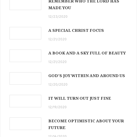
REMEMBER WHO THE LORD HAS
MADE YOU
12/23/2020
A SPECIAL CHRIST FOCUS
12/21/2020
A BOOK AND A SKY FULL OF BEAUTY
12/21/2020
GOD’S JOY WITHIN AND AROUND US
12/20/2020
IT WILL TURN OUT JUST FINE
12/19/2020
BECOME OPTIMISTIC ABOUT YOUR
FUTURE
12/16/2020