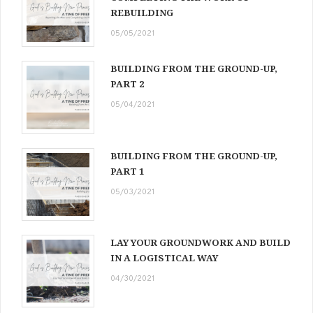
REBUILDING
05/05/2021
BUILDING FROM THE GROUND-UP,
PART 2
05/04/2021
BUILDING FROM THE GROUND-UP,
PART 1
05/03/2021
LAY YOUR GROUNDWORK AND BUILD
IN A LOGISTICAL WAY
04/30/2021