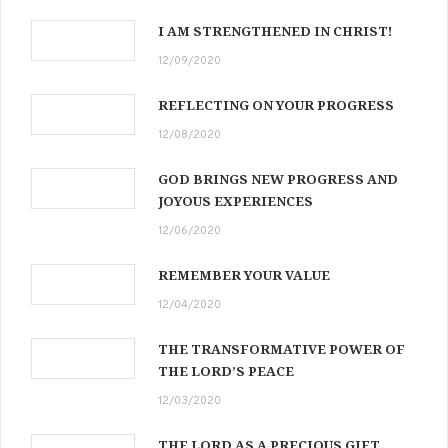
I AM STRENGTHENED IN CHRIST!
12/09/2020
REFLECTING ON YOUR PROGRESS
12/08/2020
GOD BRINGS NEW PROGRESS AND
JOYOUS EXPERIENCES
12/06/2020
REMEMBER YOUR VALUE
12/04/2020
THE TRANSFORMATIVE POWER OF
THE LORD’S PEACE
12/03/2020
THE LORD AS A PRECIOUS GIFT