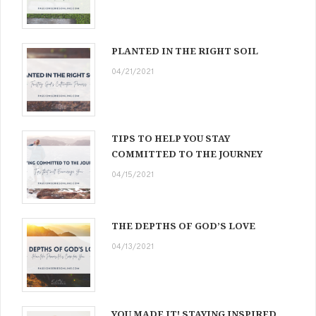
PLANTED IN THE RIGHT SOIL
04/21/2021
TIPS TO HELP YOU STAY
COMMITTED TO THE JOURNEY
04/15/2021
THE DEPTHS OF GOD’S LOVE
04/13/2021
YOU MADE IT! STAYING INSPIRED