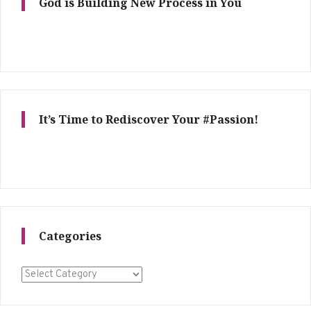
God is Building New Process in You
It’s Time to Rediscover Your #Passion!
Categories
Categories