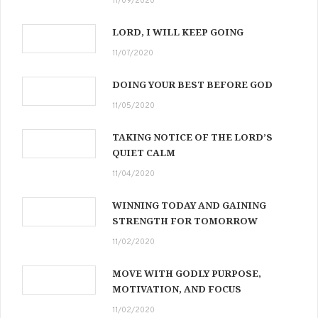
11/09/2020
LORD, I WILL KEEP GOING
11/07/2020
DOING YOUR BEST BEFORE GOD
11/05/2020
TAKING NOTICE OF THE LORD’S
QUIET CALM
11/04/2020
WINNING TODAY AND GAINING
STRENGTH FOR TOMORROW
11/02/2020
MOVE WITH GODLY PURPOSE,
MOTIVATION, AND FOCUS
11/02/2020