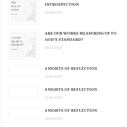
INTROSPECTION
01/25/2021
ARE OUR WORKS MEASURING UP TO
GOD’S STANDARD?
01/23/2021
4 NIGHTS OF REFLECTION
12/31/2020
4 NIGHTS OF REFLECTION
12/30/2020
4 NIGHTS OF REFLECTION
12/29/2020