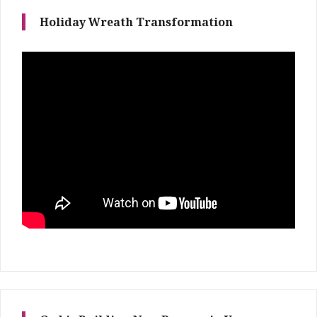
Holiday Wreath Transformation