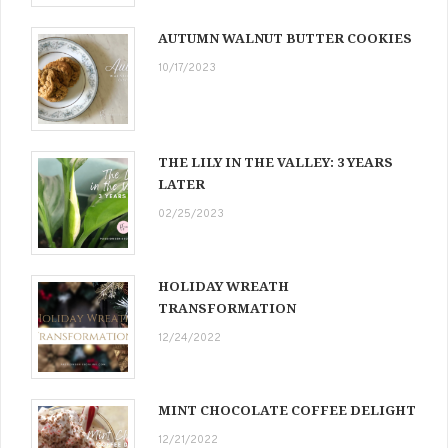
AUTUMN WALNUT BUTTER COOKIES
10/17/2023
THE LILY IN THE VALLEY: 3 YEARS
LATER
02/25/2023
HOLIDAY WREATH
TRANSFORMATION
12/24/2022
MINT CHOCOLATE COFFEE DELIGHT
12/21/2022