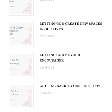
03/30/2021
LETTING GOD CREATE NEW SPACES
IN OUR LIVES
02/11/2021
LETTING GOD BE YOUR
ENCOURAGER
02/05/2021
GETTING BACK TO OUR FIRST LOVE
02/04/2021