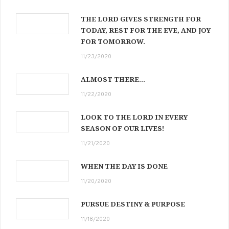
THE LORD GIVES STRENGTH FOR
TODAY, REST FOR THE EVE, AND JOY
FOR TOMORROW.
11/23/2020
ALMOST THERE…
11/22/2020
LOOK TO THE LORD IN EVERY
SEASON OF OUR LIVES!
11/21/2020
WHEN THE DAY IS DONE
11/20/2020
PURSUE DESTINY & PURPOSE
11/18/2020