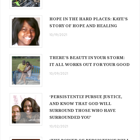
HOPE IN THE HARD PLACES: KAYE’S
STORY OF HOPE AND HEALING
10/19/2021
THERE’S BEAUTY IN YOUR STORM:
IT ALL WORKS OUT FOR YOUR GOOD
10/09/2021
‘PERSISTENTLY PURSUE JUSTICE,
AND KNOW THAT GOD WILL
SURROUND THOSE WHO HAVE
SURROUNDED YOU’
10/02/2021