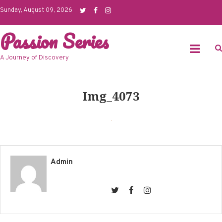
Skip
Sunday, August 09, 2026
to
Passion Series
content
A Journey of Discovery
Img_4073
Admin