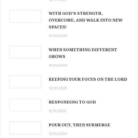
WITH GOD’S STRENGTH,
OVERCOME, AND WALK INTO NEW
SPACES!
12/14/2020
WHEN SOMETHING DIFFERENT
GROWS
12/14/2020
KEEPING YOUR FOCUS ON THE LORD
12/12/2020
RESPONDING TO GOD
12/11/2020
POUR OUT, THEN SUBMERGE
12/10/2020