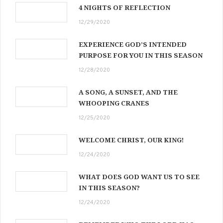
4 NIGHTS OF REFLECTION
12/29/2020
EXPERIENCE GOD’S INTENDED
PURPOSE FOR YOU IN THIS SEASON
12/28/2020
A SONG, A SUNSET, AND THE
WHOOPING CRANES
12/25/2020
WELCOME CHRIST, OUR KING!
12/24/2020
WHAT DOES GOD WANT US TO SEE
IN THIS SEASON?
12/24/2020