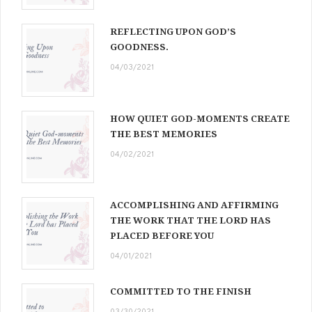
REFLECTING UPON GOD’S
GOODNESS.
04/03/2021
HOW QUIET GOD-MOMENTS CREATE
THE BEST MEMORIES
04/02/2021
ACCOMPLISHING AND AFFIRMING
THE WORK THAT THE LORD HAS
PLACED BEFORE YOU
04/01/2021
COMMITTED TO THE FINISH