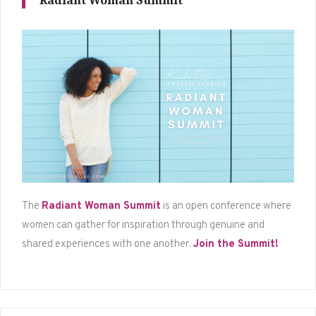
Radiant Woman Summit
The
Radiant Woman Summit
is an open conference where
women can gather for inspiration through genuine and
shared experiences with one another.
Join the Summit!