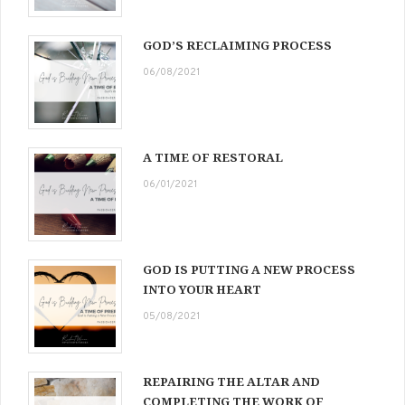
GOD’S RECLAIMING PROCESS
06/08/2021
A TIME OF RESTORAL
06/01/2021
GOD IS PUTTING A NEW PROCESS
INTO YOUR HEART
05/08/2021
REPAIRING THE ALTAR AND
COMPLETING THE WORK OF