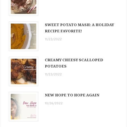
SWEET POTATO MASH: A HOLIDAY
RECIPE FAVORITE!
11/23/2022
CREAMY CHEESY SCALLOPED
POTATOES
11/23/2022
NEW HOPE TO HOPE AGAIN
10/26/2022