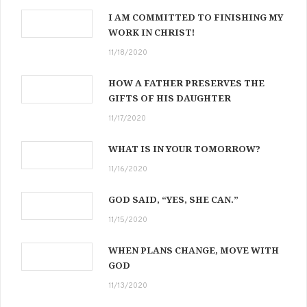
I AM COMMITTED TO FINISHING MY
WORK IN CHRIST!
11/18/2020
HOW A FATHER PRESERVES THE
GIFTS OF HIS DAUGHTER
11/17/2020
WHAT IS IN YOUR TOMORROW?
11/16/2020
GOD SAID, “YES, SHE CAN.”
11/15/2020
WHEN PLANS CHANGE, MOVE WITH
GOD
11/13/2020