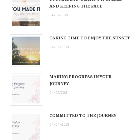
AND KEEPING THE PACE
04/10/2021
TAKING TIME TO ENJOY THE SUNSET
04/08/2021
MAKING PROGRESS IN YOUR
JOURNEY
04/07/2021
COMMITTED TO THE JOURNEY
04/04/2021