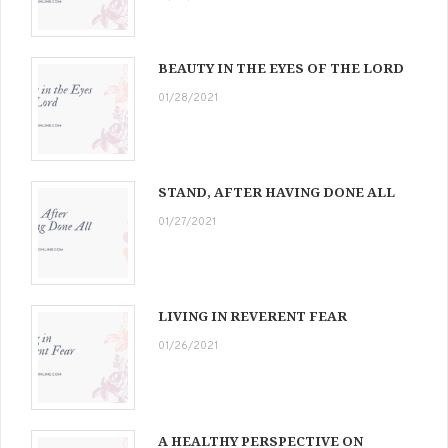
BEAUTY IN THE EYES OF THE LORD
01/28/2021
STAND, AFTER HAVING DONE ALL
01/27/2021
LIVING IN REVERENT FEAR
01/26/2021
A HEALTHY PERSPECTIVE ON