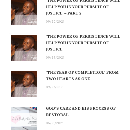
‘THE POWER OF PERSISTENCE WILL
HELP YOU IN YOUR PURSUIT OF
JUSTICE’ – PART 2
09/30/2021
‘THE POWER OF PERSISTENCE WILL
HELP YOU IN YOUR PURSUIT OF
JUSTICE’
09/29/2021
‘THE YEAR OF COMPLETION,’ FROM
TWO HEARTS AS ONE
09/27/2021
GOD’S CARE AND HIS PROCESS OF
RESTORAL
06/21/2021