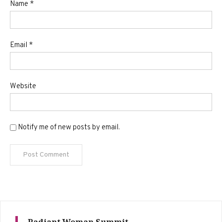
Name
*
Email
*
Website
Notify me of new posts by email.