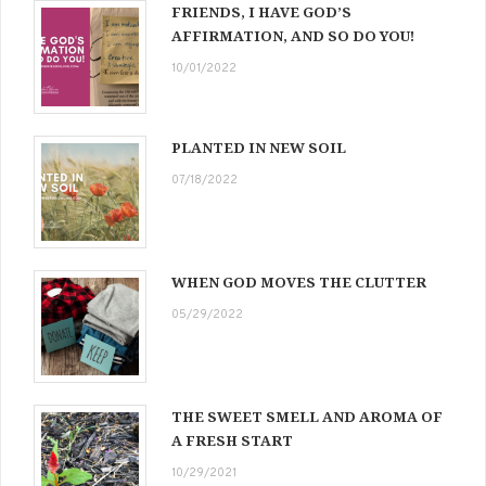
FRIENDS, I HAVE GOD’S
AFFIRMATION, AND SO DO YOU!
10/01/2022
PLANTED IN NEW SOIL
07/18/2022
WHEN GOD MOVES THE CLUTTER
05/29/2022
THE SWEET SMELL AND AROMA OF
A FRESH START
10/29/2021