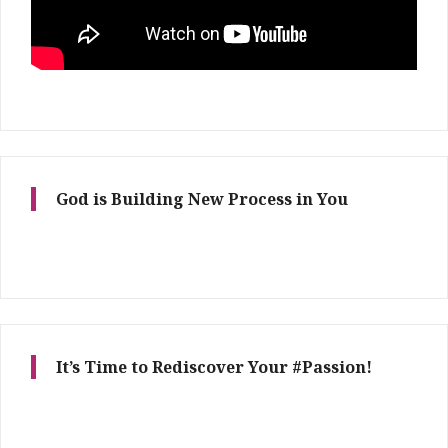
God is Building New Process in You
It’s Time to Rediscover Your #Passion!