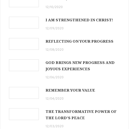
12/10/2020
I AM STRENGTHENED IN CHRIST!
12/09/2020
REFLECTING ON YOUR PROGRESS
12/08/2020
GOD BRINGS NEW PROGRESS AND
JOYOUS EXPERIENCES
12/06/2020
REMEMBER YOUR VALUE
12/04/2020
THE TRANSFORMATIVE POWER OF
THE LORD’S PEACE
12/03/2020