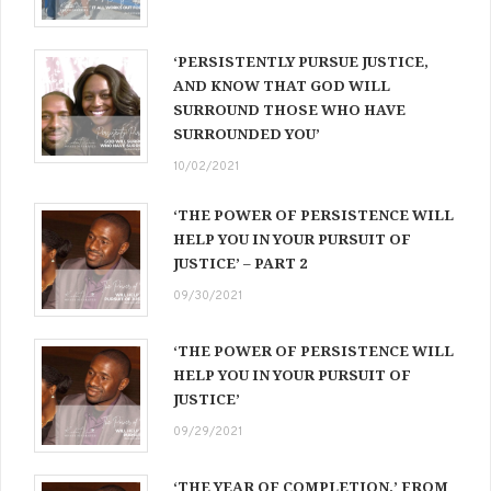
‘PERSISTENTLY PURSUE JUSTICE,
AND KNOW THAT GOD WILL
SURROUND THOSE WHO HAVE
SURROUNDED YOU’
10/02/2021
‘THE POWER OF PERSISTENCE WILL
HELP YOU IN YOUR PURSUIT OF
JUSTICE’ – PART 2
09/30/2021
‘THE POWER OF PERSISTENCE WILL
HELP YOU IN YOUR PURSUIT OF
JUSTICE’
09/29/2021
‘THE YEAR OF COMPLETION,’ FROM