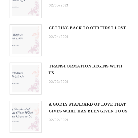
02/05/2021
GETTING BACK TO OUR FIRST LOVE
02/04/2021
TRANSFORMATION BEGINS WITH
US
02/03/2021
A GODLY STANDARD OF LOVE THAT
GIVES WHAT HAS BEEN GIVEN TO US
02/02/2021