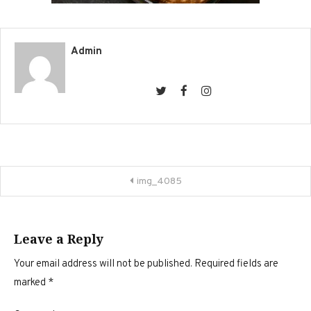
Admin
Post
img_4085
navigation
Leave a Reply
Your email address will not be published.
Required fields are
marked
*