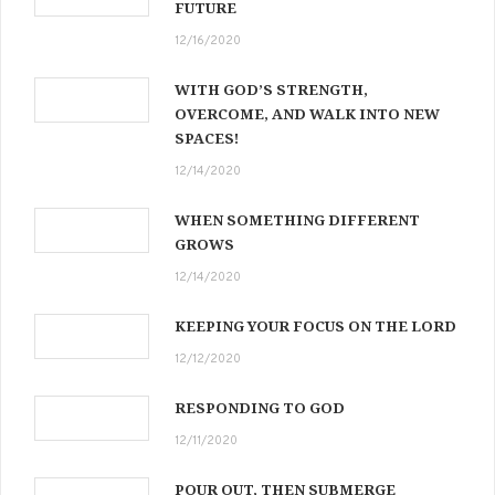
FUTURE
12/16/2020
WITH GOD’S STRENGTH,
OVERCOME, AND WALK INTO NEW
SPACES!
12/14/2020
WHEN SOMETHING DIFFERENT
GROWS
12/14/2020
KEEPING YOUR FOCUS ON THE LORD
12/12/2020
RESPONDING TO GOD
12/11/2020
POUR OUT, THEN SUBMERGE