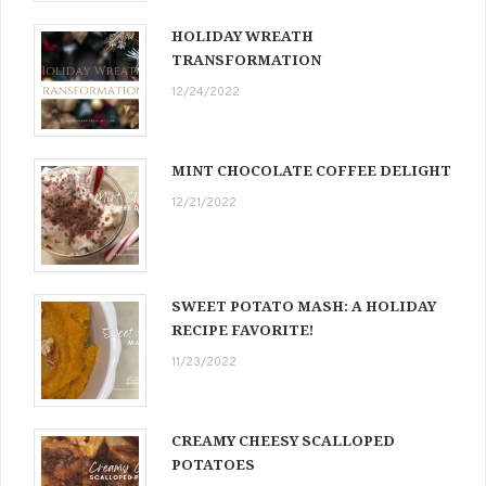
HOLIDAY WREATH
TRANSFORMATION
12/24/2022
MINT CHOCOLATE COFFEE DELIGHT
12/21/2022
SWEET POTATO MASH: A HOLIDAY
RECIPE FAVORITE!
11/23/2022
CREAMY CHEESY SCALLOPED
POTATOES