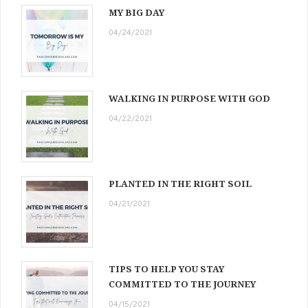
MY BIG DAY
04/24/2021
WALKING IN PURPOSE WITH GOD
04/22/2021
PLANTED IN THE RIGHT SOIL
04/21/2021
TIPS TO HELP YOU STAY
COMMITTED TO THE JOURNEY
04/15/2021