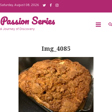
Skip
Saturday, August 08, 2026
to
Passion Series
content
A Journey of Discovery
Img_4085