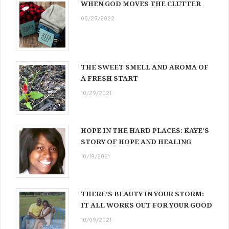
WHEN GOD MOVES THE CLUTTER
05/29/2022
THE SWEET SMELL AND AROMA OF
A FRESH START
10/29/2021
HOPE IN THE HARD PLACES: KAYE’S
STORY OF HOPE AND HEALING
10/19/2021
THERE’S BEAUTY IN YOUR STORM:
IT ALL WORKS OUT FOR YOUR GOOD
10/09/2021