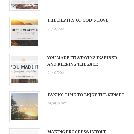
THE DEPTHS OF GOD’S LOVE
04/13/2021
YOU MADE IT! STAYING INSPIRED
AND KEEPING THE PACE
04/10/2021
TAKING TIME TO ENJOY THE SUNSET
04/08/2021
MAKING PROGRESS IN YOUR