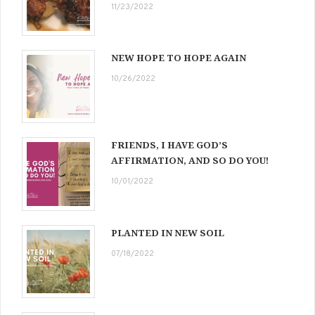
11/23/2022
NEW HOPE TO HOPE AGAIN
10/26/2022
FRIENDS, I HAVE GOD’S
AFFIRMATION, AND SO DO YOU!
10/01/2022
PLANTED IN NEW SOIL
07/18/2022