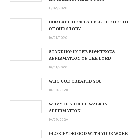
11/02/2020
OUR EXPERIENCES TELL THE DEPTH
OF OUR STORY
10/31/2020
STANDING IN THE RIGHTEOUS
AFFIRMATION OF THE LORD
10/31/2020
WHO GOD CREATED YOU
10/30/2020
WHY YOU SHOULD WALK IN
AFFIRMATION
10/29/2020
GLORIFYING GOD WITH YOUR WORK