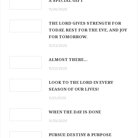
A SPECIAL GIFT
11/24/2020
THE LORD GIVES STRENGTH FOR
TODAY, REST FOR THE EVE, AND JOY
FOR TOMORROW.
11/23/2020
ALMOST THERE…
11/22/2020
LOOK TO THE LORD IN EVERY
SEASON OF OUR LIVES!
11/21/2020
WHEN THE DAY IS DONE
11/20/2020
PURSUE DESTINY & PURPOSE