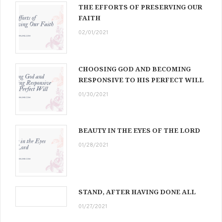
THE EFFORTS OF PRESERVING OUR
FAITH
02/01/2021
CHOOSING GOD AND BECOMING
RESPONSIVE TO HIS PERFECT WILL
01/30/2021
BEAUTY IN THE EYES OF THE LORD
01/28/2021
STAND, AFTER HAVING DONE ALL
01/27/2021