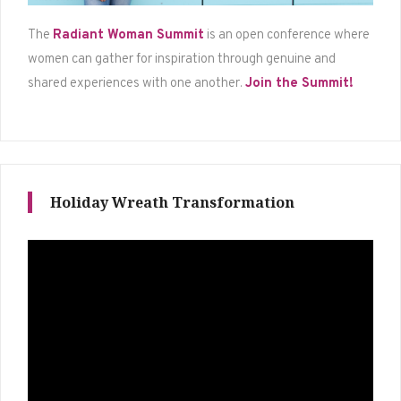
The
Radiant Woman Summit
is an open conference where
women can gather for inspiration through genuine and
shared experiences with one another.
Join the Summit!
Holiday Wreath Transformation