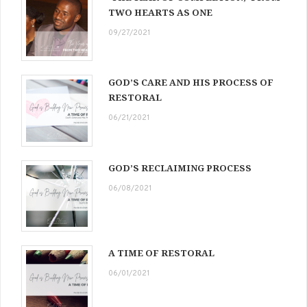
TWO HEARTS AS ONE
09/27/2021
GOD’S CARE AND HIS PROCESS OF
RESTORAL
06/21/2021
GOD’S RECLAIMING PROCESS
06/08/2021
A TIME OF RESTORAL
06/01/2021