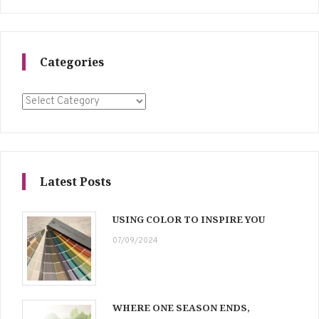
Categories
Categories
Latest Posts
USING COLOR TO INSPIRE YOU
07/09/2024
WHERE ONE SEASON ENDS,