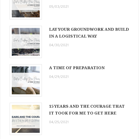
05/03/2021
LAY YOUR GROUNDWORK AND BUILD
IN A LOGISTICAL WAY
04/30/2021
A TIME OF PREPARATION
04/29/2021
15 YEARS AND THE COURAGE THAT
IT TOOK FOR ME TO GET HERE
04/25/2021