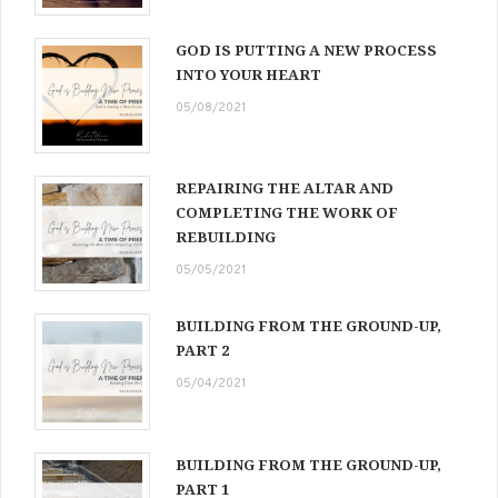
GOD IS PUTTING A NEW PROCESS
INTO YOUR HEART
05/08/2021
REPAIRING THE ALTAR AND
COMPLETING THE WORK OF
REBUILDING
05/05/2021
BUILDING FROM THE GROUND-UP,
PART 2
05/04/2021
BUILDING FROM THE GROUND-UP,
PART 1