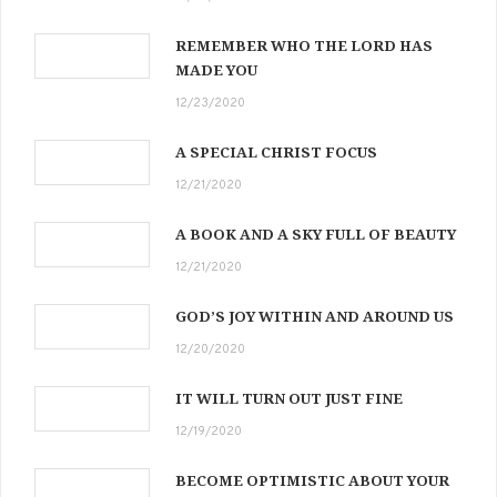
REMEMBER WHO THE LORD HAS
MADE YOU
12/23/2020
A SPECIAL CHRIST FOCUS
12/21/2020
A BOOK AND A SKY FULL OF BEAUTY
12/21/2020
GOD’S JOY WITHIN AND AROUND US
12/20/2020
IT WILL TURN OUT JUST FINE
12/19/2020
BECOME OPTIMISTIC ABOUT YOUR