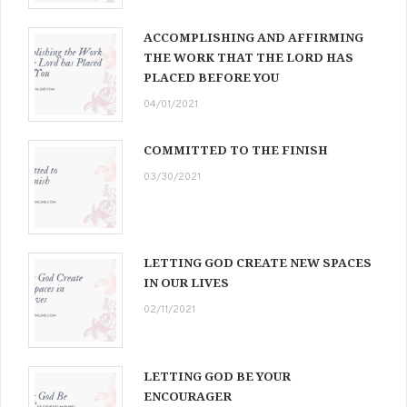
ACCOMPLISHING AND AFFIRMING
THE WORK THAT THE LORD HAS
PLACED BEFORE YOU
04/01/2021
COMMITTED TO THE FINISH
03/30/2021
LETTING GOD CREATE NEW SPACES
IN OUR LIVES
02/11/2021
LETTING GOD BE YOUR
ENCOURAGER