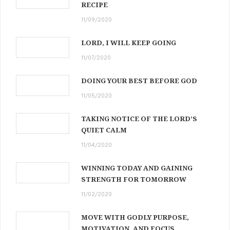
RECIPE
11/09/2020
LORD, I WILL KEEP GOING
11/07/2020
DOING YOUR BEST BEFORE GOD
11/05/2020
TAKING NOTICE OF THE LORD’S
QUIET CALM
11/04/2020
WINNING TODAY AND GAINING
STRENGTH FOR TOMORROW
11/02/2020
MOVE WITH GODLY PURPOSE,
MOTIVATION, AND FOCUS