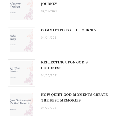
JOURNEY
04/07/2021
COMMITTED TO THE JOURNEY
04/04/2021
REFLECTING UPON GOD’S
GOODNESS.
04/03/2021
HOW QUIET GOD-MOMENTS CREATE
THE BEST MEMORIES
04/02/2021