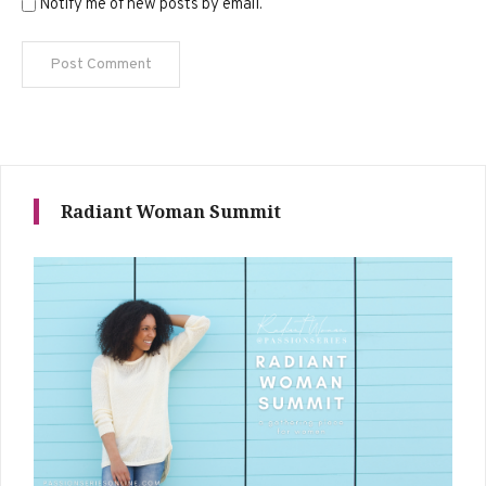
Notify me of new posts by email.
Radiant Woman Summit