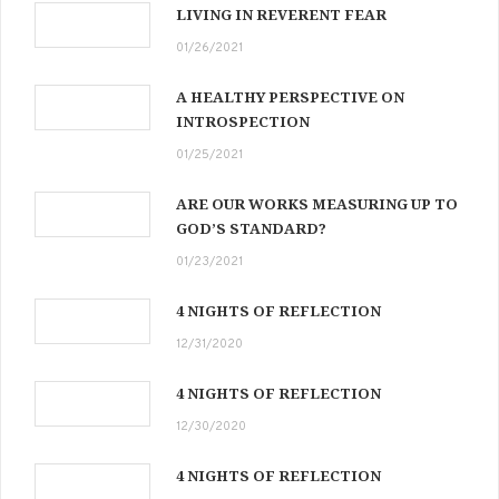
LIVING IN REVERENT FEAR
01/26/2021
A HEALTHY PERSPECTIVE ON
INTROSPECTION
01/25/2021
ARE OUR WORKS MEASURING UP TO
GOD’S STANDARD?
01/23/2021
4 NIGHTS OF REFLECTION
12/31/2020
4 NIGHTS OF REFLECTION
12/30/2020
4 NIGHTS OF REFLECTION