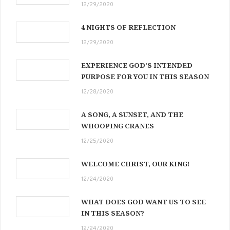
12/29/2020
4 NIGHTS OF REFLECTION
12/29/2020
EXPERIENCE GOD’S INTENDED
PURPOSE FOR YOU IN THIS SEASON
12/28/2020
A SONG, A SUNSET, AND THE
WHOOPING CRANES
12/25/2020
WELCOME CHRIST, OUR KING!
12/24/2020
WHAT DOES GOD WANT US TO SEE
IN THIS SEASON?
12/24/2020