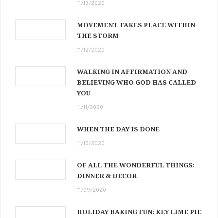
11/13/2020
MOVEMENT TAKES PLACE WITHIN
THE STORM
11/12/2020
WALKING IN AFFIRMATION AND
BELIEVING WHO GOD HAS CALLED
YOU
11/11/2020
WHEN THE DAY IS DONE
11/10/2020
OF ALL THE WONDERFUL THINGS:
DINNER & DECOR
11/09/2020
HOLIDAY BAKING FUN: KEY LIME PIE