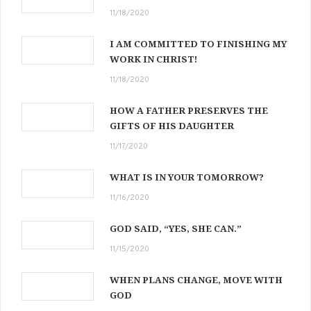
11/18/2020
I AM COMMITTED TO FINISHING MY
WORK IN CHRIST!
11/18/2020
HOW A FATHER PRESERVES THE
GIFTS OF HIS DAUGHTER
11/17/2020
WHAT IS IN YOUR TOMORROW?
11/16/2020
GOD SAID, “YES, SHE CAN.”
11/15/2020
WHEN PLANS CHANGE, MOVE WITH
GOD