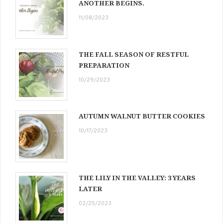
ANOTHER BEGINS.
11/08/2023
THE FALL SEASON OF RESTFUL
PREPARATION
10/29/2023
AUTUMN WALNUT BUTTER COOKIES
10/17/2023
THE LILY IN THE VALLEY: 3 YEARS
LATER
02/25/2023