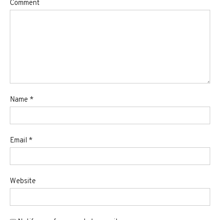
Comment
Name
*
Email
*
Website