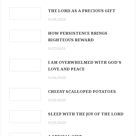
THE LORD AS A PRECIOUS GIFT
11/29/2020
HOW PERSISTENCE BRINGS
RIGHTEOUS REWARD
11/27/2020
I AM OVERWHELMED WITH GOD’S
LOVE AND PEACE
11/26/2020
CHEESY SCALLOPED POTATOES
11/25/2020
SLEEP WITH THE JOY OF THE LORD
11/25/2020