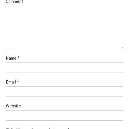
Comment
Name
*
Email
*
Website