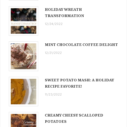
HOLIDAY WREATH
TRANSFORMATION
12/24/2022
MINT CHOCOLATE COFFEE DELIGHT
12/21/2022
SWEET POTATO MASH: A HOLIDAY
RECIPE FAVORITE!
11/23/2022
CREAMY CHEESY SCALLOPED
POTATOES