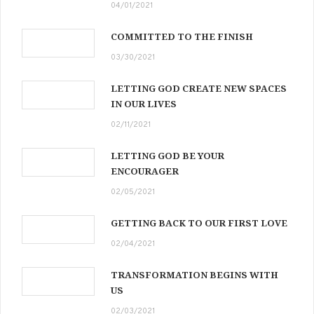
04/01/2021
COMMITTED TO THE FINISH
03/30/2021
LETTING GOD CREATE NEW SPACES
IN OUR LIVES
02/11/2021
LETTING GOD BE YOUR
ENCOURAGER
02/05/2021
GETTING BACK TO OUR FIRST LOVE
02/04/2021
TRANSFORMATION BEGINS WITH
US
02/03/2021