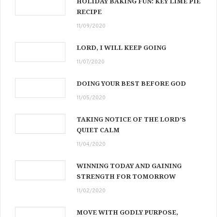
HOLIDAY BAKING FUN: KEY LIME PIE
RECIPE
11/09/2020
LORD, I WILL KEEP GOING
11/07/2020
DOING YOUR BEST BEFORE GOD
11/05/2020
TAKING NOTICE OF THE LORD’S
QUIET CALM
11/04/2020
WINNING TODAY AND GAINING
STRENGTH FOR TOMORROW
11/02/2020
MOVE WITH GODLY PURPOSE,