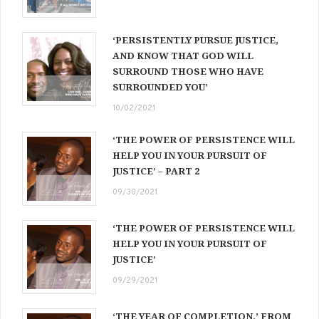
‘PERSISTENTLY PURSUE JUSTICE,
AND KNOW THAT GOD WILL
SURROUND THOSE WHO HAVE
SURROUNDED YOU’
10/02/2021
‘THE POWER OF PERSISTENCE WILL
HELP YOU IN YOUR PURSUIT OF
JUSTICE’ – PART 2
09/30/2021
‘THE POWER OF PERSISTENCE WILL
HELP YOU IN YOUR PURSUIT OF
JUSTICE’
09/29/2021
‘THE YEAR OF COMPLETION,’ FROM