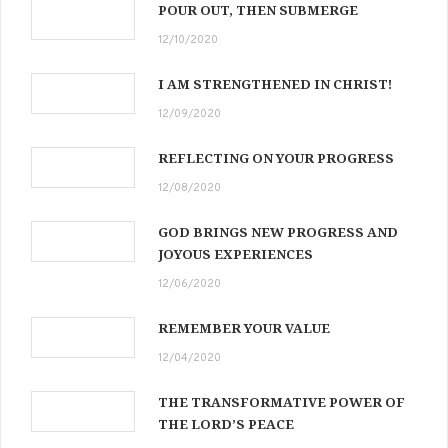
POUR OUT, THEN SUBMERGE
12/10/2020
I AM STRENGTHENED IN CHRIST!
12/09/2020
REFLECTING ON YOUR PROGRESS
12/08/2020
GOD BRINGS NEW PROGRESS AND
JOYOUS EXPERIENCES
12/06/2020
REMEMBER YOUR VALUE
12/04/2020
THE TRANSFORMATIVE POWER OF
THE LORD’S PEACE