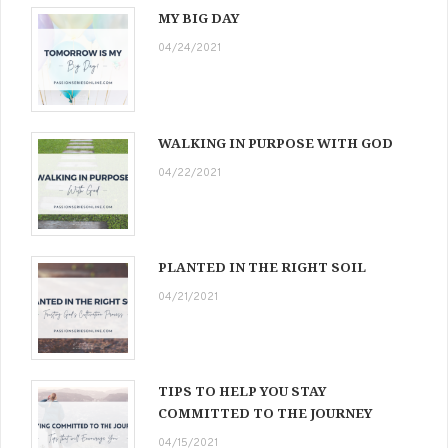
MY BIG DAY
04/24/2021
WALKING IN PURPOSE WITH GOD
04/22/2021
PLANTED IN THE RIGHT SOIL
04/21/2021
TIPS TO HELP YOU STAY
COMMITTED TO THE JOURNEY
04/15/2021