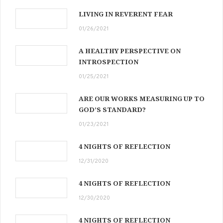
LIVING IN REVERENT FEAR
01/26/2021
A HEALTHY PERSPECTIVE ON
INTROSPECTION
01/25/2021
ARE OUR WORKS MEASURING UP TO
GOD’S STANDARD?
01/23/2021
4 NIGHTS OF REFLECTION
12/31/2020
4 NIGHTS OF REFLECTION
12/30/2020
4 NIGHTS OF REFLECTION