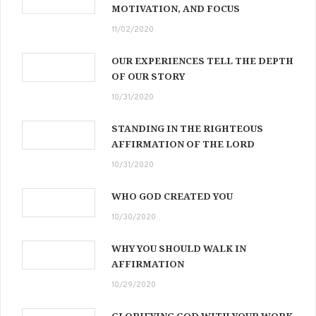
MOTIVATION, AND FOCUS
11/02/2020
OUR EXPERIENCES TELL THE DEPTH
OF OUR STORY
10/31/2020
STANDING IN THE RIGHTEOUS
AFFIRMATION OF THE LORD
10/31/2020
WHO GOD CREATED YOU
10/30/2020
WHY YOU SHOULD WALK IN
AFFIRMATION
10/29/2020