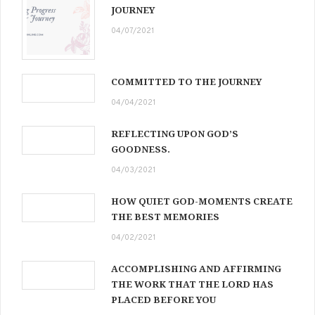
JOURNEY
04/07/2021
COMMITTED TO THE JOURNEY
04/04/2021
REFLECTING UPON GOD’S
GOODNESS.
04/03/2021
HOW QUIET GOD-MOMENTS CREATE
THE BEST MEMORIES
04/02/2021
ACCOMPLISHING AND AFFIRMING
THE WORK THAT THE LORD HAS
PLACED BEFORE YOU