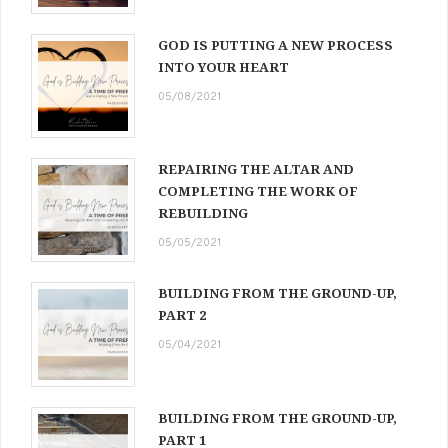
GOD IS PUTTING A NEW PROCESS
INTO YOUR HEART
05/08/2021
REPAIRING THE ALTAR AND
COMPLETING THE WORK OF
REBUILDING
05/05/2021
BUILDING FROM THE GROUND-UP,
PART 2
05/04/2021
BUILDING FROM THE GROUND-UP,
PART 1