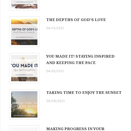
THE DEPTHS OF GOD’S LOVE
04/13/2021
YOU MADE IT! STAYING INSPIRED
AND KEEPING THE PACE
04/10/2021
TAKING TIME TO ENJOY THE SUNSET
04/08/2021
MAKING PROGRESS IN YOUR