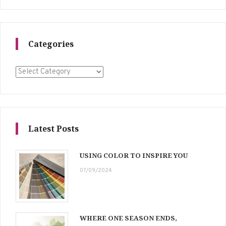
Categories
Categories
Latest Posts
USING COLOR TO INSPIRE YOU
07/09/2024
WHERE ONE SEASON ENDS,