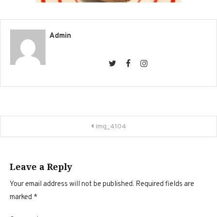
Admin
Post
img_4104
navigation
Leave a Reply
Your email address will not be published.
Required fields are
marked
*