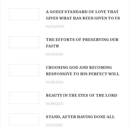
A GODLY STANDARD OF LOVE THAT
GIVES WHAT HAS BEEN GIVEN TO US
02/02/2021
THE EFFORTS OF PRESERVING OUR
FAITH
02/01/2021
CHOOSING GOD AND BECOMING
RESPONSIVE TO HIS PERFECT WILL
01/30/2021
BEAUTY IN THE EYES OF THE LORD
01/28/2021
STAND, AFTER HAVING DONE ALL
01/27/2021