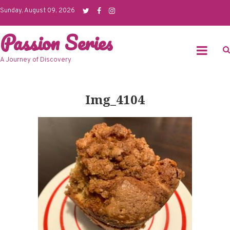
Skip
Sunday, August 09, 2026
to
Passion Series
content
A Journey of Discovery
Img_4104