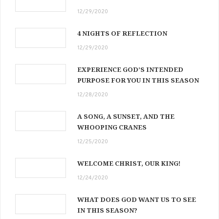
12/29/2020
4 NIGHTS OF REFLECTION
12/29/2020
EXPERIENCE GOD’S INTENDED
PURPOSE FOR YOU IN THIS SEASON
12/28/2020
A SONG, A SUNSET, AND THE
WHOOPING CRANES
12/25/2020
WELCOME CHRIST, OUR KING!
12/24/2020
WHAT DOES GOD WANT US TO SEE
IN THIS SEASON?