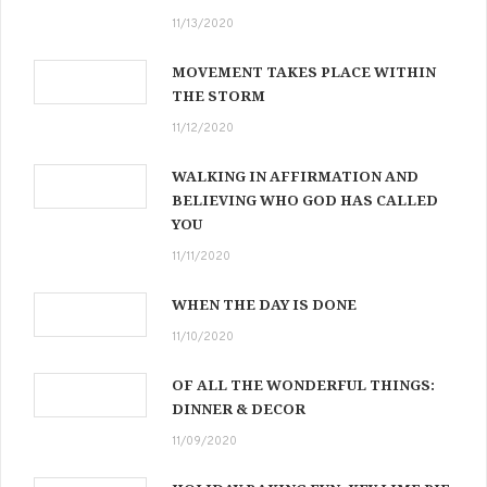
11/13/2020
MOVEMENT TAKES PLACE WITHIN
THE STORM
11/12/2020
WALKING IN AFFIRMATION AND
BELIEVING WHO GOD HAS CALLED
YOU
11/11/2020
WHEN THE DAY IS DONE
11/10/2020
OF ALL THE WONDERFUL THINGS:
DINNER & DECOR
11/09/2020