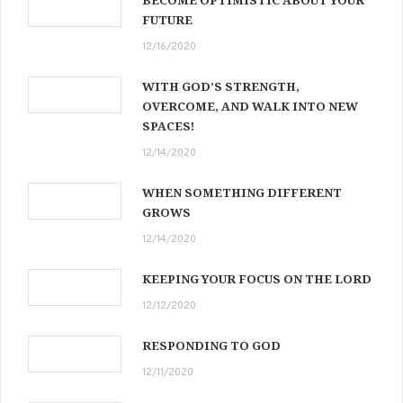
BECOME OPTIMISTIC ABOUT YOUR
FUTURE
12/16/2020
WITH GOD’S STRENGTH,
OVERCOME, AND WALK INTO NEW
SPACES!
12/14/2020
WHEN SOMETHING DIFFERENT
GROWS
12/14/2020
KEEPING YOUR FOCUS ON THE LORD
12/12/2020
RESPONDING TO GOD
12/11/2020