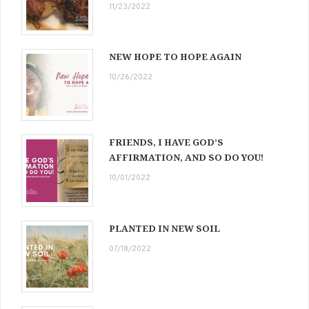
11/23/2022
NEW HOPE TO HOPE AGAIN
10/26/2022
FRIENDS, I HAVE GOD’S
AFFIRMATION, AND SO DO YOU!
10/01/2022
PLANTED IN NEW SOIL
07/18/2022