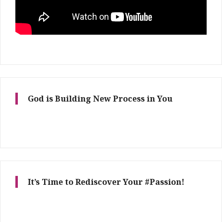
God is Building New Process in You
It’s Time to Rediscover Your #Passion!