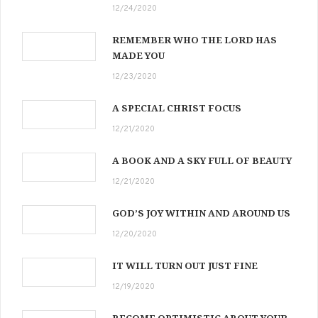
12/24/2020
REMEMBER WHO THE LORD HAS
MADE YOU
12/23/2020
A SPECIAL CHRIST FOCUS
12/21/2020
A BOOK AND A SKY FULL OF BEAUTY
12/21/2020
GOD’S JOY WITHIN AND AROUND US
12/20/2020
IT WILL TURN OUT JUST FINE
12/19/2020