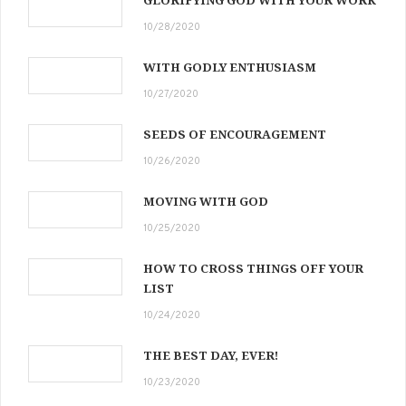
GLORIFYING GOD WITH YOUR WORK
10/28/2020
WITH GODLY ENTHUSIASM
10/27/2020
SEEDS OF ENCOURAGEMENT
10/26/2020
MOVING WITH GOD
10/25/2020
HOW TO CROSS THINGS OFF YOUR
LIST
10/24/2020
THE BEST DAY, EVER!
10/23/2020