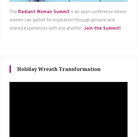
The
Radiant Woman Summit
is an open conference where
women can gather for inspiration through genuine and
shared experiences with one another.
Join the Summit!
Holiday Wreath Transformation