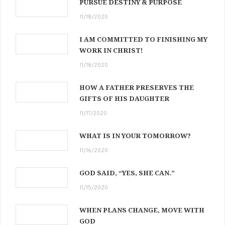
PURSUE DESTINY & PURPOSE
11/18/2020
I AM COMMITTED TO FINISHING MY
WORK IN CHRIST!
11/18/2020
HOW A FATHER PRESERVES THE
GIFTS OF HIS DAUGHTER
11/17/2020
WHAT IS IN YOUR TOMORROW?
11/16/2020
GOD SAID, “YES, SHE CAN.”
11/15/2020
WHEN PLANS CHANGE, MOVE WITH
GOD