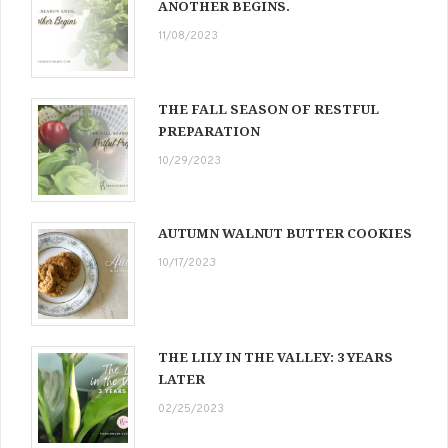
ANOTHER BEGINS.
11/08/2023
THE FALL SEASON OF RESTFUL
PREPARATION
10/29/2023
AUTUMN WALNUT BUTTER COOKIES
10/17/2023
THE LILY IN THE VALLEY: 3 YEARS
LATER
02/25/2023