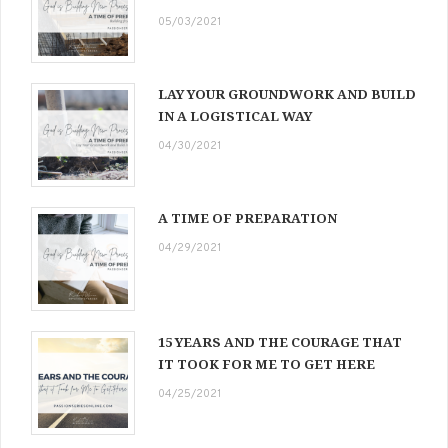
05/03/2021
LAY YOUR GROUNDWORK AND BUILD
IN A LOGISTICAL WAY
04/30/2021
A TIME OF PREPARATION
04/29/2021
15 YEARS AND THE COURAGE THAT
IT TOOK FOR ME TO GET HERE
04/25/2021