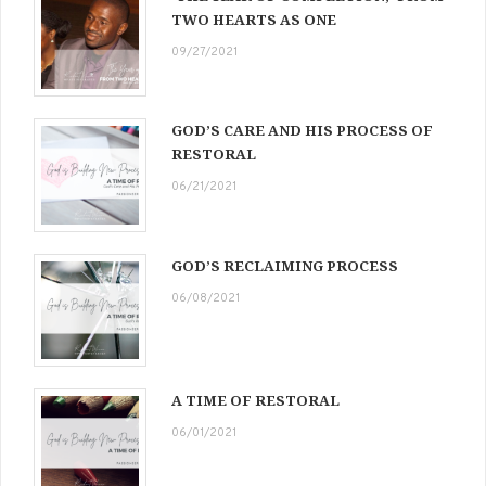
TWO HEARTS AS ONE
09/27/2021
GOD’S CARE AND HIS PROCESS OF
RESTORAL
06/21/2021
GOD’S RECLAIMING PROCESS
06/08/2021
A TIME OF RESTORAL
06/01/2021