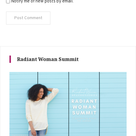
Notify me of new posts by email.
Radiant Woman Summit