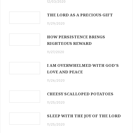
12/03/2020
THE LORD AS A PRECIOUS GIFT
11/29/2020
HOW PERSISTENCE BRINGS
RIGHTEOUS REWARD
11/27/2020
I AM OVERWHELMED WITH GOD’S
LOVE AND PEACE
11/26/2020
CHEESY SCALLOPED POTATOES
11/25/2020
SLEEP WITH THE JOY OF THE LORD
11/25/2020