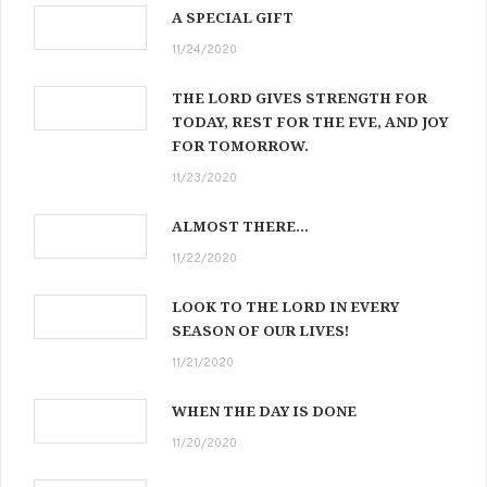
A SPECIAL GIFT
11/24/2020
THE LORD GIVES STRENGTH FOR
TODAY, REST FOR THE EVE, AND JOY
FOR TOMORROW.
11/23/2020
ALMOST THERE…
11/22/2020
LOOK TO THE LORD IN EVERY
SEASON OF OUR LIVES!
11/21/2020
WHEN THE DAY IS DONE
11/20/2020