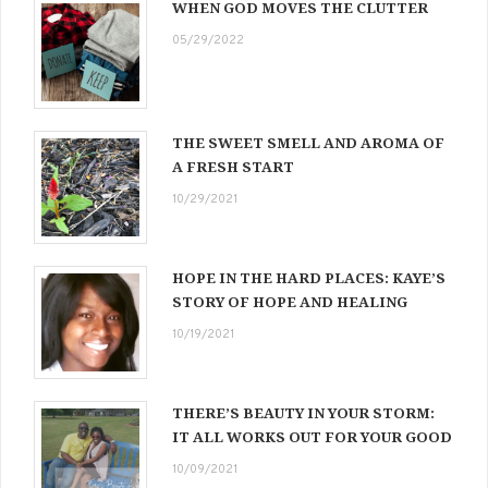
WHEN GOD MOVES THE CLUTTER
05/29/2022
THE SWEET SMELL AND AROMA OF
A FRESH START
10/29/2021
HOPE IN THE HARD PLACES: KAYE’S
STORY OF HOPE AND HEALING
10/19/2021
THERE’S BEAUTY IN YOUR STORM:
IT ALL WORKS OUT FOR YOUR GOOD
10/09/2021