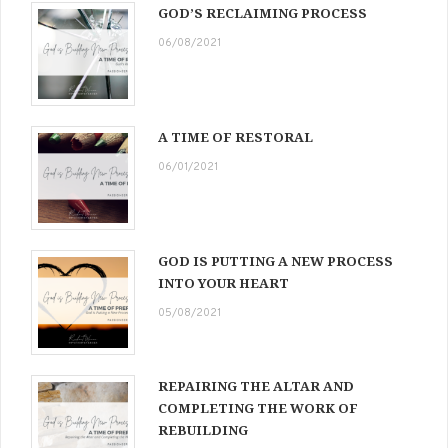
GOD’S RECLAIMING PROCESS
06/08/2021
A TIME OF RESTORAL
06/01/2021
GOD IS PUTTING A NEW PROCESS
INTO YOUR HEART
05/08/2021
REPAIRING THE ALTAR AND
COMPLETING THE WORK OF
REBUILDING