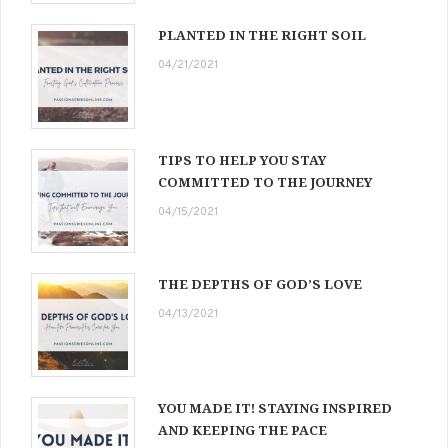
PLANTED IN THE RIGHT SOIL
04/21/2021
TIPS TO HELP YOU STAY
COMMITTED TO THE JOURNEY
04/15/2021
THE DEPTHS OF GOD’S LOVE
04/13/2021
YOU MADE IT! STAYING INSPIRED
AND KEEPING THE PACE