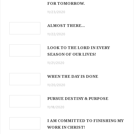
FOR TOMORROW.
11/23/2020
ALMOST THERE…
11/22/2020
LOOK TO THE LORD IN EVERY
SEASON OF OUR LIVES!
11/21/2020
WHEN THE DAY IS DONE
11/20/2020
PURSUE DESTINY & PURPOSE
11/18/2020
I AM COMMITTED TO FINISHING MY
WORK IN CHRIST!