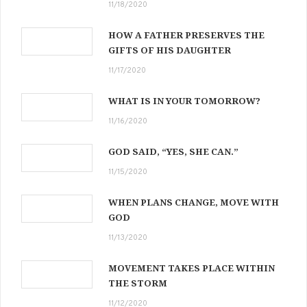
11/18/2020
HOW A FATHER PRESERVES THE
GIFTS OF HIS DAUGHTER
11/17/2020
WHAT IS IN YOUR TOMORROW?
11/16/2020
GOD SAID, “YES, SHE CAN.”
11/15/2020
WHEN PLANS CHANGE, MOVE WITH
GOD
11/13/2020
MOVEMENT TAKES PLACE WITHIN
THE STORM
11/12/2020