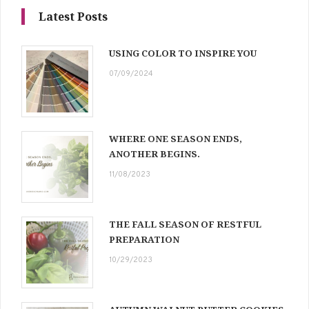
Latest Posts
USING COLOR TO INSPIRE YOU
07/09/2024
WHERE ONE SEASON ENDS,
ANOTHER BEGINS.
11/08/2023
THE FALL SEASON OF RESTFUL
PREPARATION
10/29/2023