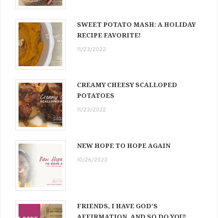
SWEET POTATO MASH: A HOLIDAY
RECIPE FAVORITE!
11/23/2022
CREAMY CHEESY SCALLOPED
POTATOES
11/23/2022
NEW HOPE TO HOPE AGAIN
10/26/2022
FRIENDS, I HAVE GOD’S
AFFIRMATION, AND SO DO YOU!