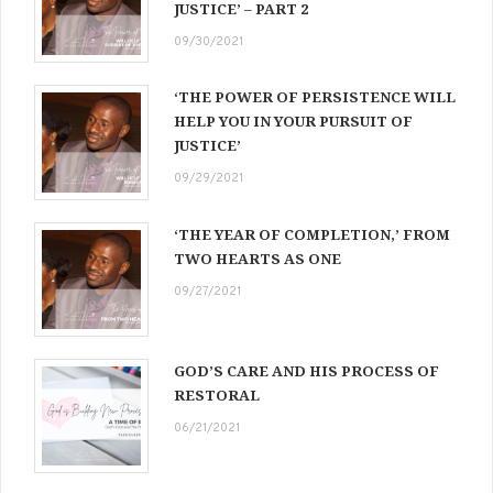
JUSTICE’ – PART 2
09/30/2021
‘THE POWER OF PERSISTENCE WILL
HELP YOU IN YOUR PURSUIT OF
JUSTICE’
09/29/2021
‘THE YEAR OF COMPLETION,’ FROM
TWO HEARTS AS ONE
09/27/2021
GOD’S CARE AND HIS PROCESS OF
RESTORAL
06/21/2021