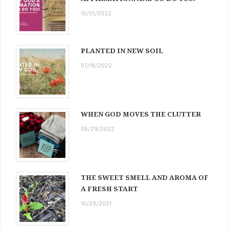
10/01/2022
PLANTED IN NEW SOIL
07/18/2022
WHEN GOD MOVES THE CLUTTER
05/29/2022
THE SWEET SMELL AND AROMA OF
A FRESH START
10/29/2021