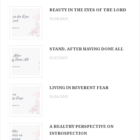
BEAUTY IN THE EYES OF THE LORD
01/28/2021
STAND, AFTER HAVING DONE ALL
01/27/2021
LIVING IN REVERENT FEAR
01/26/2021
A HEALTHY PERSPECTIVE ON
INTROSPECTION