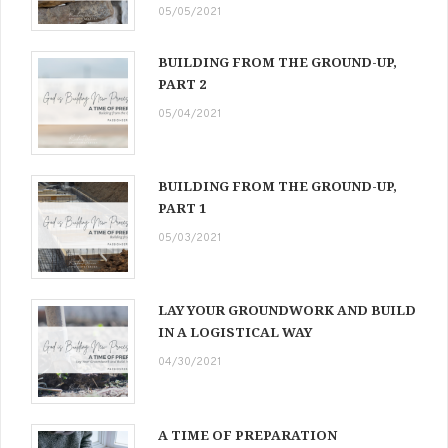
05/05/2021
BUILDING FROM THE GROUND-UP,
PART 2
05/04/2021
BUILDING FROM THE GROUND-UP,
PART 1
05/03/2021
LAY YOUR GROUNDWORK AND BUILD
IN A LOGISTICAL WAY
04/30/2021
A TIME OF PREPARATION