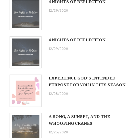
4 NIGHTS OF REFLECTION
12/29/2020
4 NIGHTS OF REFLECTION
12/29/2020
EXPERIENCE GOD’S INTENDED
PURPOSE FOR YOU IN THIS SEASON
12/28/2020
A SONG, A SUNSET, AND THE
WHOOPING CRANES
12/25/2020