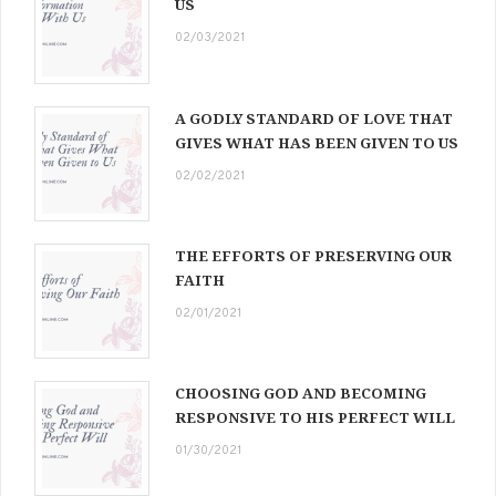
US
02/03/2021
A GODLY STANDARD OF LOVE THAT
GIVES WHAT HAS BEEN GIVEN TO US
02/02/2021
THE EFFORTS OF PRESERVING OUR
FAITH
02/01/2021
CHOOSING GOD AND BECOMING
RESPONSIVE TO HIS PERFECT WILL
01/30/2021