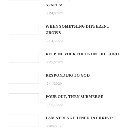
SPACES!
12/14/2020
WHEN SOMETHING DIFFERENT
GROWS
12/14/2020
KEEPING YOUR FOCUS ON THE LORD
12/12/2020
RESPONDING TO GOD
12/11/2020
POUR OUT, THEN SUBMERGE
12/10/2020
I AM STRENGTHENED IN CHRIST!
12/09/2020