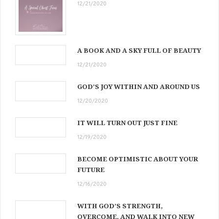
12/21/2020
A BOOK AND A SKY FULL OF BEAUTY
12/21/2020
GOD’S JOY WITHIN AND AROUND US
12/20/2020
IT WILL TURN OUT JUST FINE
12/19/2020
BECOME OPTIMISTIC ABOUT YOUR
FUTURE
12/16/2020
WITH GOD’S STRENGTH,
OVERCOME, AND WALK INTO NEW