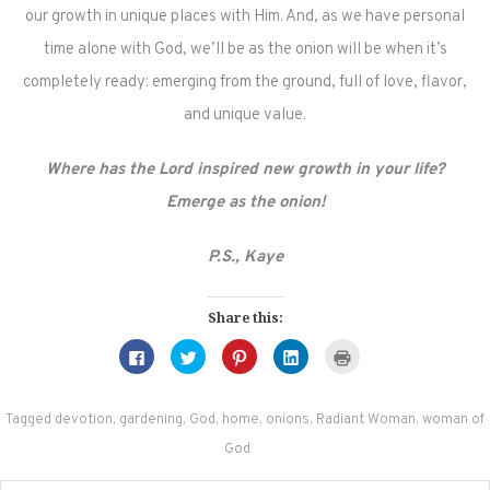
our growth in unique places with Him. And, as we have personal
time alone with God, we’ll be as the onion will be when it’s
completely ready: emerging from the ground, full of love, flavor,
and unique value.
Where has the Lord inspired new growth in your life?
Emerge as the onion!
P.S., Kaye
Share this:
Click
Click
Click
Click
Click
to
to
to
to
to
share
share
share
share
print
on
on
on
on
(Opens
Facebook
Twitter
Pinterest
LinkedIn
in
(Opens
(Opens
(Opens
(Opens
new
Tagged
devotion
,
gardening
,
God
,
home
,
onions
,
Radiant Woman
,
woman of
in
in
in
in
window)
new
new
new
new
God
window)
window)
window)
window)