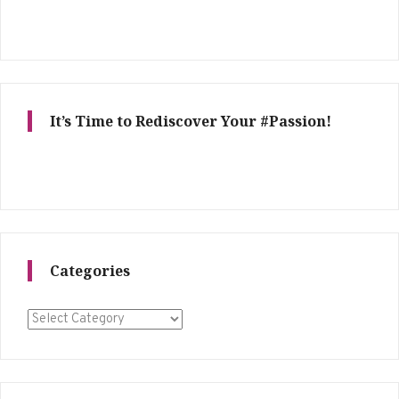
It’s Time to Rediscover Your #Passion!
Categories
Categories