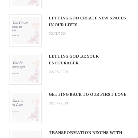
LETTING GOD CREATE NEW SPACES
IN OUR LIVES
02/11/2021
LETTING GOD BE YOUR
ENCOURAGER
02/05/2021
GETTING BACK TO OUR FIRST LOVE
02/04/2021
TRANSFORMATION BEGINS WITH