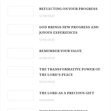
REFLECTING ON YOUR PROGRESS
12/08/2020
GOD BRINGS NEW PROGRESS AND
JOYOUS EXPERIENCES
12/06/2020
REMEMBER YOUR VALUE
12/04/2020
THE TRANSFORMATIVE POWER OF
THE LORD’S PEACE
12/03/2020
THE LORD AS A PRECIOUS GIFT
11/29/2020