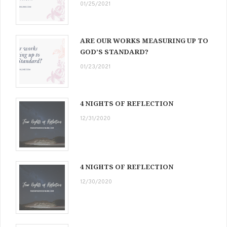
01/25/2021
ARE OUR WORKS MEASURING UP TO
GOD’S STANDARD?
01/23/2021
4 NIGHTS OF REFLECTION
12/31/2020
4 NIGHTS OF REFLECTION
12/30/2020