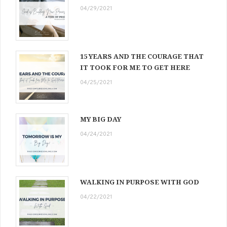
04/29/2021
15 YEARS AND THE COURAGE THAT
IT TOOK FOR ME TO GET HERE
04/25/2021
MY BIG DAY
04/24/2021
WALKING IN PURPOSE WITH GOD
04/22/2021