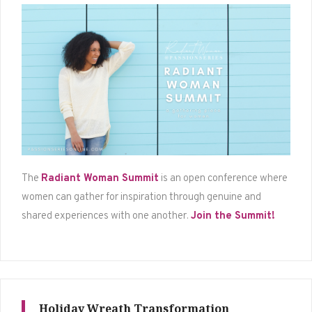
The
Radiant Woman Summit
is an open conference where
women can gather for inspiration through genuine and
shared experiences with one another.
Join the Summit!
Holiday Wreath Transformation