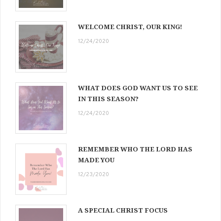
WELCOME CHRIST, OUR KING!
12/24/2020
WHAT DOES GOD WANT US TO SEE
IN THIS SEASON?
12/24/2020
REMEMBER WHO THE LORD HAS
MADE YOU
12/23/2020
A SPECIAL CHRIST FOCUS