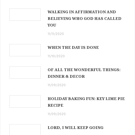
WALKING IN AFFIRMATION AND
BELIEVING WHO GOD HAS CALLED
YOU
11/11/2020
WHEN THE DAY IS DONE
11/10/2020
OF ALL THE WONDERFUL THINGS:
DINNER & DECOR
11/09/2020
HOLIDAY BAKING FUN: KEY LIME PIE
RECIPE
11/09/2020
LORD, I WILL KEEP GOING