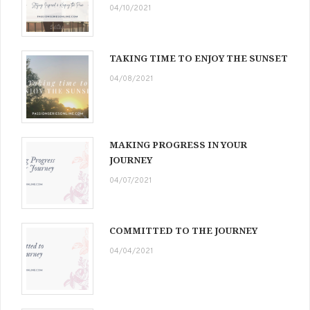
04/10/2021
TAKING TIME TO ENJOY THE SUNSET
04/08/2021
MAKING PROGRESS IN YOUR
JOURNEY
04/07/2021
COMMITTED TO THE JOURNEY
04/04/2021