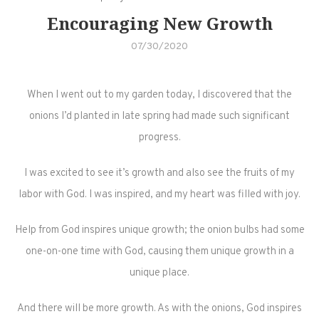
Encouraging New Growth
07/30/2020
When I went out to my garden today, I discovered that the
onions I’d planted in late spring had made such significant
progress.
I was excited to see it’s growth and also see the fruits of my
labor with God. I was inspired, and my heart was filled with joy.
Help from God inspires unique growth; the onion bulbs had some
one-on-one time with God, causing them unique growth in a
unique place.
And there will be more growth. As with the onions, God inspires