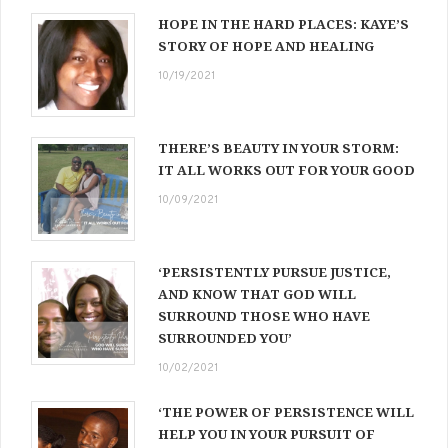
HOPE IN THE HARD PLACES: KAYE’S
STORY OF HOPE AND HEALING
10/19/2021
THERE’S BEAUTY IN YOUR STORM:
IT ALL WORKS OUT FOR YOUR GOOD
10/09/2021
‘PERSISTENTLY PURSUE JUSTICE,
AND KNOW THAT GOD WILL
SURROUND THOSE WHO HAVE
SURROUNDED YOU’
10/02/2021
‘THE POWER OF PERSISTENCE WILL
HELP YOU IN YOUR PURSUIT OF