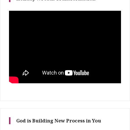
God is Building New Process in You