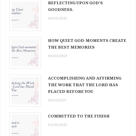
REFLECTING UPON GOD’S
GOODNESS.
04/03/2021
HOW QUIET GOD-MOMENTS CREATE
THE BEST MEMORIES
04/02/2021
ACCOMPLISHING AND AFFIRMING
THE WORK THAT THE LORD HAS
PLACED BEFORE YOU
04/01/2021
COMMITTED TO THE FINISH
03/30/2021