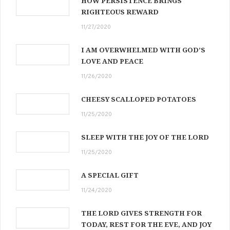
HOW PERSISTENCE BRINGS
RIGHTEOUS REWARD
11/27/2020
I AM OVERWHELMED WITH GOD’S
LOVE AND PEACE
11/26/2020
CHEESY SCALLOPED POTATOES
11/25/2020
SLEEP WITH THE JOY OF THE LORD
11/25/2020
A SPECIAL GIFT
11/24/2020
THE LORD GIVES STRENGTH FOR
TODAY, REST FOR THE EVE, AND JOY