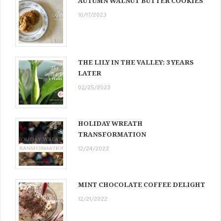
AUTUMN WALNUT BUTTER COOKIES
10/17/2023
THE LILY IN THE VALLEY: 3 YEARS
LATER
02/25/2023
HOLIDAY WREATH
TRANSFORMATION
12/24/2022
MINT CHOCOLATE COFFEE DELIGHT
12/21/2022