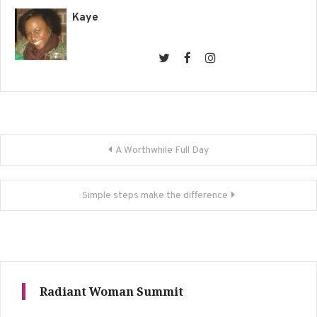
Kaye
Post
A Worthwhile Full Day
navigation
Simple steps make the difference
Radiant Woman Summit