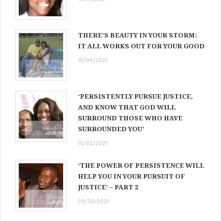
THERE’S BEAUTY IN YOUR STORM:
IT ALL WORKS OUT FOR YOUR GOOD
10/09/2021
‘PERSISTENTLY PURSUE JUSTICE,
AND KNOW THAT GOD WILL
SURROUND THOSE WHO HAVE
SURROUNDED YOU’
10/02/2021
‘THE POWER OF PERSISTENCE WILL
HELP YOU IN YOUR PURSUIT OF
JUSTICE’ – PART 2
09/30/2021