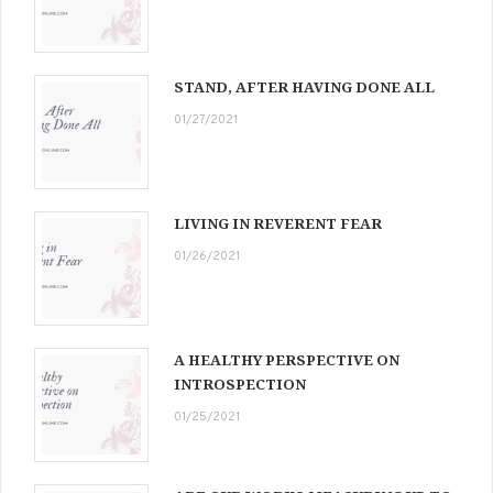
STAND, AFTER HAVING DONE ALL
01/27/2021
LIVING IN REVERENT FEAR
01/26/2021
A HEALTHY PERSPECTIVE ON
INTROSPECTION
01/25/2021