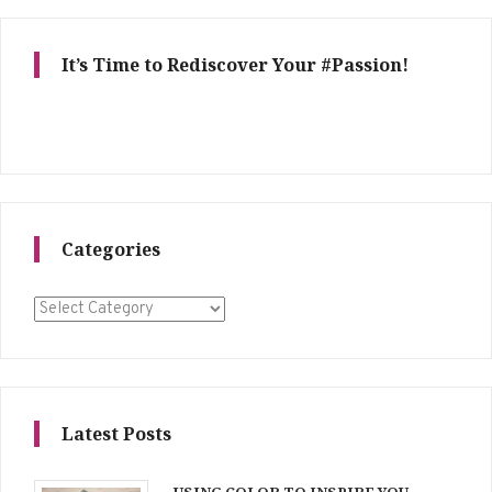
It’s Time to Rediscover Your #Passion!
Categories
Categories
Latest Posts
USING COLOR TO INSPIRE YOU