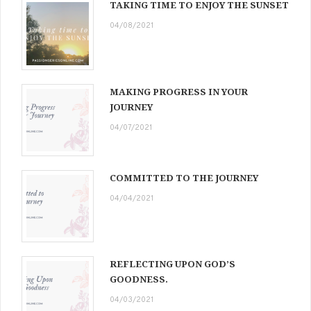
TAKING TIME TO ENJOY THE SUNSET
04/08/2021
MAKING PROGRESS IN YOUR
JOURNEY
04/07/2021
COMMITTED TO THE JOURNEY
04/04/2021
REFLECTING UPON GOD’S
GOODNESS.
04/03/2021