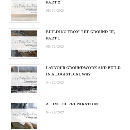
PART 2
05/04/2021
BUILDING FROM THE GROUND-UP,
PART 1
05/03/2021
LAY YOUR GROUNDWORK AND BUILD
IN A LOGISTICAL WAY
04/30/2021
A TIME OF PREPARATION
04/29/2021