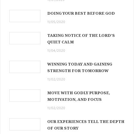
DOING YOUR BEST BEFORE GOD
11/05/2020
TAKING NOTICE OF THE LORD’S
QUIET CALM
11/04/2020
WINNING TODAY AND GAINING
STRENGTH FOR TOMORROW
11/02/2020
MOVE WITH GODLY PURPOSE,
MOTIVATION, AND FOCUS
11/02/2020
OUR EXPERIENCES TELL THE DEPTH
OF OUR STORY