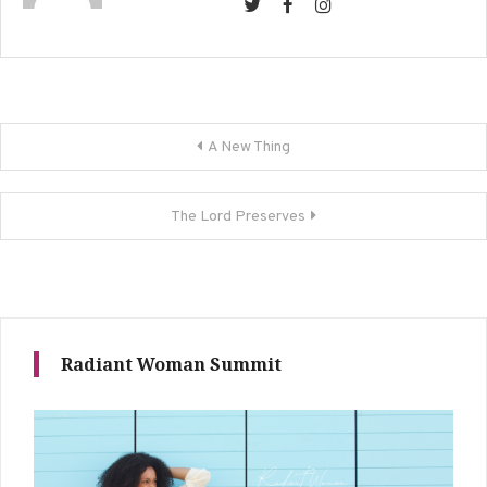
Post
A New Thing
navigation
The Lord Preserves
Radiant Woman Summit