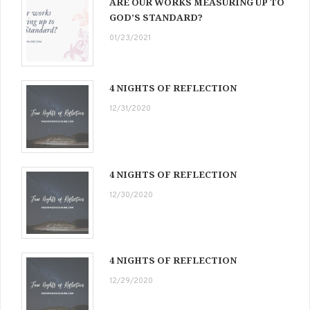
ARE OUR WORKS MEASURING UP TO
GOD’S STANDARD?
01/23/2021
4 NIGHTS OF REFLECTION
12/31/2020
4 NIGHTS OF REFLECTION
12/30/2020
4 NIGHTS OF REFLECTION
12/29/2020