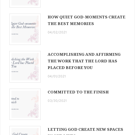
HOW QUIET GOD-MOMENTS CREATE
THE BEST MEMORIES
04/02/2021
ACCOMPLISHING AND AFFIRMING
THE WORK THAT THE LORD HAS
PLACED BEFORE YOU
04/01/2021
COMMITTED TO THE FINISH
03/30/2021
LETTING GOD CREATE NEW SPACES