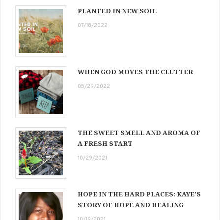
PLANTED IN NEW SOIL
07/18/2022
WHEN GOD MOVES THE CLUTTER
05/29/2022
THE SWEET SMELL AND AROMA OF
A FRESH START
10/29/2021
HOPE IN THE HARD PLACES: KAYE’S
STORY OF HOPE AND HEALING
10/19/2021