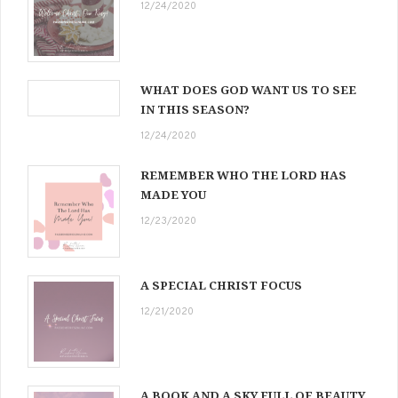
12/24/2020
WHAT DOES GOD WANT US TO SEE
IN THIS SEASON?
12/24/2020
REMEMBER WHO THE LORD HAS
MADE YOU
12/23/2020
A SPECIAL CHRIST FOCUS
12/21/2020
A BOOK AND A SKY FULL OF BEAUTY