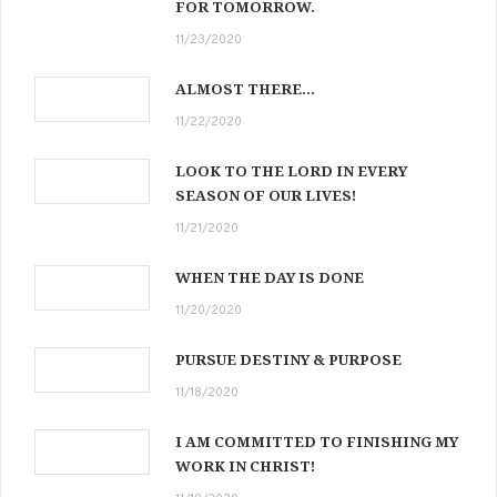
FOR TOMORROW.
11/23/2020
ALMOST THERE…
11/22/2020
LOOK TO THE LORD IN EVERY
SEASON OF OUR LIVES!
11/21/2020
WHEN THE DAY IS DONE
11/20/2020
PURSUE DESTINY & PURPOSE
11/18/2020
I AM COMMITTED TO FINISHING MY
WORK IN CHRIST!