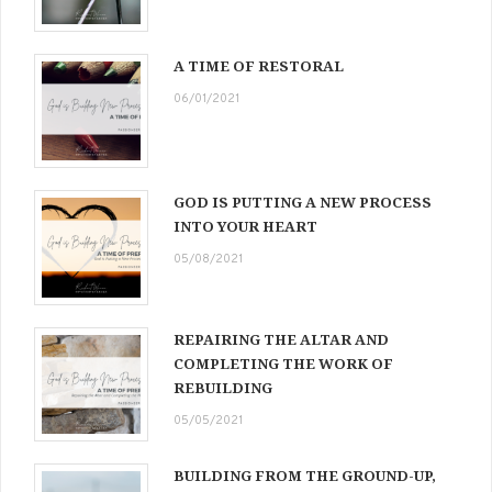
A TIME OF RESTORAL
06/01/2021
GOD IS PUTTING A NEW PROCESS
INTO YOUR HEART
05/08/2021
REPAIRING THE ALTAR AND
COMPLETING THE WORK OF
REBUILDING
05/05/2021
BUILDING FROM THE GROUND-UP,