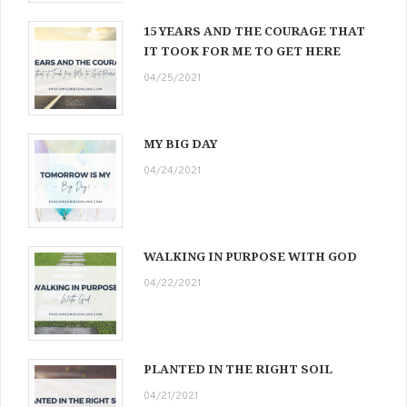
15 YEARS AND THE COURAGE THAT
IT TOOK FOR ME TO GET HERE
04/25/2021
MY BIG DAY
04/24/2021
WALKING IN PURPOSE WITH GOD
04/22/2021
PLANTED IN THE RIGHT SOIL
04/21/2021