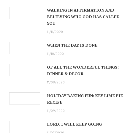
WALKING IN AFFIRMATION AND
BELIEVING WHO GOD HAS CALLED
YOU
11/11/2020
WHEN THE DAY IS DONE
11/10/2020
OF ALL THE WONDERFUL THINGS:
DINNER & DECOR
11/09/2020
HOLIDAY BAKING FUN: KEY LIME PIE
RECIPE
11/09/2020
LORD, I WILL KEEP GOING
11/07/2020