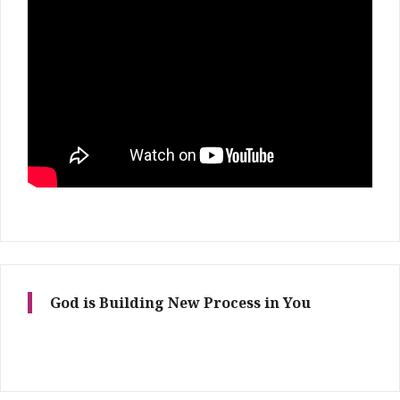
God is Building New Process in You