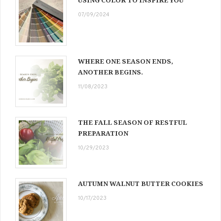
07/09/2024
WHERE ONE SEASON ENDS,
ANOTHER BEGINS.
11/08/2023
THE FALL SEASON OF RESTFUL
PREPARATION
10/29/2023
AUTUMN WALNUT BUTTER COOKIES
10/17/2023