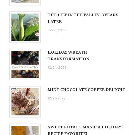
THE LILY IN THE VALLEY: 3 YEARS
LATER
02/25/2023
HOLIDAY WREATH
TRANSFORMATION
12/24/2022
MINT CHOCOLATE COFFEE DELIGHT
12/21/2022
SWEET POTATO MASH: A HOLIDAY
RECIPE FAVORITE!