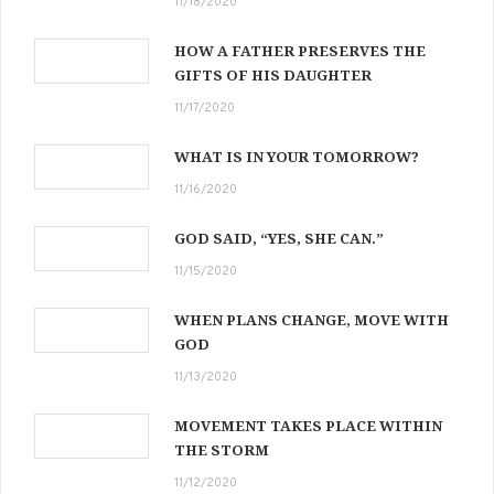
11/18/2020
HOW A FATHER PRESERVES THE
GIFTS OF HIS DAUGHTER
11/17/2020
WHAT IS IN YOUR TOMORROW?
11/16/2020
GOD SAID, “YES, SHE CAN.”
11/15/2020
WHEN PLANS CHANGE, MOVE WITH
GOD
11/13/2020
MOVEMENT TAKES PLACE WITHIN
THE STORM
11/12/2020