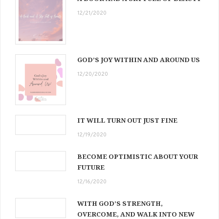
12/21/2020
GOD’S JOY WITHIN AND AROUND US
12/20/2020
IT WILL TURN OUT JUST FINE
12/19/2020
BECOME OPTIMISTIC ABOUT YOUR
FUTURE
12/16/2020
WITH GOD’S STRENGTH,
OVERCOME, AND WALK INTO NEW