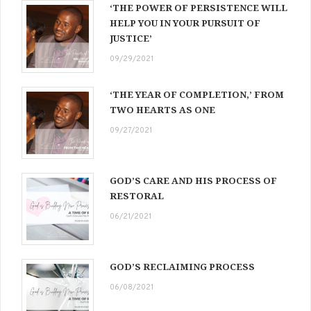
‘THE POWER OF PERSISTENCE WILL
HELP YOU IN YOUR PURSUIT OF
JUSTICE’
09/29/2021
‘THE YEAR OF COMPLETION,’ FROM
TWO HEARTS AS ONE
09/27/2021
GOD’S CARE AND HIS PROCESS OF
RESTORAL
06/21/2021
GOD’S RECLAIMING PROCESS
06/08/2021