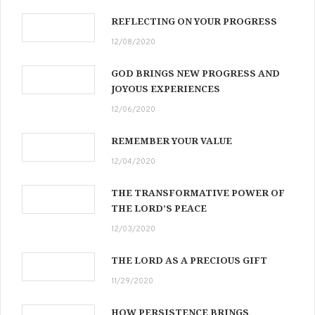
REFLECTING ON YOUR PROGRESS
12/08/2020
GOD BRINGS NEW PROGRESS AND
JOYOUS EXPERIENCES
12/06/2020
REMEMBER YOUR VALUE
12/04/2020
THE TRANSFORMATIVE POWER OF
THE LORD’S PEACE
12/03/2020
THE LORD AS A PRECIOUS GIFT
11/29/2020
HOW PERSISTENCE BRINGS