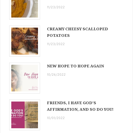
11/23/2022
CREAMY CHEESY SCALLOPED
POTATOES
11/23/2022
NEW HOPE TO HOPE AGAIN
10/26/2022
FRIENDS, I HAVE GOD’S
AFFIRMATION, AND SO DO YOU!
10/01/2022