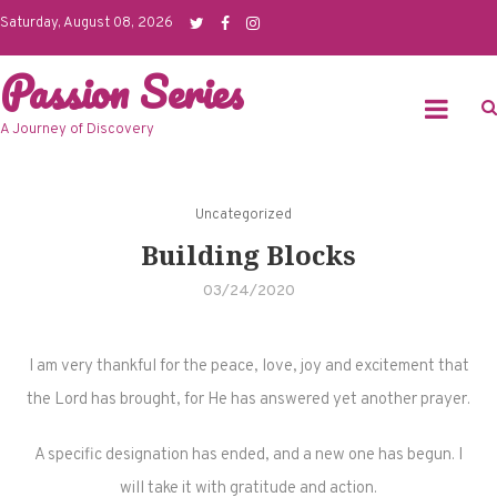
Skip
Saturday, August 08, 2026
to
Passion Series
content
A Journey of Discovery
Uncategorized
Building Blocks
03/24/2020
I am very thankful for the peace, love, joy and excitement that
the Lord has brought, for He has answered yet another prayer.
A specific designation has ended, and a new one has begun. I
will take it with gratitude and action.