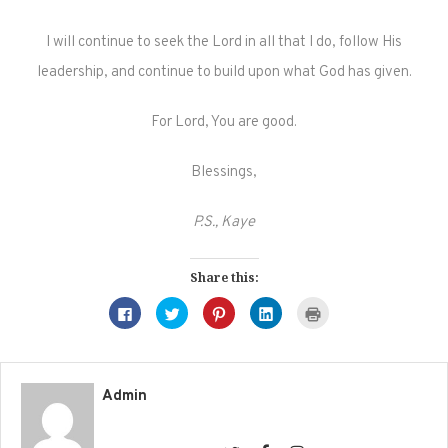
I will continue to seek the Lord in all that I do, follow His
leadership, and continue to build upon what God has given.
For Lord, You are good.
Blessings,
P.S., Kaye
Share this:
Click
Click
Click
Click
Click
to
to
to
to
to
share
share
share
share
print
on
on
on
on
(Opens
Facebook
Twitter
Pinterest
LinkedIn
in
(Opens
(Opens
(Opens
(Opens
new
in
in
in
in
window)
new
new
new
new
Admin
window)
window)
window)
window)