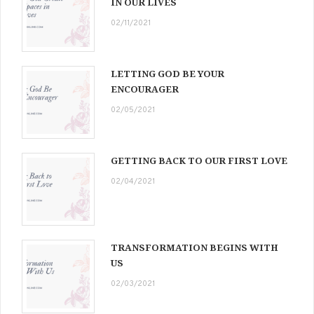
IN OUR LIVES
02/11/2021
LETTING GOD BE YOUR
ENCOURAGER
02/05/2021
GETTING BACK TO OUR FIRST LOVE
02/04/2021
TRANSFORMATION BEGINS WITH
US
02/03/2021