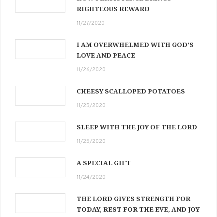
RIGHTEOUS REWARD
11/27/2020
I AM OVERWHELMED WITH GOD’S
LOVE AND PEACE
11/26/2020
CHEESY SCALLOPED POTATOES
11/25/2020
SLEEP WITH THE JOY OF THE LORD
11/25/2020
A SPECIAL GIFT
11/24/2020
THE LORD GIVES STRENGTH FOR
TODAY, REST FOR THE EVE, AND JOY