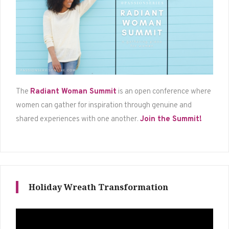
The
Radiant Woman Summit
is an open conference where
women can gather for inspiration through genuine and
shared experiences with one another.
Join the Summit!
Holiday Wreath Transformation