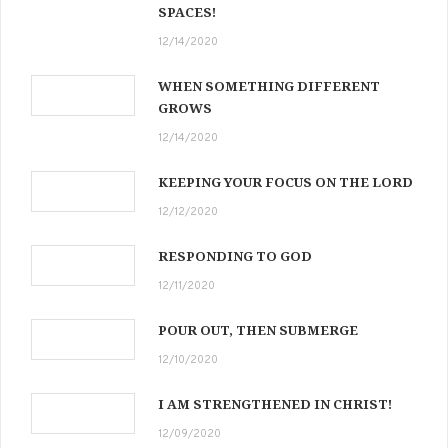
SPACES!
12/14/2020
WHEN SOMETHING DIFFERENT
GROWS
12/14/2020
KEEPING YOUR FOCUS ON THE LORD
12/12/2020
RESPONDING TO GOD
12/11/2020
POUR OUT, THEN SUBMERGE
12/10/2020
I AM STRENGTHENED IN CHRIST!
12/09/2020