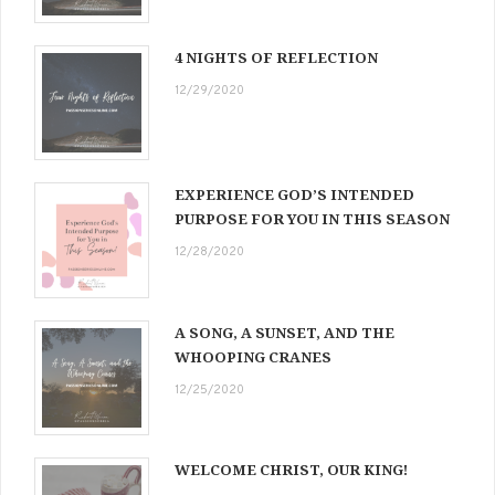
4 NIGHTS OF REFLECTION
12/29/2020
EXPERIENCE GOD’S INTENDED
PURPOSE FOR YOU IN THIS SEASON
12/28/2020
A SONG, A SUNSET, AND THE
WHOOPING CRANES
12/25/2020
WELCOME CHRIST, OUR KING!