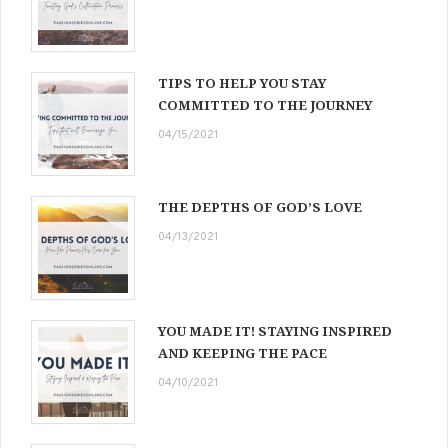
TIPS TO HELP YOU STAY
COMMITTED TO THE JOURNEY
04/15/2021
THE DEPTHS OF GOD’S LOVE
04/13/2021
YOU MADE IT! STAYING INSPIRED
AND KEEPING THE PACE
04/10/2021