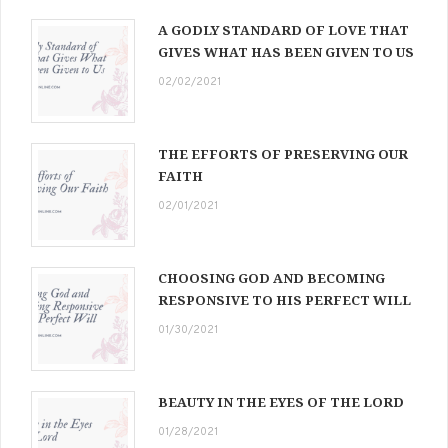
A GODLY STANDARD OF LOVE THAT
GIVES WHAT HAS BEEN GIVEN TO US
02/02/2021
THE EFFORTS OF PRESERVING OUR
FAITH
02/01/2021
CHOOSING GOD AND BECOMING
RESPONSIVE TO HIS PERFECT WILL
01/30/2021
BEAUTY IN THE EYES OF THE LORD
01/28/2021