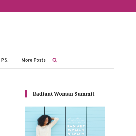
P.S.
More Posts
Radiant Woman Summit