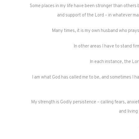
Some places in my life have been stronger than others b
and support of the Lord – in whatever man
Many times, it is my own husband who pray
In other areas I have to stand fi
In each instance, the Lor
I am what God has called me to be, and sometimes I hav
My strength is Godly persistence – calling fears, anxiet
and living