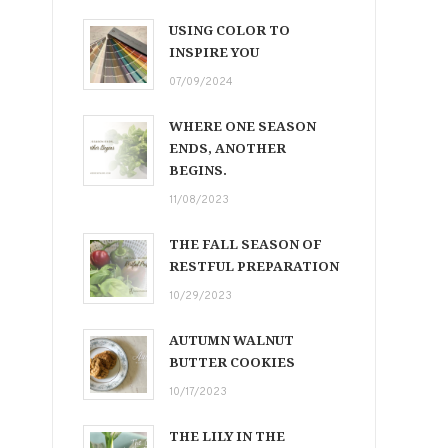
USING COLOR TO
INSPIRE YOU
07/09/2024
WHERE ONE SEASON
ENDS, ANOTHER
BEGINS.
11/08/2023
THE FALL SEASON OF
RESTFUL PREPARATION
10/29/2023
AUTUMN WALNUT
BUTTER COOKIES
10/17/2023
THE LILY IN THE