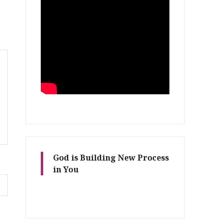
God is Building New Process
in You