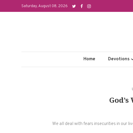
Skip
Saturday, August 08, 2026
to
content
Home
Devotions
God’s
We all deal with fears insecurities in our l