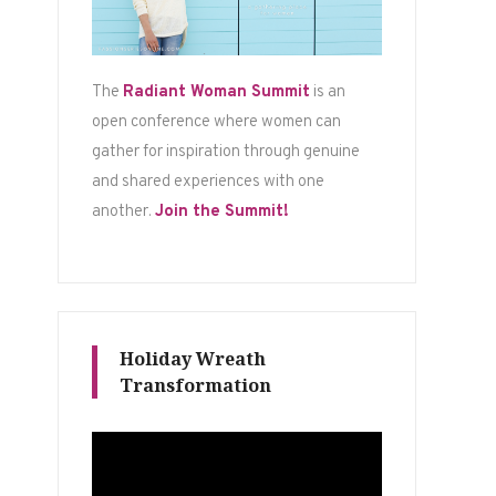
The
Radiant Woman Summit
is an
open conference where women can
gather for inspiration through genuine
and shared experiences with one
another.
Join the Summit!
Holiday Wreath
Transformation