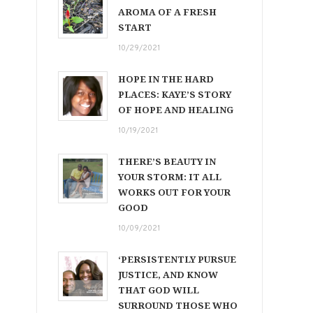
AROMA OF A FRESH
START
10/29/2021
HOPE IN THE HARD
PLACES: KAYE’S STORY
OF HOPE AND HEALING
10/19/2021
THERE’S BEAUTY IN
YOUR STORM: IT ALL
WORKS OUT FOR YOUR
GOOD
10/09/2021
‘PERSISTENTLY PURSUE
JUSTICE, AND KNOW
THAT GOD WILL
SURROUND THOSE WHO