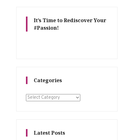
It’s Time to Rediscover Your
#Passion!
Categories
Categories
Latest Posts