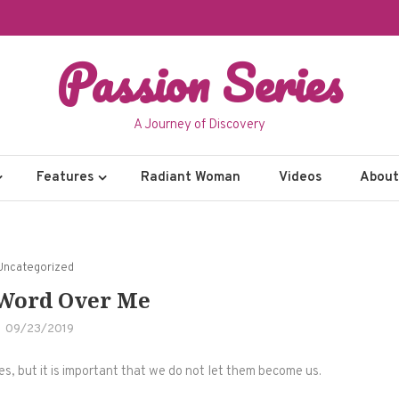
Passion Series
A Journey of Discovery
Features
Radiant Woman
Videos
About 
Uncategorized
 Word Over Me
09/23/2019
ives, but it is important that we do not let them become us.