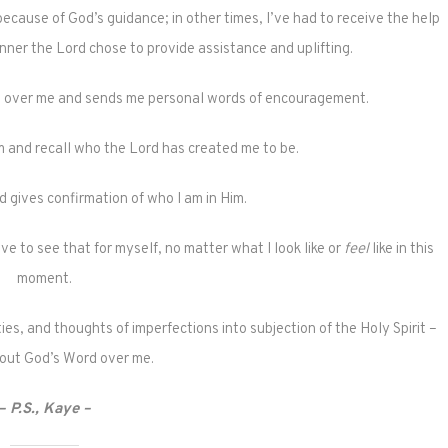
ecause of God’s guidance; in other times, I’ve had to receive the help
ner the Lord chose to provide assistance and uplifting.
s over me and sends me personal words of encouragement.
rm and recall who the Lord has created me to be.
d gives confirmation of who I am in Him.
e to see that for myself, no matter what I look like or
feel
like in this
moment.
ies, and thoughts of imperfections into subjection of the Holy Spirit –
 out God’s Word over me.
– P.S., Kaye –