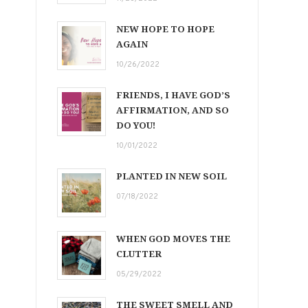
NEW HOPE TO HOPE
AGAIN
10/26/2022
FRIENDS, I HAVE GOD’S
AFFIRMATION, AND SO
DO YOU!
10/01/2022
PLANTED IN NEW SOIL
07/18/2022
WHEN GOD MOVES THE
CLUTTER
05/29/2022
THE SWEET SMELL AND