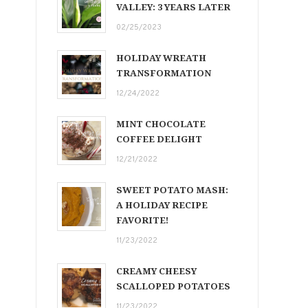
VALLEY: 3 YEARS LATER
02/25/2023
HOLIDAY WREATH
TRANSFORMATION
12/24/2022
MINT CHOCOLATE
COFFEE DELIGHT
12/21/2022
SWEET POTATO MASH:
A HOLIDAY RECIPE
FAVORITE!
11/23/2022
CREAMY CHEESY
SCALLOPED POTATOES
11/23/2022