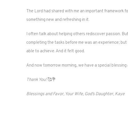
The Lord had shared with me an important framework for 
something new and refreshing in it.
I often talk about helping others rediscover passion. B
completing the tasks before me was an experience; but
able to achieve. And it felt good.
And now tomorrow morning, we have a special blessing aw
Thank You!
🥰💐
Blessings and Favor, Your Wife, God’s Daughter, Kaye