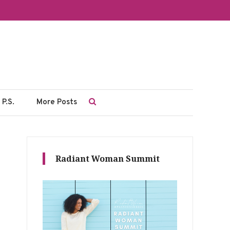
P.S.
More Posts
Radiant Woman Summit