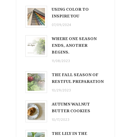
USING COLOR TO
INSPIRE YOU
07/09/2024
WHERE ONE SEASON
ENDS, ANOTHER
BEGINS.
11/08/2023
THE FALL SEASON OF
RESTFUL PREPARATION
10/29/2023
AUTUMN WALNUT
BUTTER COOKIES
10/17/2023
THE LILY IN THE