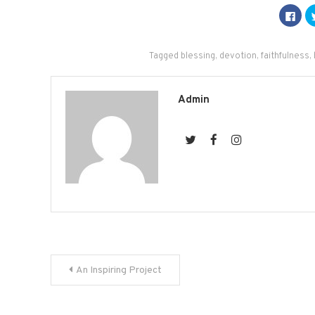
Click
to
shar
on
Fac
(Op
Tagged
blessing
,
devotion
,
faithfulness
,
in
new
win
Admin
Post
An Inspiring Project
navigation