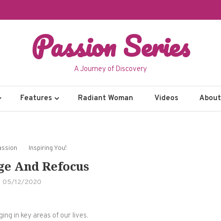
Passion Series
A Journey of Discovery
Features
Radiant Woman
Videos
About 
assion
Inspiring You!
ge And Refocus
05/12/2020
ng in key areas of our lives.