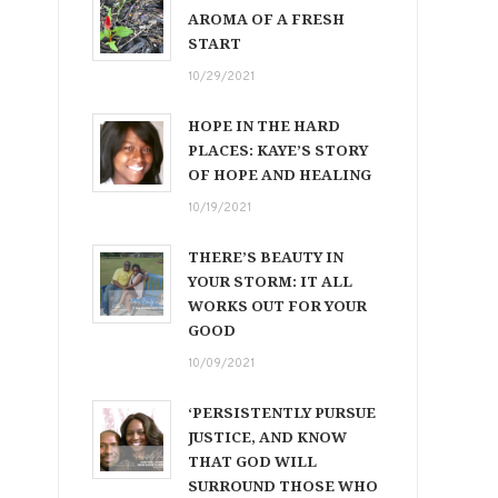
AROMA OF A FRESH
START
10/29/2021
HOPE IN THE HARD
PLACES: KAYE’S STORY
OF HOPE AND HEALING
10/19/2021
THERE’S BEAUTY IN
YOUR STORM: IT ALL
WORKS OUT FOR YOUR
GOOD
10/09/2021
‘PERSISTENTLY PURSUE
JUSTICE, AND KNOW
THAT GOD WILL
SURROUND THOSE WHO