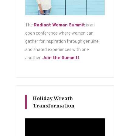
The
Radiant Woman Summit
is an
open conference where women can
gather for inspiration through genuine
and shared experiences with one
another.
Join the Summit!
Holiday Wreath
Transformation