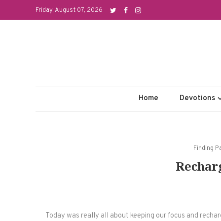
Skip
Friday, August 07, 2026
to
content
Home
Devotions
Finding P
Rechar
Today was really all about keeping our focus and rechargi