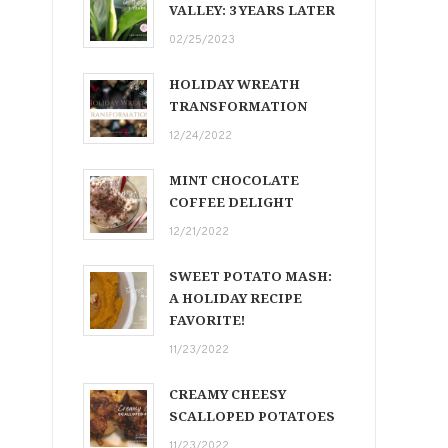
VALLEY: 3 YEARS LATER
02/25/2023
HOLIDAY WREATH
TRANSFORMATION
12/24/2022
MINT CHOCOLATE
COFFEE DELIGHT
12/21/2022
SWEET POTATO MASH:
A HOLIDAY RECIPE
FAVORITE!
11/23/2022
CREAMY CHEESY
SCALLOPED POTATOES
11/23/2022