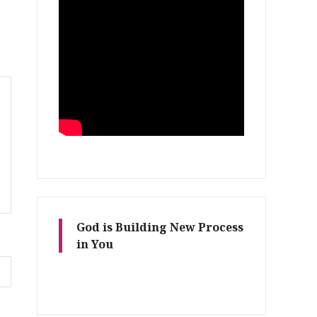
God is Building New Process
in You