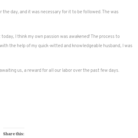
the day, and it was necessary for it to be followed. The was
ut today, I think my own passion was awakened! The process to
 with the help of my quick-witted and knowledgeable husband, I was
aiting us, a reward for all our labor over the past few days.
Share this: