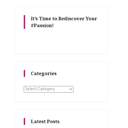
It’s Time to Rediscover Your
#Passion!
Categories
Categories
Latest Posts