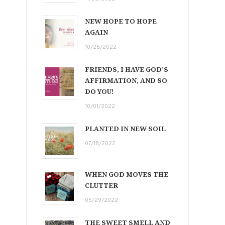
NEW HOPE TO HOPE
AGAIN
10/26/2022
FRIENDS, I HAVE GOD’S
AFFIRMATION, AND SO
DO YOU!
10/01/2022
PLANTED IN NEW SOIL
07/18/2022
WHEN GOD MOVES THE
CLUTTER
05/29/2022
THE SWEET SMELL AND