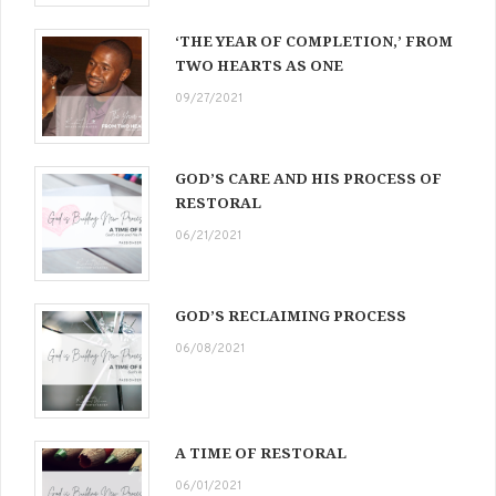
‘THE YEAR OF COMPLETION,’ FROM
TWO HEARTS AS ONE
09/27/2021
GOD’S CARE AND HIS PROCESS OF
RESTORAL
06/21/2021
GOD’S RECLAIMING PROCESS
06/08/2021
A TIME OF RESTORAL
06/01/2021