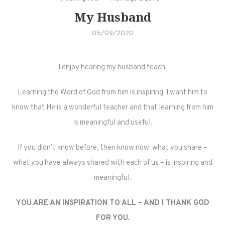
My Husband
05/09/2020
I enjoy hearing my husband teach.
Learning the Word of God from him is inspiring. I want him to
know that He is a wonderful teacher and that learning from him
is meaningful and useful.
If you didn’t know before, then know now: what you share –
what you have always shared with each of us – is inspiring and
meaningful.
YOU ARE AN INSPIRATION TO ALL – AND I THANK GOD
FOR YOU.