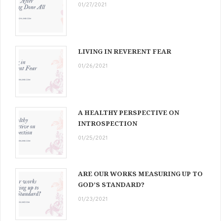
01/27/2021
LIVING IN REVERENT FEAR
01/26/2021
A HEALTHY PERSPECTIVE ON
INTROSPECTION
01/25/2021
ARE OUR WORKS MEASURING UP TO
GOD’S STANDARD?
01/23/2021