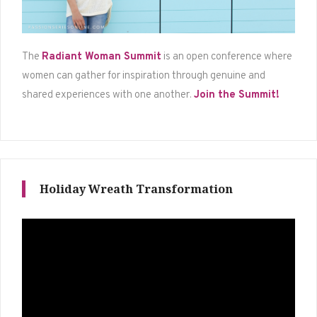
The
Radiant Woman Summit
is an open conference where
women can gather for inspiration through genuine and
shared experiences with one another.
Join the Summit!
Holiday Wreath Transformation