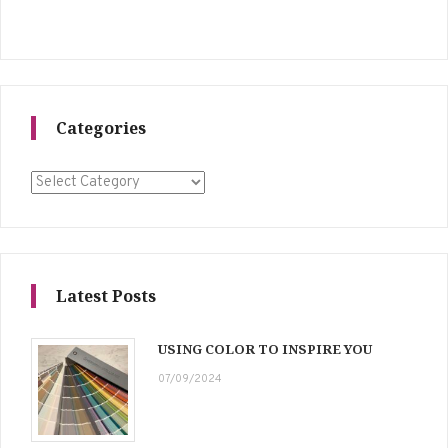
Categories
Categories
Latest Posts
USING COLOR TO INSPIRE YOU
07/09/2024