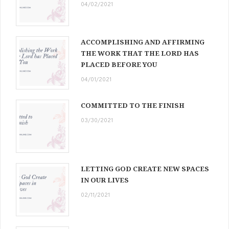
04/02/2021
ACCOMPLISHING AND AFFIRMING
THE WORK THAT THE LORD HAS
PLACED BEFORE YOU
04/01/2021
COMMITTED TO THE FINISH
03/30/2021
LETTING GOD CREATE NEW SPACES
IN OUR LIVES
02/11/2021