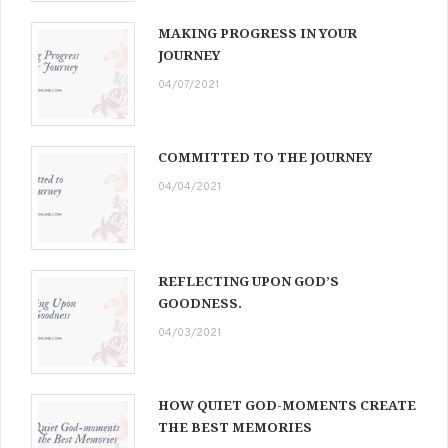
MAKING PROGRESS IN YOUR
JOURNEY
04/07/2021
COMMITTED TO THE JOURNEY
04/04/2021
REFLECTING UPON GOD’S
GOODNESS.
04/03/2021
HOW QUIET GOD-MOMENTS CREATE
THE BEST MEMORIES