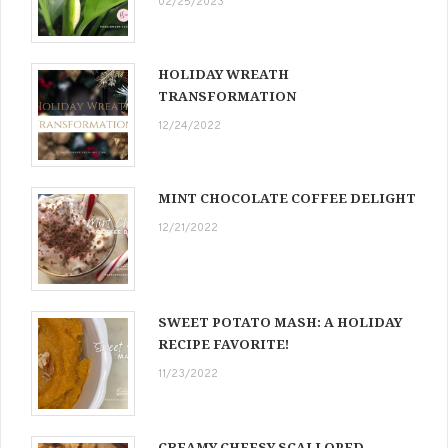
02/25/2023
HOLIDAY WREATH
TRANSFORMATION
12/24/2022
MINT CHOCOLATE COFFEE DELIGHT
12/21/2022
SWEET POTATO MASH: A HOLIDAY
RECIPE FAVORITE!
11/23/2022
CREAMY CHEESY SCALLOPED