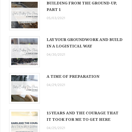
BUILDING FROM THE GROUND-UP,
PART 1
05/03/2021
LAY YOUR GROUNDWORK AND BUILD
IN A LOGISTICAL WAY
04/30/2021
A TIME OF PREPARATION
04/29/2021
15 YEARS AND THE COURAGE THAT
IT TOOK FOR ME TO GET HERE
04/25/2021