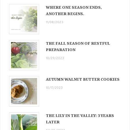
WHERE ONE SEASON ENDS,
ANOTHER BEGINS.
11/08/2023
THE FALL SEASON OF RESTFUL
PREPARATION
10/29/2023
AUTUMN WALNUT BUTTER COOKIES
10/17/2023
THE LILY IN THE VALLEY: 3 YEARS
LATER