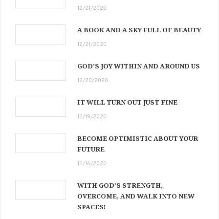
12/21/2020
A BOOK AND A SKY FULL OF BEAUTY
12/21/2020
GOD’S JOY WITHIN AND AROUND US
12/20/2020
IT WILL TURN OUT JUST FINE
12/19/2020
BECOME OPTIMISTIC ABOUT YOUR
FUTURE
12/16/2020
WITH GOD’S STRENGTH,
OVERCOME, AND WALK INTO NEW
SPACES!