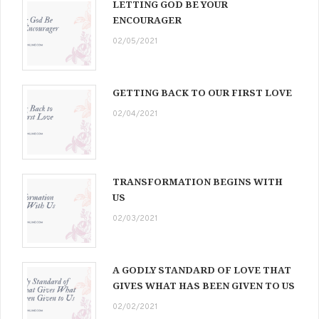
LETTING GOD BE YOUR
ENCOURAGER
02/05/2021
GETTING BACK TO OUR FIRST LOVE
02/04/2021
TRANSFORMATION BEGINS WITH
US
02/03/2021
A GODLY STANDARD OF LOVE THAT
GIVES WHAT HAS BEEN GIVEN TO US
02/02/2021