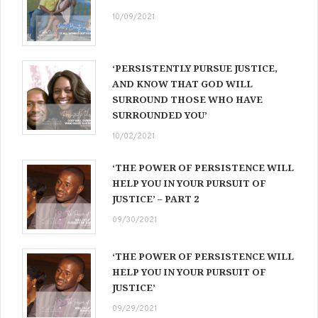
10/09/2021
‘PERSISTENTLY PURSUE JUSTICE,
AND KNOW THAT GOD WILL
SURROUND THOSE WHO HAVE
SURROUNDED YOU’
10/02/2021
‘THE POWER OF PERSISTENCE WILL
HELP YOU IN YOUR PURSUIT OF
JUSTICE’ – PART 2
09/30/2021
‘THE POWER OF PERSISTENCE WILL
HELP YOU IN YOUR PURSUIT OF
JUSTICE’
09/29/2021