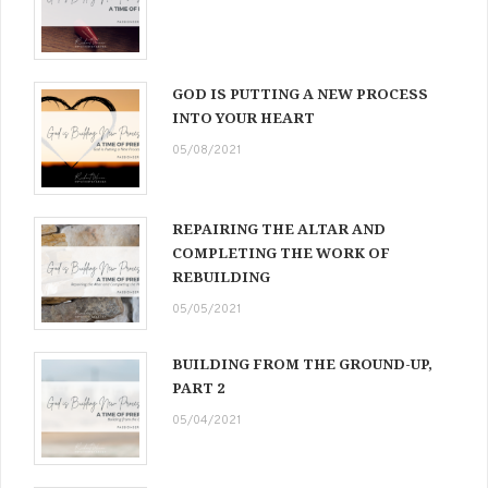
GOD IS PUTTING A NEW PROCESS
INTO YOUR HEART
05/08/2021
REPAIRING THE ALTAR AND
COMPLETING THE WORK OF
REBUILDING
05/05/2021
BUILDING FROM THE GROUND-UP,
PART 2
05/04/2021