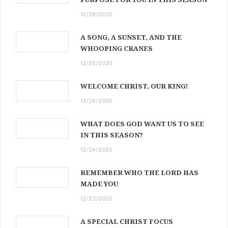
12/28/2020
A SONG, A SUNSET, AND THE
WHOOPING CRANES
12/25/2020
WELCOME CHRIST, OUR KING!
12/24/2020
WHAT DOES GOD WANT US TO SEE
IN THIS SEASON?
12/24/2020
REMEMBER WHO THE LORD HAS
MADE YOU
12/23/2020
A SPECIAL CHRIST FOCUS