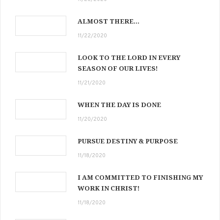
ALMOST THERE…
11/22/2020
LOOK TO THE LORD IN EVERY
SEASON OF OUR LIVES!
11/21/2020
WHEN THE DAY IS DONE
11/20/2020
PURSUE DESTINY & PURPOSE
11/18/2020
I AM COMMITTED TO FINISHING MY
WORK IN CHRIST!
11/18/2020