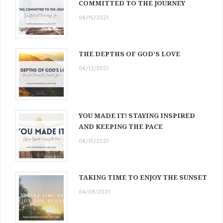
COMMITTED TO THE JOURNEY
04/15/2021
THE DEPTHS OF GOD’S LOVE
04/13/2021
YOU MADE IT! STAYING INSPIRED
AND KEEPING THE PACE
04/10/2021
TAKING TIME TO ENJOY THE SUNSET
04/08/2021