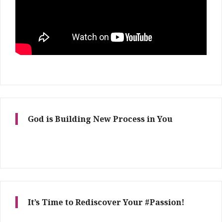
God is Building New Process in You
It’s Time to Rediscover Your #Passion!