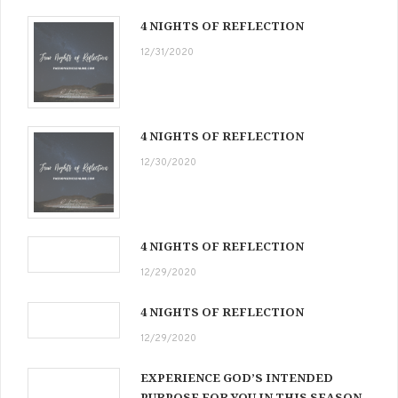
4 NIGHTS OF REFLECTION
12/31/2020
4 NIGHTS OF REFLECTION
12/30/2020
4 NIGHTS OF REFLECTION
12/29/2020
4 NIGHTS OF REFLECTION
12/29/2020
EXPERIENCE GOD’S INTENDED
PURPOSE FOR YOU IN THIS SEASON