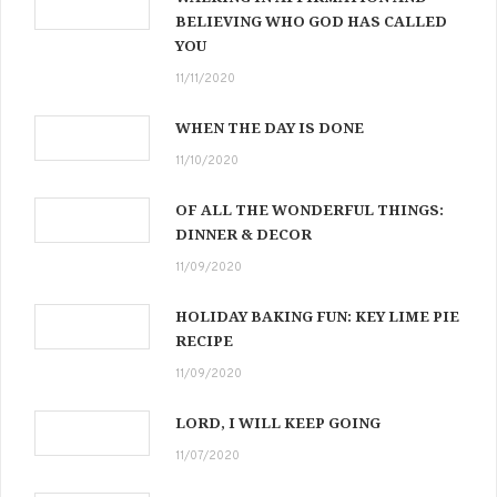
BELIEVING WHO GOD HAS CALLED
YOU
11/11/2020
WHEN THE DAY IS DONE
11/10/2020
OF ALL THE WONDERFUL THINGS:
DINNER & DECOR
11/09/2020
HOLIDAY BAKING FUN: KEY LIME PIE
RECIPE
11/09/2020
LORD, I WILL KEEP GOING
11/07/2020