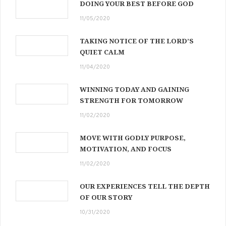
DOING YOUR BEST BEFORE GOD
11/05/2020
TAKING NOTICE OF THE LORD’S
QUIET CALM
11/04/2020
WINNING TODAY AND GAINING
STRENGTH FOR TOMORROW
11/02/2020
MOVE WITH GODLY PURPOSE,
MOTIVATION, AND FOCUS
11/02/2020
OUR EXPERIENCES TELL THE DEPTH
OF OUR STORY
10/31/2020