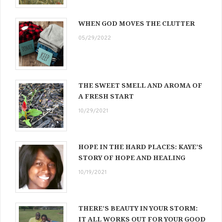
WHEN GOD MOVES THE CLUTTER
05/29/2022
THE SWEET SMELL AND AROMA OF
A FRESH START
10/29/2021
HOPE IN THE HARD PLACES: KAYE’S
STORY OF HOPE AND HEALING
10/19/2021
THERE’S BEAUTY IN YOUR STORM:
IT ALL WORKS OUT FOR YOUR GOOD