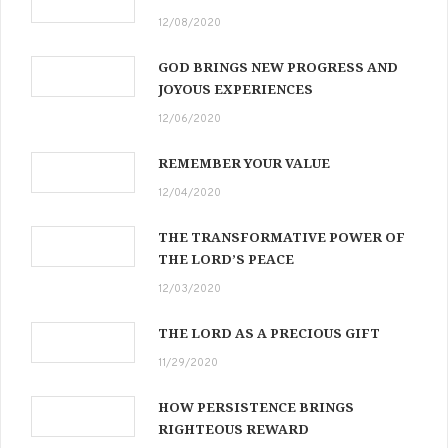
12/08/2020
GOD BRINGS NEW PROGRESS AND
JOYOUS EXPERIENCES
12/06/2020
REMEMBER YOUR VALUE
12/04/2020
THE TRANSFORMATIVE POWER OF
THE LORD’S PEACE
12/03/2020
THE LORD AS A PRECIOUS GIFT
11/29/2020
HOW PERSISTENCE BRINGS
RIGHTEOUS REWARD