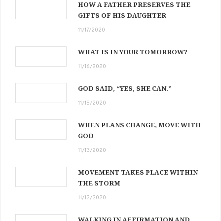
HOW A FATHER PRESERVES THE
GIFTS OF HIS DAUGHTER
11/17/2020
WHAT IS IN YOUR TOMORROW?
11/16/2020
GOD SAID, “YES, SHE CAN.”
11/15/2020
WHEN PLANS CHANGE, MOVE WITH
GOD
11/13/2020
MOVEMENT TAKES PLACE WITHIN
THE STORM
11/12/2020
WALKING IN AFFIRMATION AND