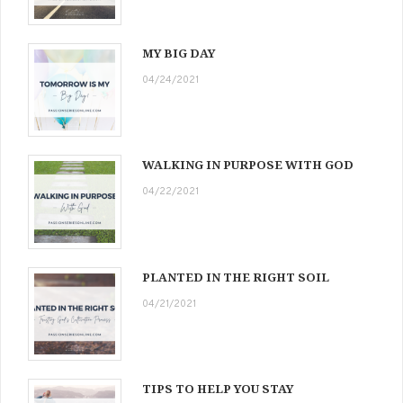
MY BIG DAY
04/24/2021
WALKING IN PURPOSE WITH GOD
04/22/2021
PLANTED IN THE RIGHT SOIL
04/21/2021
TIPS TO HELP YOU STAY