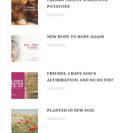
POTATOES
11/23/2022
NEW HOPE TO HOPE AGAIN
10/26/2022
FRIENDS, I HAVE GOD’S
AFFIRMATION, AND SO DO YOU!
10/01/2022
PLANTED IN NEW SOIL
07/18/2022