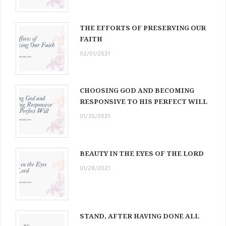
THE EFFORTS OF PRESERVING OUR
FAITH
02/01/2021
CHOOSING GOD AND BECOMING
RESPONSIVE TO HIS PERFECT WILL
01/30/2021
BEAUTY IN THE EYES OF THE LORD
01/28/2021
STAND, AFTER HAVING DONE ALL