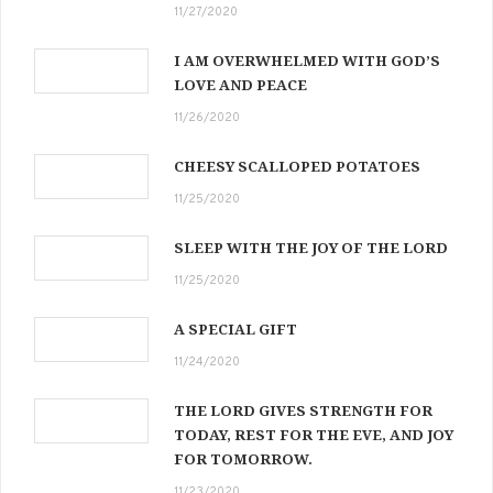
11/27/2020
I AM OVERWHELMED WITH GOD’S
LOVE AND PEACE
11/26/2020
CHEESY SCALLOPED POTATOES
11/25/2020
SLEEP WITH THE JOY OF THE LORD
11/25/2020
A SPECIAL GIFT
11/24/2020
THE LORD GIVES STRENGTH FOR
TODAY, REST FOR THE EVE, AND JOY
FOR TOMORROW.
11/23/2020