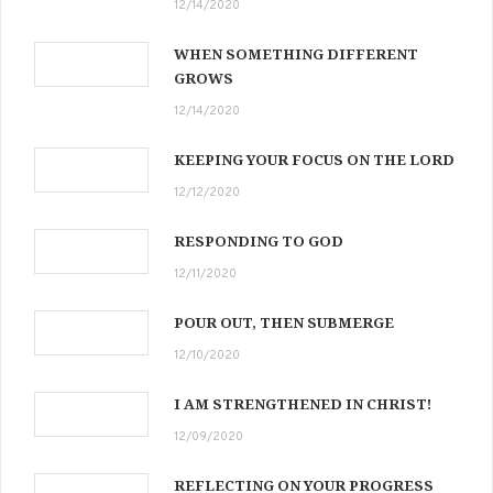
12/14/2020
WHEN SOMETHING DIFFERENT
GROWS
12/14/2020
KEEPING YOUR FOCUS ON THE LORD
12/12/2020
RESPONDING TO GOD
12/11/2020
POUR OUT, THEN SUBMERGE
12/10/2020
I AM STRENGTHENED IN CHRIST!
12/09/2020
REFLECTING ON YOUR PROGRESS