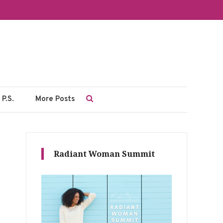
P.S.
More Posts
Radiant Woman Summit