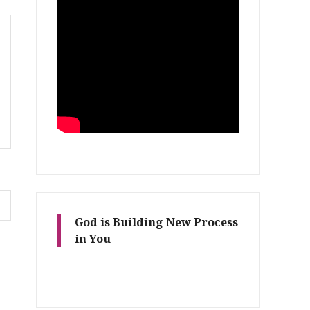
God is Building New Process
in You