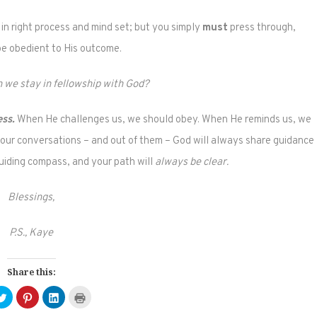
 in right process and mind set; but you simply
must
press through,
be obedient to His outcome.
 we stay in fellowship with God?
ess.
When He challenges us, we should obey. When He reminds us, we
your conversations – and out of them – God will always share guidance
guiding compass, and your path will
always be clear.
Blessings,
P.S., Kaye
Share this:
Click
Click
Click
Click
to
to
to
to
e
share
share
share
print