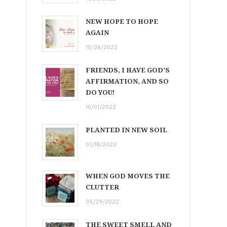
NEW HOPE TO HOPE
AGAIN
10/26/2022
FRIENDS, I HAVE GOD’S
AFFIRMATION, AND SO
DO YOU!
10/01/2022
PLANTED IN NEW SOIL
07/18/2022
WHEN GOD MOVES THE
CLUTTER
05/29/2022
THE SWEET SMELL AND