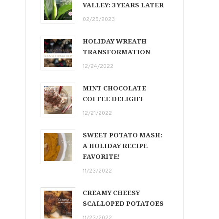
VALLEY: 3 YEARS LATER
02/25/2023
HOLIDAY WREATH
TRANSFORMATION
12/24/2022
MINT CHOCOLATE
COFFEE DELIGHT
12/21/2022
SWEET POTATO MASH:
A HOLIDAY RECIPE
FAVORITE!
11/23/2022
CREAMY CHEESY
SCALLOPED POTATOES
11/23/2022