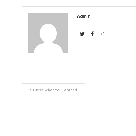
on
Fac
(Op
in
new
Admin
win
Post
Finish What You Started
navigation