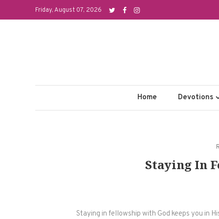
Skip
Friday, August 07, 2026
to
content
Home
Devotions
Staying In 
Staying in fellowship with God keeps you in Hi