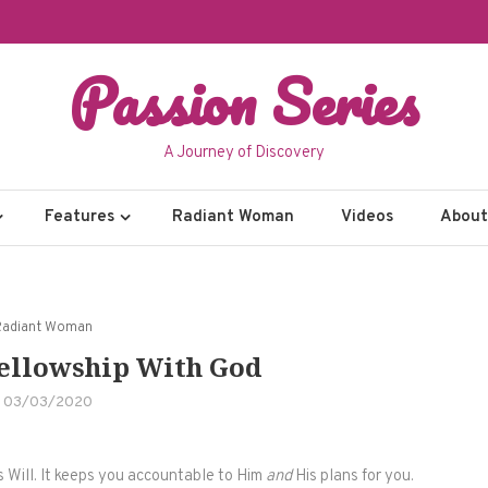
Passion Series
A Journey of Discovery
Features
Radiant Woman
Videos
About 
Radiant Woman
Fellowship With God
03/03/2020
s Will. It keeps you accountable to Him
and
His plans for you.