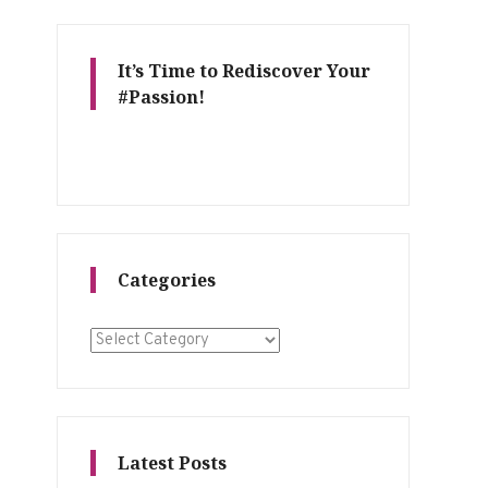
It’s Time to Rediscover Your
#Passion!
Categories
Categories
Latest Posts