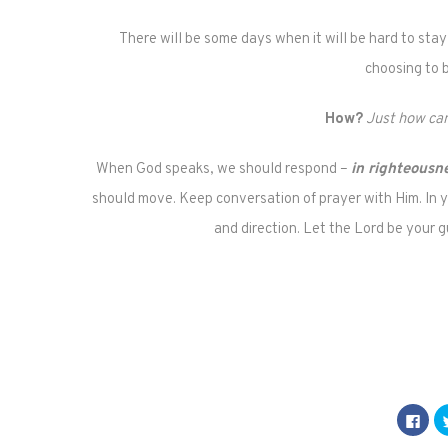
There will be some days when it will be hard to stay
choosing to 
How?
Just how can
When God speaks, we should respond –
in righteousn
should move. Keep conversation of prayer with Him. In 
and direction. Let the Lord be your 
Click
to
shar