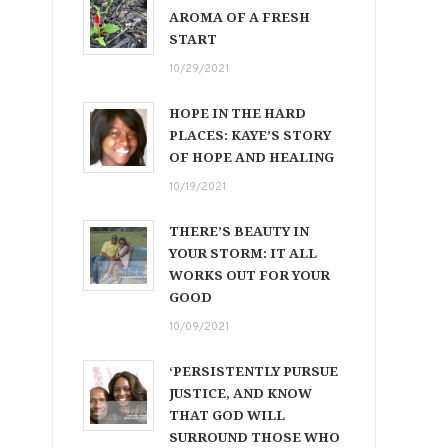
AROMA OF A FRESH
START
10/29/2021
HOPE IN THE HARD
PLACES: KAYE’S STORY
OF HOPE AND HEALING
10/19/2021
THERE’S BEAUTY IN
YOUR STORM: IT ALL
WORKS OUT FOR YOUR
GOOD
10/09/2021
‘PERSISTENTLY PURSUE
JUSTICE, AND KNOW
THAT GOD WILL
SURROUND THOSE WHO