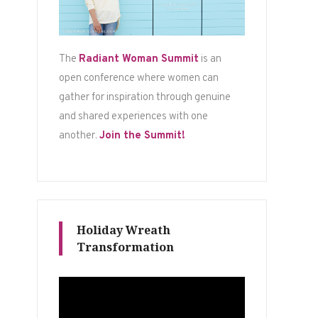
The
Radiant Woman Summit
is an
open conference where women can
gather for inspiration through genuine
and shared experiences with one
another.
Join the Summit!
Holiday Wreath
Transformation