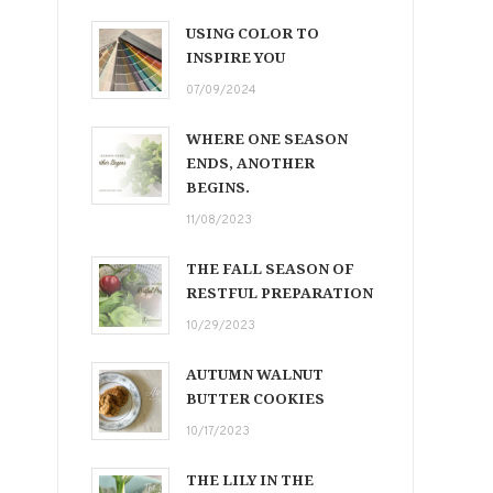
USING COLOR TO
INSPIRE YOU
07/09/2024
WHERE ONE SEASON
ENDS, ANOTHER
BEGINS.
11/08/2023
THE FALL SEASON OF
RESTFUL PREPARATION
10/29/2023
AUTUMN WALNUT
BUTTER COOKIES
10/17/2023
THE LILY IN THE